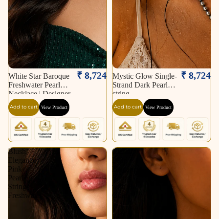
₹ 8,724
₹ 8,724
White Star Baroque
Mystic Glow Single-
Freshwater Pearl
Strand Dark Pearl
Necklace | Designer
string
Statement Pearl
Add to cart
Add to cart
View Product
View Product
Necklace.
Blush
Classic
Elegance
Pearl
Pink
Elegance
Pearl
String
String
with
Freshwater
Gold