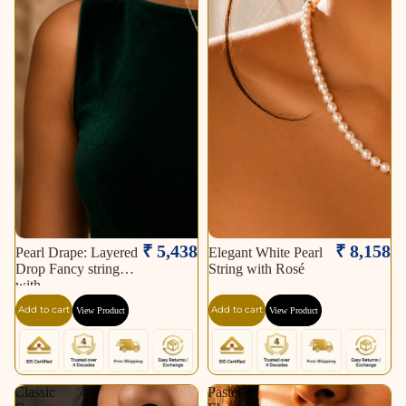
₹ 5,438
₹ 8,158
Pearl Drape: Layered
Elegant White Pearl
Drop Fancy string
String with Rosé
with
Add to cart
Add to cart
View Product
View Product
Classic
Pastel