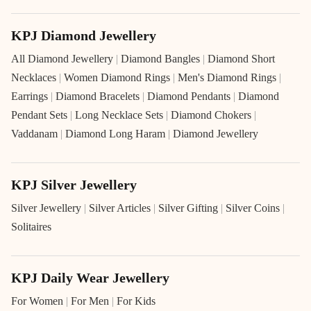
KPJ Diamond Jewellery
All Diamond Jewellery
|
Diamond Bangles
|
Diamond Short
Necklaces
|
Women Diamond Rings
|
Men's Diamond Rings
|
Earrings
|
Diamond Bracelets
|
Diamond Pendants
|
Diamond
Pendant Sets
|
Long Necklace Sets
|
Diamond Chokers
|
Vaddanam
|
Diamond Long Haram
|
Diamond Jewellery
KPJ Silver Jewellery
Silver Jewellery
|
Silver Articles
|
Silver Gifting
|
Silver Coins
|
Solitaires
KPJ Daily Wear Jewellery
For Women
|
For Men
|
For Kids