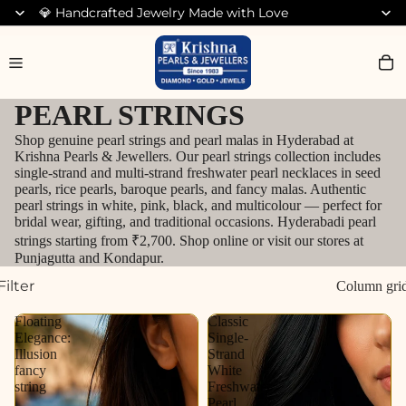
💎 Handcrafted Jewelry Made with Love
Search for Diamond Jewellery
PEARL STRINGS
Shop genuine pearl strings and pearl malas in Hyderabad at
Krishna Pearls & Jewellers. Our pearl strings collection includes
single-strand and multi-strand freshwater pearl necklaces in seed
pearls, rice pearls, baroque pearls, and fancy malas. Authentic
pearl strings in white, pink, black, and multicolour — perfect for
bridal wear, gifting, and traditional occasions. Hyderabadi pearl
strings starting from ₹2,700. Shop online or visit our stores at
Punjagutta and Kondapur.
Filter
Column gri
Floating
Classic
Elegance:
Single-
Illusion
Strand
fancy
White
string
Freshwater
Pearl