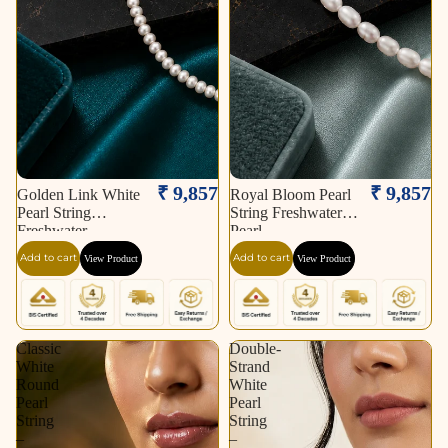
₹ 9,857
₹ 9,857
Golden Link White
Royal Bloom Pearl
Pearl String
String Freshwater
Freshwater
Pearl
Add to cart
Add to cart
View Product
View Product
Classic
Double-
White
Strand
Round
White
Pearl
Pearl
String
String
–
–