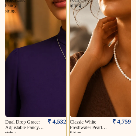
Fancy
String
string
₹ 4,532
₹ 4,759
Dual Drop Grace:
Classic White
Adjustable Fancy
Freshwater Pearl
string
String