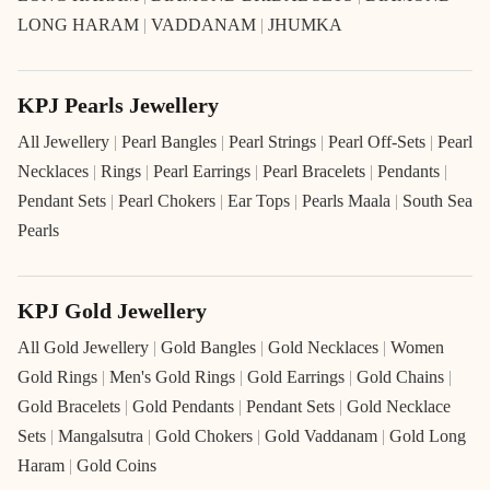
LONG HARAM
|
VADDANAM
|
JHUMKA
KPJ Pearls Jewellery
All Jewellery
|
Pearl Bangles
|
Pearl Strings
|
Pearl Off-Sets
|
Pearl
Necklaces
|
Rings
|
Pearl Earrings
|
Pearl Bracelets
|
Pendants
|
Pendant Sets
|
Pearl Chokers
|
Ear Tops
|
Pearls Maala
|
South Sea
Pearls
KPJ Gold Jewellery
All Gold Jewellery
|
Gold Bangles
|
Gold Necklaces
|
Women
Gold Rings
|
Men's Gold Rings
|
Gold Earrings
|
Gold Chains
|
Gold Bracelets
|
Gold Pendants
|
Pendant Sets
|
Gold Necklace
Sets
|
Mangalsutra
|
Gold Chokers
|
Gold Vaddanam
|
Gold Long
Haram
|
Gold Coins