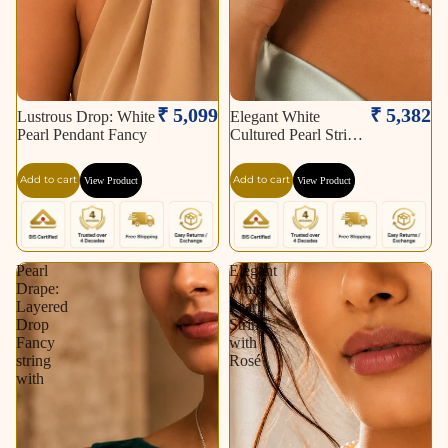
₹ 5,099
₹ 5,382
Lustrous Drop: White
Elegant White
Pearl Pendant Fancy
Cultured Pearl String
–
Add to cart
Add to cart
View Product
View Product
Pearl
Elegant
Drape:
White
Layered
Pearl
Drop
String
Fancy
with
string
Rosé
with