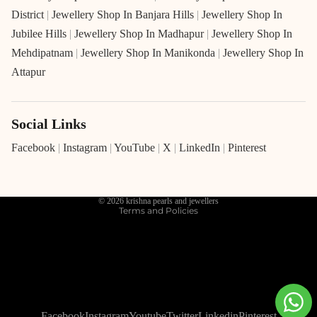
District
|
Jewellery Shop In Banjara Hills
|
Jewellery Shop In
Jubilee Hills
|
Jewellery Shop In Madhapur
|
Jewellery Shop In
Mehdipatnam
|
Jewellery Shop In Manikonda
|
Jewellery Shop In
Attapur
Social Links
Refund policy
Privacy policy
Facebook
|
Instagram
|
YouTube
|
X
|
LinkedIn
|
Pinterest
Terms of service
Shipping policy
© 2026
krishna pearls and jewellers
Terms and Policies
Facebook
Instagram
Youtube
Twitter
Linkedin
Pinterest