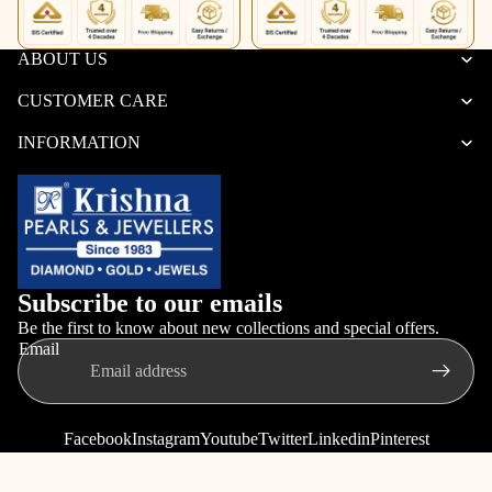
ABOUT US
CUSTOMER CARE
INFORMATION
Subscribe to our emails
Be the first to know about new collections and special offers.
Email
Facebook
Instagram
Youtube
Twitter
Linkedin
Pinterest