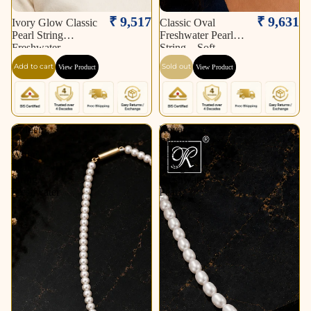
Sold out
₹ 9,517
₹ 9,631
Ivory Glow Classic
Classic Oval
Pearl String
Freshwater Pearl
Freshwater
String – Soft
Add to cart
Sold out
View Product
View Product
Golden
Royal
Link
Bloom
White
Pearl
Pearl
String
String
Freshwater
Freshwater
Pearl