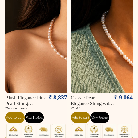
₹ 8,837
₹ 9,064
Blush Elegance Pink
Classic Pearl
Pearl String
Elegance String with
Freshwater
Gold
Add to cart
Add to cart
View Product
View Product