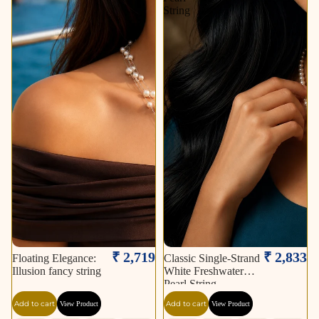
String
₹ 2,719
₹ 2,833
Floating Elegance:
Classic Single-Strand
Illusion fancy string
White Freshwater
Pearl String
Add to cart
Add to cart
View Product
View Product