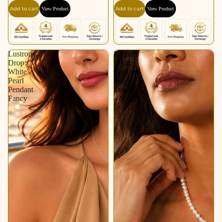
Add to cart
Add to cart
View Product
View Product
Lustrous
Elegant
Drop:
White
White
Cultured
Pearl
Pearl
Pendant
String
Fancy
–