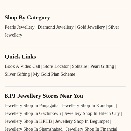
Shop By Category
Pearls Jewellery
|
Diamond Jewellery
|
Gold Jewellery
|
Silver
Jewellery
Quick Links
Book A Video Call
|
Store-Locator
|
Solitaire
|
Pearl Gifting
|
Silver Gifting
|
My Gold Plan Scheme
KPJ Jewellery Stores Near You
Jewellery Shop In Panjagutta
|
Jewellery Shop In Kondapur
|
Jewellery Shop In Gachibowli
|
Jewellery Shop In Hitech City
|
Jewellery Shop In KPHB
|
Jewellery Shop In Begumpet
|
Jewellery Shop In Shamshabad
|
Jewellery Shop In Financial