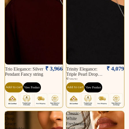
₹ 3,966
₹ 4,079
Trio Elegance: Silver
Trinity Elegance:
Pendant Fancy string
Triple Pearl Drop
Fancy
Add to cart
Add to cart
View Product
View Product
Dual
Classic
Drop
White
Grace:
Freshwater
Adjustable
Pearl