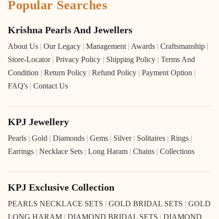
Popular Searches
Krishna Pearls And Jewellers
About Us
|
Our Legacy
|
Management
|
Awards
|
Craftsmanship
|
Store-Locator
|
Privacy Policy
|
Shipping Policy
|
Terms And
Condition
|
Return Policy
|
Refund Policy
|
Payment Option
|
FAQ's
|
Contact Us
KPJ Jewellery
Pearls
|
Gold
|
Diamonds
|
Gems
|
Silver
|
Solitaires
|
Rings
|
Earrings
|
Necklace Sets
|
Long Haram
|
Chains
|
Collections
KPJ Exclusive Collection
PEARLS NECKLACE SETS
|
GOLD BRIDAL SETS
|
GOLD
LONG HARAM
|
DIAMOND BRIDAL SETS
|
DIAMOND