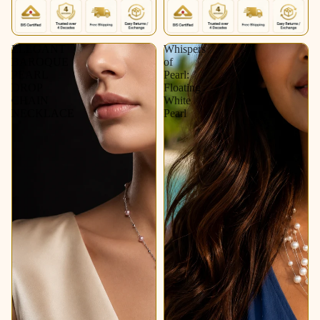
ELEGANT
Whispers
BAROQUE
of
PEARL
Pearl:
DROP
Floating
CHAIN
White
NECKLACE
Pearl