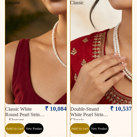
Elegant
Classic
₹ 10,084
₹ 10,537
Classic White
Double-Strand
Round Pearl String
White Pearl String –
– Elegant
Classic
Add to cart
Add to cart
View Product
View Product