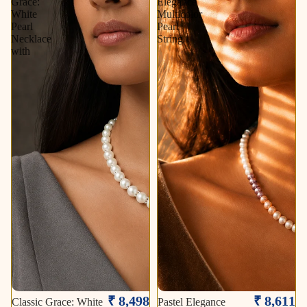
Grace:
Elegance
White
Multicolor
Pearl
Pearl
Necklace
String
with
₹ 8,498
₹ 8,611
Classic Grace: White
Pastel Elegance