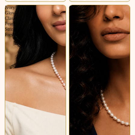
Ivory
Classic
Glow
Oval
Classic
Freshwater
Pearl
Pearl
String
String
Freshwater
–
Soft