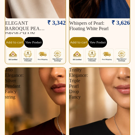
₹ 3,342
₹ 3,626
ELEGANT
Whispers of Pearl:
BAROQUE PEARL
Floating White Pearl
DROP CHAIN
NECKLACE
Add to cart
Add to cart
View Product
View Product
Trio
Trinity
Elegance:
Elegance:
Silver
Triple
Pendant
Pearl
Fancy
Drop
string
Fancy