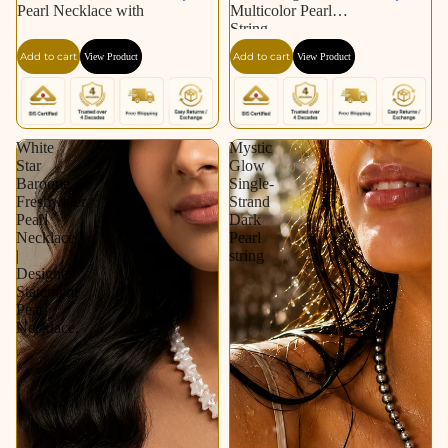
Pearl Necklace with
Multicolor Pearl
String
Add to cart
Add to cart
View Product
View Product
White
Mystic
Star
Glow
Baroque
Single-
Freshwater
Strand
Pearl
Dark
Necklace
Pearl
|
string
Designer
Statement
Pearl
Necklace.