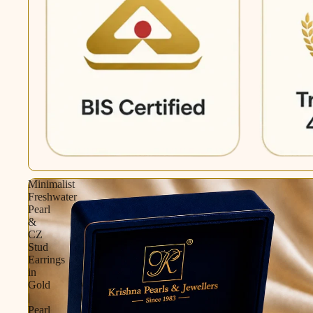
Minimalist
Freshwater
Pearl
&
CZ
Stud
Earrings
in
Gold
|
Pearl