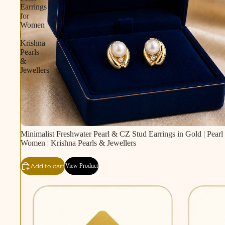
Earrings
for
Women
|
Krishna
Pearls
&
Jewellers
Minimalist Freshwater Pearl & CZ Stud Earrings in Gold | Pearl 
Women | Krishna Pearls & Jewellers
Add to cart
View Product