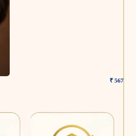
₹ 567