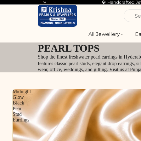
💎 Handcrafted J
Se
All Jewellery
Ea
PEARL TOPS
Shop the finest freshwater pearl earrings in Hydera
features classic pearl studs, elegant drop earrings, 
wear, office, weddings, and gifting. Visit us at Pun
Midnight
Glow
Black
Pearl
Stud
Earrings