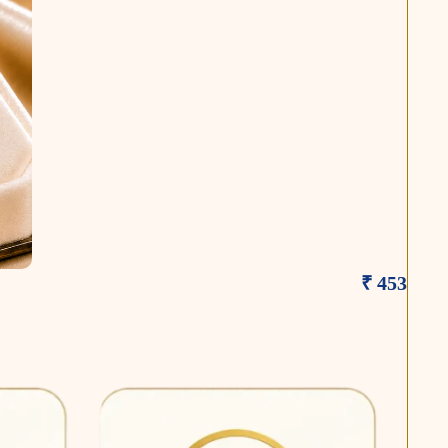
₹ 453