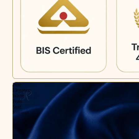
Pure
Elegance
White
Pearl
Stud
Earrings