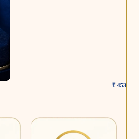
₹ 453