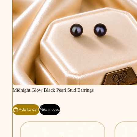
Midnight Glow Black Pearl Stud Earrings
Add to cart
View Product