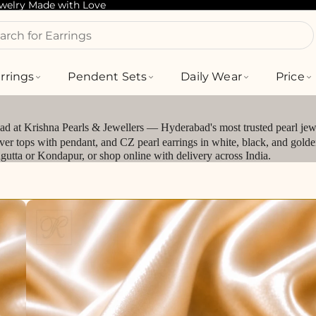
ewelry Made with Love
arch for Bracelets
rrings
Pendent Sets
Daily Wear
Price
bad at Krishna Pearls & Jewellers — Hyderabad's most trusted pearl jewe
silver tops with pendant, and CZ pearl earrings in white, black, and gol
jagutta or Kondapur, or shop online with delivery across India.