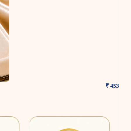
₹ 453