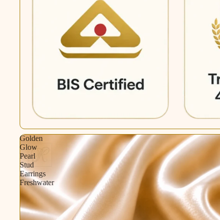
Golden
Glow
Pearl
Stud
Earrings
Freshwater