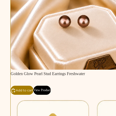
Golden Glow Pearl Stud Earrings Freshwater
Add to cart
View Product