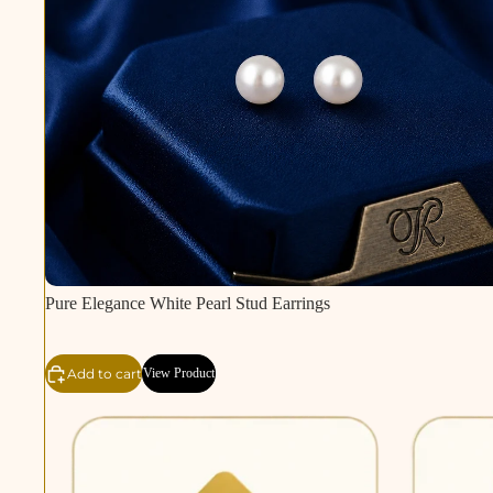
Pure Elegance White Pearl Stud Earrings
Add to cart
View Product