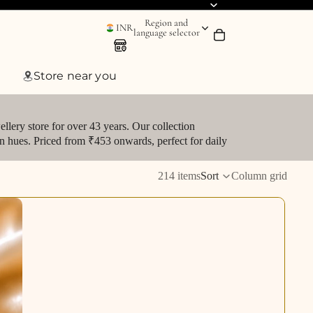
Region and
INR
language selector
Store near you
llery store for over 43 years. Our collection
den hues. Priced from ₹453 onwards, perfect for daily
214 items
Sort
Column grid