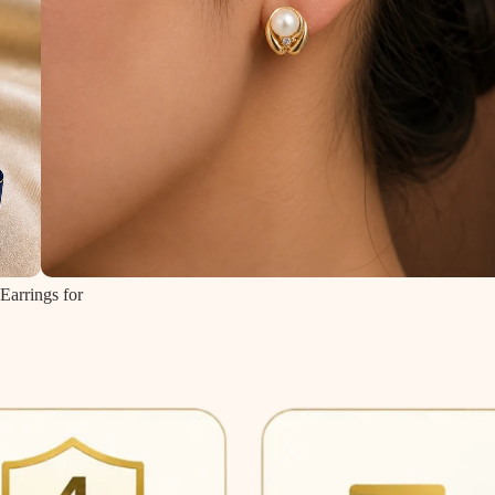
Earrings for