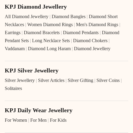
KPJ Diamond Jewellery
All Diamond Jewellery
|
Diamond Bangles
|
Diamond Short
Necklaces
|
Women Diamond Rings
|
Men's Diamond Rings
|
Earrings
|
Diamond Bracelets
|
Diamond Pendants
|
Diamond
Pendant Sets
|
Long Necklace Sets
|
Diamond Chokers
|
Vaddanam
|
Diamond Long Haram
|
Diamond Jewellery
KPJ Silver Jewellery
Silver Jewellery
|
Silver Articles
|
Silver Gifting
|
Silver Coins
|
Solitaires
KPJ Daily Wear Jewellery
For Women
|
For Men
|
For Kids