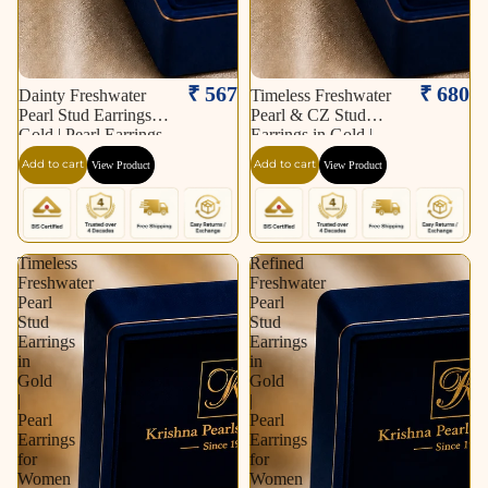
₹ 567
₹ 680
Dainty Freshwater
Timeless Freshwater
Pearl Stud Earrings in
Pearl & CZ Stud
Gold | Pearl Earrings
Earrings in Gold |
for Women | Krishna
Pearl Earrings for
Add to cart
Add to cart
View Product
View Product
Pearls & Jewellers
Women | Krishna
Pearls & Jewellers
Timeless
Refined
Freshwater
Freshwater
Pearl
Pearl
Stud
Stud
Earrings
Earrings
in
in
Gold
Gold
|
|
Pearl
Pearl
Earrings
Earrings
for
for
Women
Women