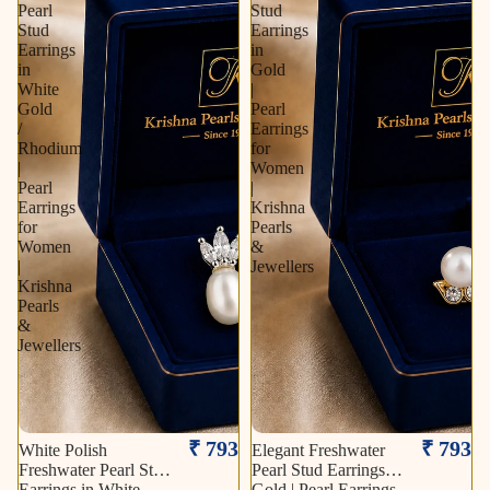
Pearl
Stud
Stud
Earrings
Earrings
in
in
Gold
White
|
Gold
Pearl
/
Earrings
Rhodium
for
|
Women
Pearl
|
Earrings
Krishna
for
Pearls
Women
&
|
Jewellers
Krishna
Pearls
&
Jewellers
₹ 793
₹ 793
White Polish
Elegant Freshwater
Freshwater Pearl Stud
Pearl Stud Earrings in
Earrings in White
Gold | Pearl Earrings