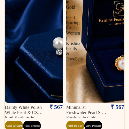
&
in
CZ
Gold
Stud
|
Earrings
Pearl
in
Earrings
Silver
for
Tone
Women
|
|
Pearl
Krishna
Earrings
Pearls
for
&
Women
Jewellers
|
Krishna
Pearls
&
Jewellers
₹ 567
₹ 567
Dainty White Polish
Minimalist
White Pearl & CZ
Freshwater Pearl Stud
Stud Earrings in
Earrings in Gold |
Silver Tone | Pearl
Pearl Earrings for
Add to cart
Add to cart
View Product
View Product
Earrings for Women |
Women | Krishna