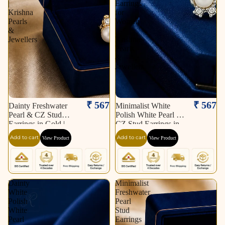
|
Earrings
Krishna
for
Pearls
Women
&
|
Jewellers
Krishna
Pearls
&
Jewellers
₹ 567
₹ 567
Dainty Freshwater
Minimalist White
Pearl & CZ Stud
Polish White Pearl &
Earrings in Gold |
CZ Stud Earrings in
Pearl Earrings for
Silver Tone | Pearl
Add to cart
Add to cart
View Product
View Product
Women | Krishna
Earrings for Women |
Pearls & Jewellers
Krishna Pearls &
Jewellers
Dainty
Minimalist
White
Freshwater
Polish
Pearl
White
Stud
Pearl
Earrings