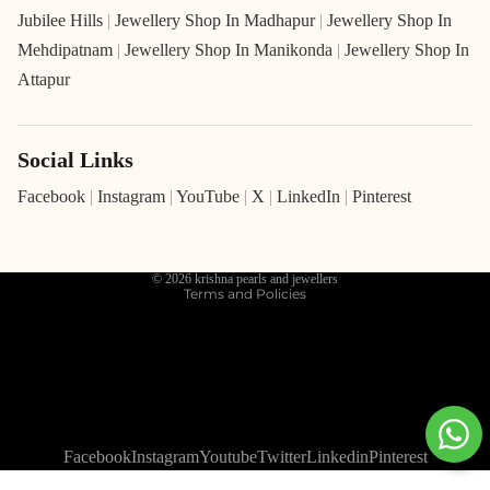
Jubilee Hills
|
Jewellery Shop In Madhapur
|
Jewellery Shop In
Mehdipatnam
|
Jewellery Shop In Manikonda
|
Jewellery Shop In
Attapur
Social Links
Refund policy
Privacy policy
Facebook
|
Instagram
|
YouTube
|
X
|
LinkedIn
|
Pinterest
Terms of service
Shipping policy
© 2026
krishna pearls and jewellers
Terms and Policies
Facebook
Instagram
Youtube
Twitter
Linkedin
Pinterest