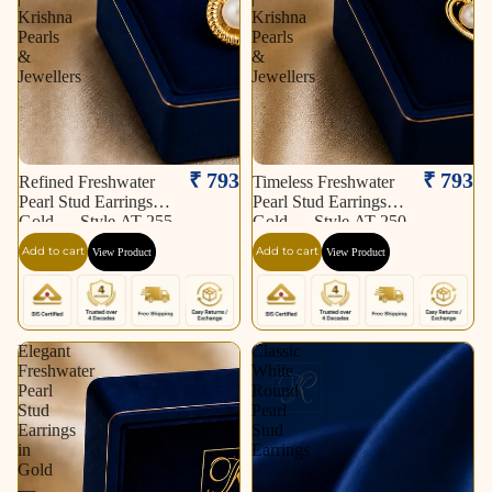
Krishna
Krishna
Pearls
Pearls
&
&
Jewellers
Jewellers
₹ 793
₹ 793
Refined Freshwater
Timeless Freshwater
Pearl Stud Earrings in
Pearl Stud Earrings in
Gold — Style AT-255
Gold — Style AT-250
| Pearl Earrings for
| Pearl Earrings for
Add to cart
Add to cart
View Product
View Product
Women | Krishna
Women | Krishna
Pearls & Jewellers
Pearls & Jewellers
Elegant
Classic
Freshwater
White
Pearl
Round
Stud
Pearl
Earrings
Stud
in
Earrings
Gold
—