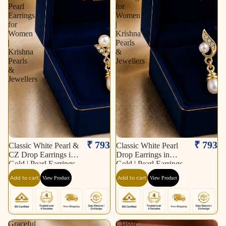
Pearl
for
Earrings
Women
for
|
Women
Krishna
|
Pearls
Krishna
&
Pearls
Jewellers
&
Jewellers
₹ 793
₹ 793
Classic White Pearl &
Classic White Pearl
CZ Drop Earrings in
Drop Earrings in
Gold | Pearl Earrings
Gold | Pearl Earrings
for Women | Krishna
for Women | Krishna
Add to cart
Add to cart
View Product
View Product
Pearls & Jewellers
Pearls & Jewellers
Graceful
Classic