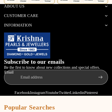
ABOUT US
CUSTOMER CARE
INFORMATION
Subscribe to our emails
Be the first to know about new collections and special offers.
Email
Facebook
Instagram
Youtube
Twitter
Linkedin
Pinterest
Popular Searches