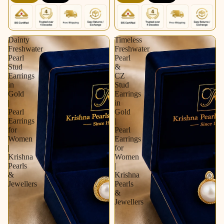
Krishna Pearls &
Pearls & Jewellers
Jewellers
Dainty
Timeless
Freshwater
Freshwater
Pearl
Pearl
Stud
&
Earrings
CZ
in
Stud
Gold
Earrings
|
in
Pearl
Gold
Earrings
|
for
Pearl
Women
Earrings
|
for
Krishna
Women
Pearls
|
&
Krishna
Jewellers
Pearls
&
Jewellers