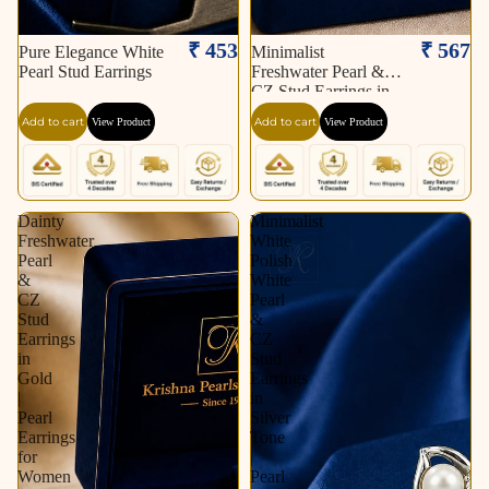
₹ 453
₹ 567
Pure Elegance White
Minimalist
Pearl Stud Earrings
Freshwater Pearl &
CZ Stud Earrings in
Gold | Pearl Earrings
Add to cart
Add to cart
View Product
View Product
for Women | Krishna
Pearls & Jewellers
Dainty
Minimalist
Freshwater
White
Pearl
Polish
&
White
CZ
Pearl
Stud
&
Earrings
CZ
in
Stud
Gold
Earrings
|
in
Pearl
Silver
Earrings
Tone
for
|
Women
Pearl