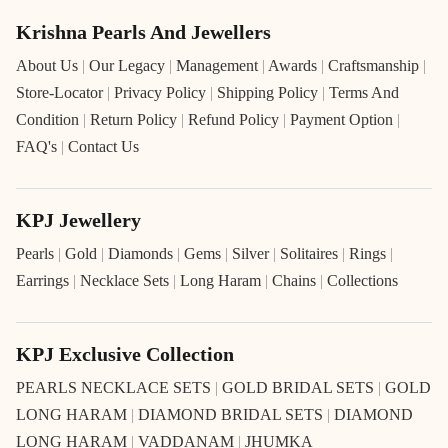
Krishna Pearls And Jewellers
About Us
|
Our Legacy
|
Management
|
Awards
|
Craftsmanship
|
Store-Locator
|
Privacy Policy
|
Shipping Policy
|
Terms And
Condition
|
Return Policy
|
Refund Policy
|
Payment Option
|
FAQ's
|
Contact Us
KPJ Jewellery
Pearls
|
Gold
|
Diamonds
|
Gems
|
Silver
|
Solitaires
|
Rings
|
Earrings
|
Necklace Sets
|
Long Haram
|
Chains
|
Collections
KPJ Exclusive Collection
PEARLS NECKLACE SETS
|
GOLD BRIDAL SETS
|
GOLD
LONG HARAM
|
DIAMOND BRIDAL SETS
|
DIAMOND
LONG HARAM
|
VADDANAM
|
JHUMKA