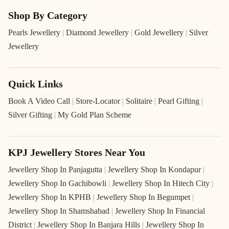
Shop By Category
Pearls Jewellery
|
Diamond Jewellery
|
Gold Jewellery
|
Silver
Jewellery
Quick Links
Book A Video Call
|
Store-Locator
|
Solitaire
|
Pearl Gifting
|
Silver Gifting
|
My Gold Plan Scheme
KPJ Jewellery Stores Near You
Jewellery Shop In Panjagutta
|
Jewellery Shop In Kondapur
|
Jewellery Shop In Gachibowli
|
Jewellery Shop In Hitech City
|
Jewellery Shop In KPHB
|
Jewellery Shop In Begumpet
|
Jewellery Shop In Shamshabad
|
Jewellery Shop In Financial
District
|
Jewellery Shop In Banjara Hills
|
Jewellery Shop In