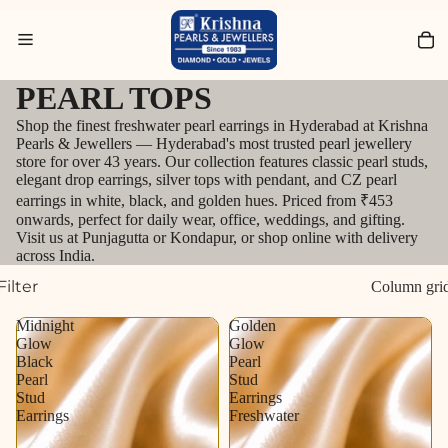
Search for Bracelets
PEARL TOPS
Shop the finest freshwater pearl earrings in Hyderabad at Krishna
Pearls & Jewellers — Hyderabad's most trusted pearl jewellery
store for over 43 years. Our collection features classic pearl studs,
elegant drop earrings, silver tops with pendant, and CZ pearl
earrings in white, black, and golden hues. Priced from ₹453
onwards, perfect for daily wear, office, weddings, and gifting.
Visit us at Punjagutta or Kondapur, or shop online with delivery
across India.
Filter
Column gri
Midnight
Golden
Glow
Glow
Black
Pearl
Pearl
Stud
Stud
Earrings
Earrings
Freshwater