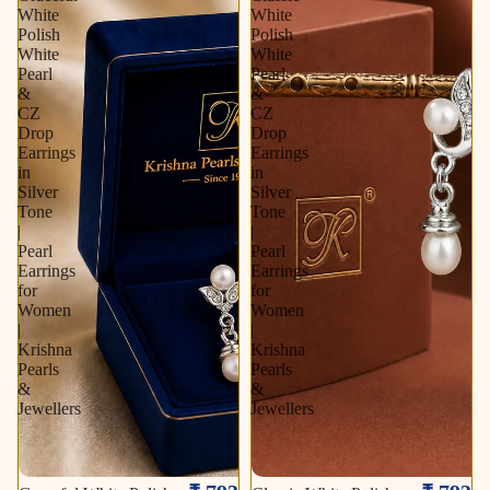
White
White
Polish
Polish
White
White
Pearl
Pearl
&
&
CZ
CZ
Drop
Drop
Earrings
Earrings
in
in
Silver
Silver
Tone
Tone
|
|
Pearl
Pearl
Earrings
Earrings
for
for
Women
Women
|
|
Krishna
Krishna
Pearls
Pearls
&
&
Jewellers
Jewellers