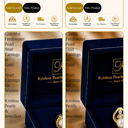
Gold / Rhodium |
for Women | Krishna
Add to cart
Add to cart
View Product
View Product
Pearl Earrings for
Pearls & Jewellers
Women | Krishna
Pearls & Jewellers
Graceful
Classic
Freshwater
Freshwater
Pearl
Pearl
Stud
Stud
Earrings
Earrings
in
in
Gold
Gold
|
|
Pearl
Pearl
Earrings
Earrings
for
for
Women
Women
|
|
Krishna
Krishna
Pearls
Pearls
&
&
Jewellers
Jewellers