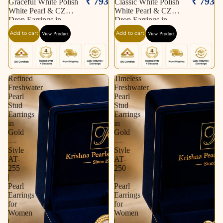
₹ 793
₹ 793
Graceful White Polish
Classic White Polish
White Pearl & CZ
White Pearl & CZ
Drop Earrings in
Drop Earrings in
Silver Tone | Pearl
Silver Tone | Pearl
Add to cart
Add to cart
View Product
View Product
Earrings for Women |
Earrings for Women |
Krishna Pearls &
Krishna Pearls &
Jewellers
Jewellers
Refined
Timeless
Freshwater
Freshwater
Pearl
Pearl
Stud
Stud
Earrings
Earrings
in
in
Gold
Gold
—
—
Style
Style
AT-
AT-
255
250
|
|
Pearl
Pearl
Earrings
Earrings
for
for
Women
Women
|
|