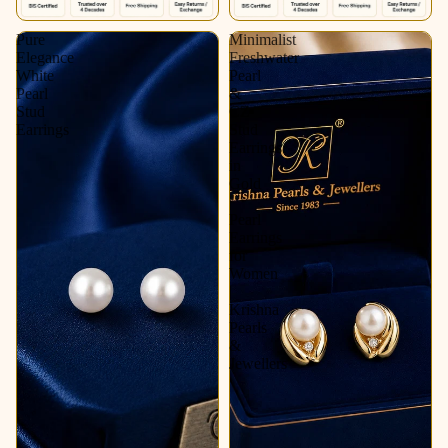
Pure
Minimalist
Elegance
Freshwater
White
Pearl
Pearl
&
Stud
CZ
Earrings
Stud
Earrings
in
Gold
|
Pearl
Earrings
for
Women
|
Krishna
Pearls
&
Jewellers