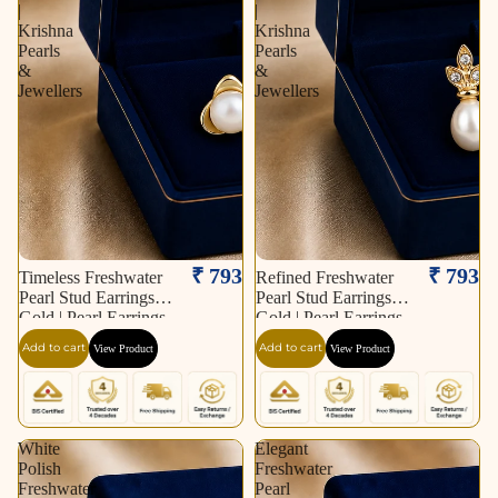
|
|
Krishna
Krishna
Pearls
Pearls
&
&
Jewellers
Jewellers
₹ 793
₹ 793
Timeless Freshwater
Refined Freshwater
Pearl Stud Earrings in
Pearl Stud Earrings in
Gold | Pearl Earrings
Gold | Pearl Earrings
for Women | Krishna
for Women | Krishna
Add to cart
Add to cart
View Product
View Product
Pearls & Jewellers
Pearls & Jewellers
White
Elegant
Polish
Freshwater
Freshwater
Pearl