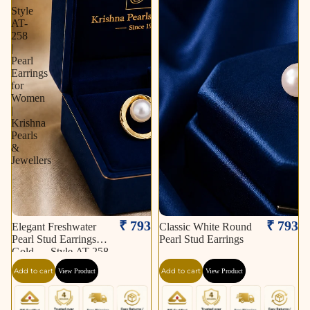
Style
AT-
258
|
Pearl
Earrings
for
Women
|
Krishna
Pearls
&
Jewellers
₹ 793
₹ 793
Elegant Freshwater
Classic White Round
Pearl Stud Earrings in
Pearl Stud Earrings
Gold — Style AT-258
| Pearl Earrings for
Add to cart
Add to cart
View Product
View Product
Women | Krishna
Pearls & Jewellers