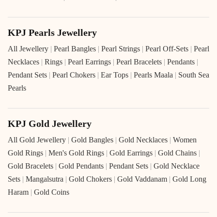
KPJ Pearls Jewellery
All Jewellery
|
Pearl Bangles
|
Pearl Strings
|
Pearl Off-Sets
|
Pearl
Necklaces
|
Rings
|
Pearl Earrings
|
Pearl Bracelets
|
Pendants
|
Pendant Sets
|
Pearl Chokers
|
Ear Tops
|
Pearls Maala
|
South Sea
Pearls
KPJ Gold Jewellery
All Gold Jewellery
|
Gold Bangles
|
Gold Necklaces
|
Women
Gold Rings
|
Men's Gold Rings
|
Gold Earrings
|
Gold Chains
|
Gold Bracelets
|
Gold Pendants
|
Pendant Sets
|
Gold Necklace
Sets
|
Mangalsutra
|
Gold Chokers
|
Gold Vaddanam
|
Gold Long
Haram
|
Gold Coins