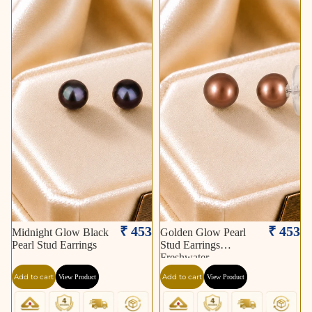
₹ 453
₹ 453
Midnight Glow Black
Golden Glow Pearl
Pearl Stud Earrings
Stud Earrings
Freshwater
Add to cart
Add to cart
View Product
View Product