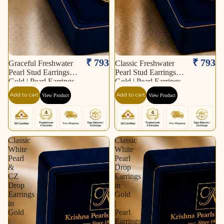
₹ 793
₹ 793
Graceful Freshwater
Classic Freshwater
Pearl Stud Earrings in
Pearl Stud Earrings in
Gold | Pearl Earrings
Gold | Pearl Earrings
for Women | Krishna
for Women | Krishna
Add to cart
Add to cart
View Product
View Product
Pearls & Jewellers
Pearls & Jewellers
Classic
Classic
White
White
Pearl
Pearl
&
Drop
CZ
Earrings
Drop
in
Earrings
Gold
in
|
Gold
Pearl
|
Earrings