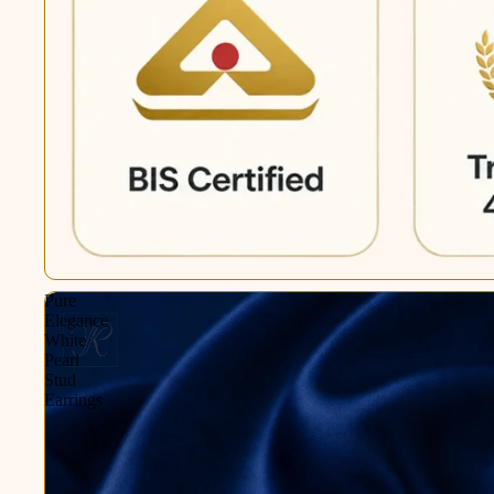
Pure
Elegance
White
Pearl
Stud
Earrings