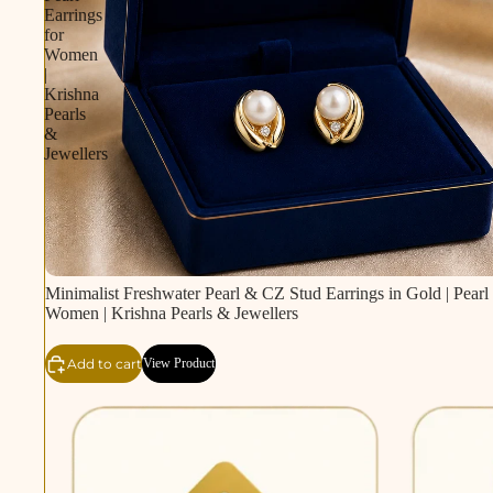
Earrings
for
Women
|
Krishna
Pearls
&
Jewellers
Minimalist Freshwater Pearl & CZ Stud Earrings in Gold | Pearl 
Women | Krishna Pearls & Jewellers
Add to cart
View Product