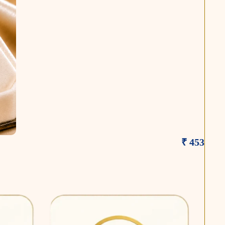
₹ 453