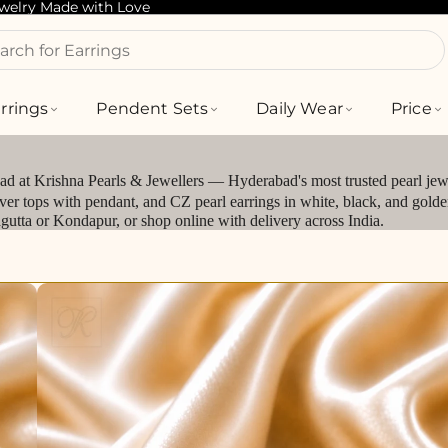
ewelry Made with Love
arch for Bracelets
rrings
Pendent Sets
Daily Wear
Price
bad at Krishna Pearls & Jewellers — Hyderabad's most trusted pearl jewe
silver tops with pendant, and CZ pearl earrings in white, black, and gol
jagutta or Kondapur, or shop online with delivery across India.