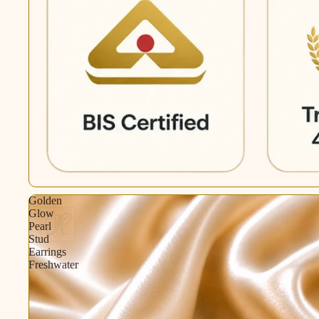
Golden
Glow
Pearl
Stud
Earrings
Freshwater