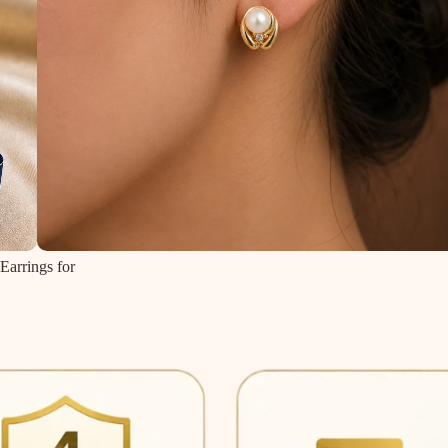
Earrings for