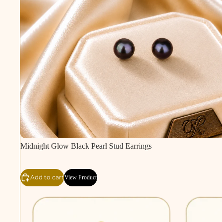
Midnight Glow Black Pearl Stud Earrings
Add to cart
View Product