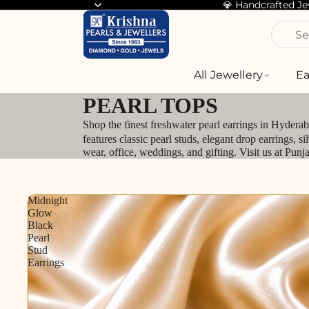
💎 Handcrafted J
Se
All Jewellery
Ea
PEARL TOPS
Shop the finest freshwater pearl earrings in Hydera
features classic pearl studs, elegant drop earrings, 
wear, office, weddings, and gifting. Visit us at Pun
Midnight
Glow
Black
Pearl
Stud
Earrings