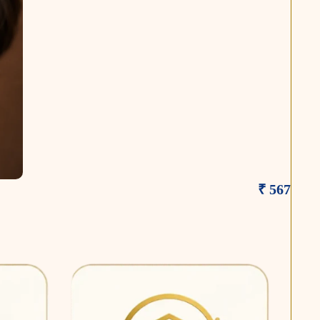
₹ 567