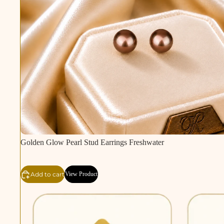
Golden Glow Pearl Stud Earrings Freshwater
Add to cart
View Product