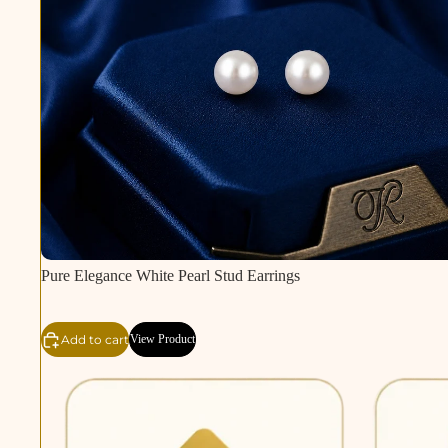
Pure Elegance White Pearl Stud Earrings
Add to cart
View Product