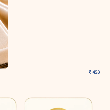
₹ 453