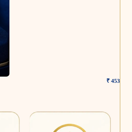
₹ 453