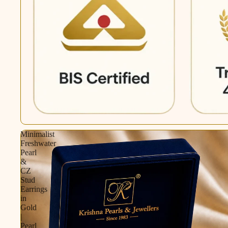
Minimalist
Freshwater
Pearl
&
CZ
Stud
Earrings
in
Gold
|
Pearl