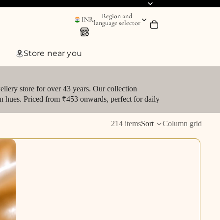
Region and
INR
language selector
Store near you
llery store for over 43 years. Our collection
den hues. Priced from ₹453 onwards, perfect for daily
214 items
Sort
Column grid