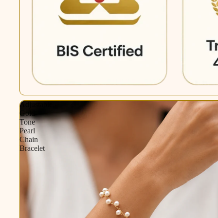
Adjustable
Gold-
Tone
Pearl
Chain
Bracelet