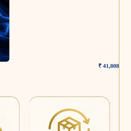
₹ 41,808