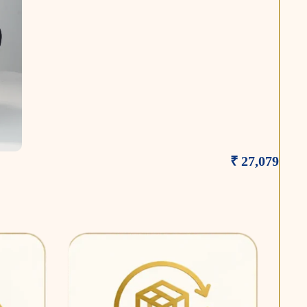
₹ 27,079