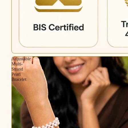
Adjustable
Multi-
Strand
Pearl
Bracelet