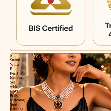
5-
Strand
White
Rice
Pearl
Necklace
Set
with
Gold
Polish
Matching
Stud
Earrings