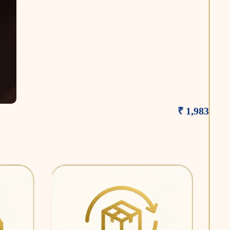
₹ 1,983