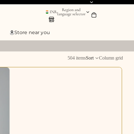
Region and
INR
language selector
Store near you
504 items
Sort
Column grid