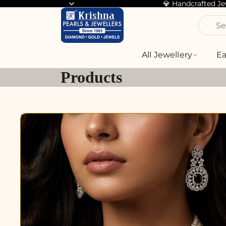
💎 Handcrafted J
Se
All Jewellery
Ea
Products
3-
Layer
Freshwater
Pearl
Choker
Set
with
Black
Crystal
Statement
Centerpiece
&