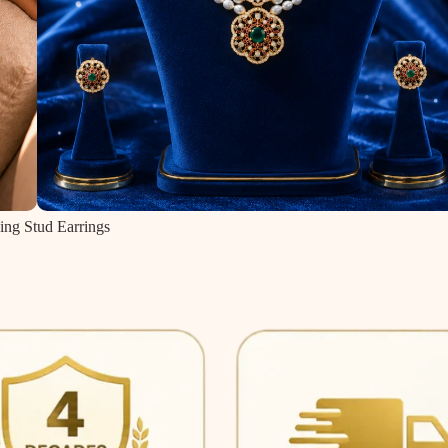
ing Stud Earrings