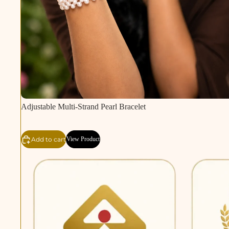
Adjustable Multi-Strand Pearl Bracelet
Add to cart
View Product