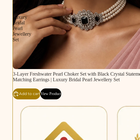
Matching
Earrings
|
Luxury
Bridal
Pearl
Jewellery
Set
3-Layer Freshwater Pearl Choker Set with Black Crystal Statem
Matching Earrings | Luxury Bridal Pearl Jewellery Set
Add to cart
View Product