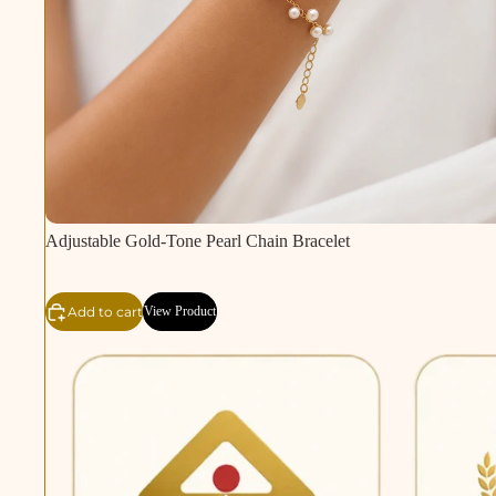
Adjustable Gold-Tone Pearl Chain Bracelet
Add to cart
View Product