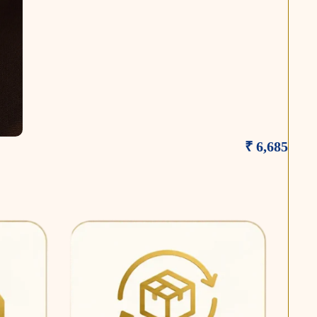
₹ 6,685