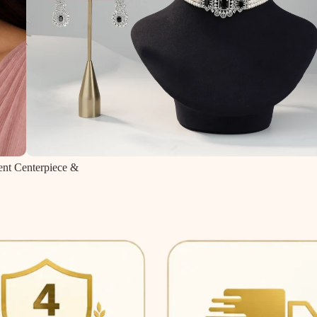
ent Centerpiece &