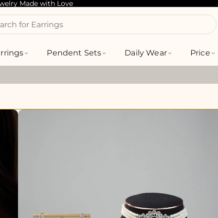
ewelry Made with Love
arch for Bracelets
rrings
Pendent Sets
Daily Wear
Price