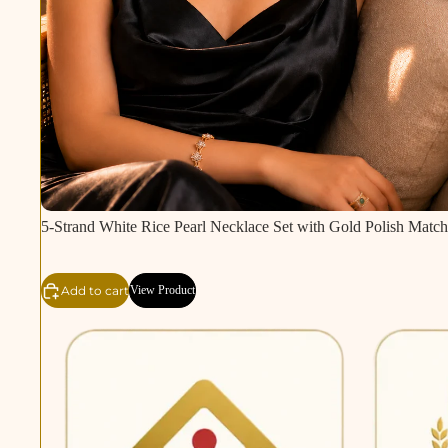
5-Strand White Rice Pearl Necklace Set with Gold Polish Match
Add to cart
View Product