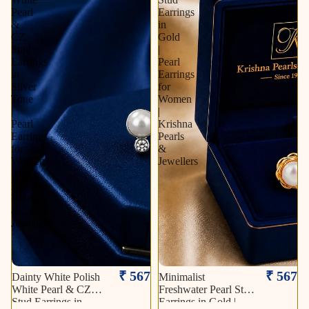
Pearl
Earrings
&
in
CZ
Gold
Stud
|
Earrings
Pearl
in
Earrings
Silver
for
Tone
Women
|
|
Pearl
Krishna
Earrings
Pearls
for
&
Women
Jewellers
|
Krishna
Pearls
&
Jewellers
₹ 567
₹ 567
Dainty White Polish
Minimalist
White Pearl & CZ
Freshwater Pearl Stud
Stud Earrings in
Earrings in Gold |