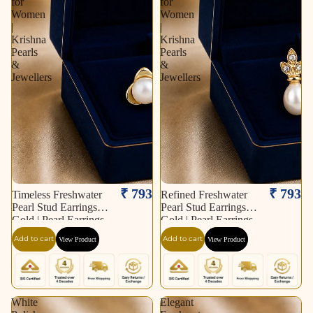
for
for
Women
Women
|
|
Krishna
Krishna
Pearls
Pearls
&
&
Jewellers
Jewellers
₹ 793
₹ 793
Timeless Freshwater
Refined Freshwater
Pearl Stud Earrings in
Pearl Stud Earrings in
Gold | Pearl Earrings
Gold | Pearl Earrings
for Women | Krishna
for Women | Krishna
Add to cart
Add to cart
View Product
View Product
Pearls & Jewellers
Pearls & Jewellers
White
Elegant