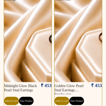
₹ 453
₹ 453
Midnight Glow Black
Golden Glow Pearl
Pearl Stud Earrings
Stud Earrings
Freshwater
Add to cart
Add to cart
View Product
View Product