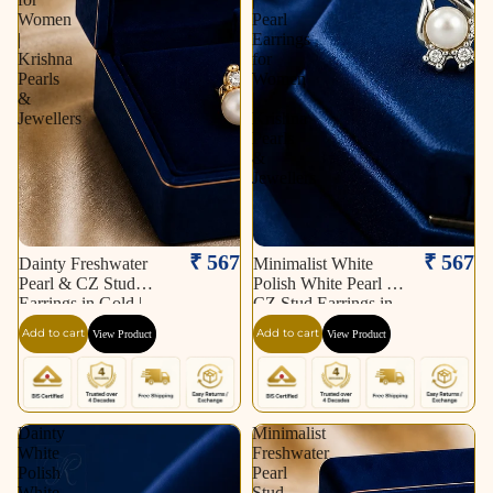
Women
Pearl
|
Earrings
Krishna
for
Pearls
Women
&
|
Jewellers
Krishna
Pearls
&
Jewellers
₹ 567
₹ 567
Dainty Freshwater
Minimalist White
Pearl & CZ Stud
Polish White Pearl &
Earrings in Gold |
CZ Stud Earrings in
Pearl Earrings for
Silver Tone | Pearl
Add to cart
Add to cart
View Product
View Product
Women | Krishna
Earrings for Women |
Pearls & Jewellers
Krishna Pearls &
Jewellers
Dainty
Minimalist
White
Freshwater
Polish
Pearl
White
Stud