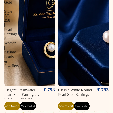
Gold
—
Style
AT-
258
|
Pearl
Earrings
for
Women
|
Krishna
Pearls
&
Jewellers
₹ 793
₹ 793
Elegant Freshwater
Classic White Round
Pearl Stud Earrings in
Pearl Stud Earrings
Gold — Style AT-258
| Pearl Earrings for
Add to cart
Add to cart
View Product
View Product
Women | Krishna
Pearls & Jewellers