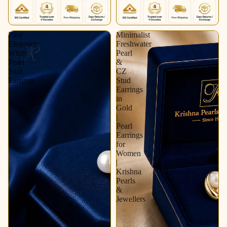
Pure
Minimalist
Elegance
Freshwater
White
Pearl
Pearl
&
Stud
CZ
Earrings
Stud
Earrings
in
Gold
|
Pearl
Earrings
for
Women
|
Krishna
Pearls
&
Jewellers