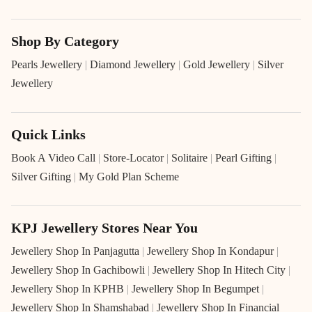
Shop By Category
Pearls Jewellery
|
Diamond Jewellery
|
Gold Jewellery
|
Silver
Jewellery
Quick Links
Book A Video Call
|
Store-Locator
|
Solitaire
|
Pearl Gifting
|
Silver Gifting
|
My Gold Plan Scheme
KPJ Jewellery Stores Near You
Jewellery Shop In Panjagutta
|
Jewellery Shop In Kondapur
|
Jewellery Shop In Gachibowli
|
Jewellery Shop In Hitech City
|
Jewellery Shop In KPHB
|
Jewellery Shop In Begumpet
|
Jewellery Shop In Shamshabad
|
Jewellery Shop In Financial