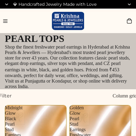
💎 Handcrafted Jewelry Made with Love
Search for Bracelets
PEARL TOPS
Shop the finest freshwater pearl earrings in Hyderabad at Krishna
Pearls & Jewellers — Hyderabad's most trusted pearl jewellery
store for over 43 years. Our collection features classic pearl studs,
elegant drop earrings, silver tops with pendant, and CZ pearl
earrings in white, black, and golden hues. Priced from ₹453
onwards, perfect for daily wear, office, weddings, and gifting.
Visit us at Punjagutta or Kondapur, or shop online with delivery
across India.
Filter
Column gri
Midnight
Golden
Glow
Glow
Black
Pearl
Pearl
Stud
Stud
Earrings
Earrings
Freshwater