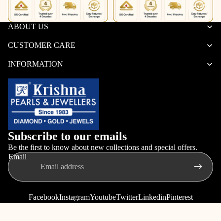
ABOUT US
CUSTOMER CARE
INFORMATION
Subscribe to our emails
Be the first to know about new collections and special offers.
Email
Facebook
Instagram
Youtube
Twitter
Linkedin
Pinterest