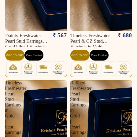
₹ 567
₹ 680
Dainty Freshwater
Timeless Freshwater
Pearl Stud Earrings in
Pearl & CZ Stud
Gold | Pearl Earrings
Earrings in Gold |
for Women | Krishna
Pearl Earrings for
Add to cart
Add to cart
View Product
View Product
Pearls & Jewellers
Women | Krishna
Pearls & Jewellers
Timeless
Refined
Freshwater
Freshwater
Pearl
Pearl
Stud
Stud
Earrings
Earrings
in
in
Gold
Gold
|
|
Pearl
Pearl
Earrings
Earrings