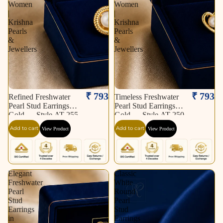
Women
Women
|
|
Krishna
Krishna
Pearls
Pearls
&
&
Jewellers
Jewellers
₹ 793
₹ 793
Refined Freshwater
Timeless Freshwater
Pearl Stud Earrings in
Pearl Stud Earrings in
Gold — Style AT-255
Gold — Style AT-250
| Pearl Earrings for
| Pearl Earrings for
Add to cart
Add to cart
View Product
View Product
Women | Krishna
Women | Krishna
Pearls & Jewellers
Pearls & Jewellers
Elegant
Classic
Freshwater
White
Pearl
Round
Stud
Pearl
Earrings
Stud
in
Earrings