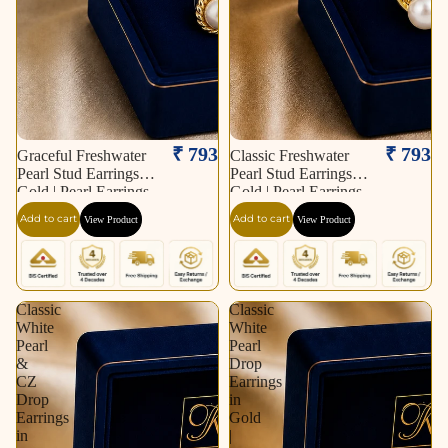
₹ 793
₹ 793
Graceful Freshwater
Classic Freshwater
Pearl Stud Earrings in
Pearl Stud Earrings in
Gold | Pearl Earrings
Gold | Pearl Earrings
for Women | Krishna
for Women | Krishna
Add to cart
Add to cart
View Product
View Product
Pearls & Jewellers
Pearls & Jewellers
Classic
Classic
White
White
Pearl
Pearl
&
Drop
CZ
Earrings
Drop
in
Earrings
Gold
in
|