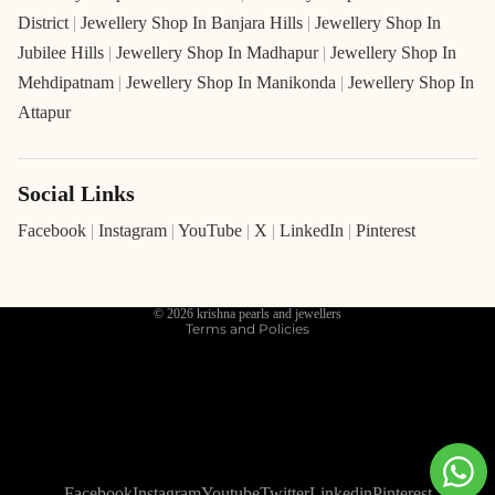
District
|
Jewellery Shop In Banjara Hills
|
Jewellery Shop In
Jubilee Hills
|
Jewellery Shop In Madhapur
|
Jewellery Shop In
Mehdipatnam
|
Jewellery Shop In Manikonda
|
Jewellery Shop In
Attapur
Social Links
Refund policy
Privacy policy
Facebook
|
Instagram
|
YouTube
|
X
|
LinkedIn
|
Pinterest
Terms of service
Shipping policy
© 2026
krishna pearls and jewellers
Terms and Policies
Facebook
Instagram
Youtube
Twitter
Linkedin
Pinterest