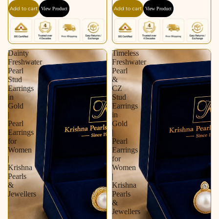
Silver Tone | Pearl
Pearl Earrings for
Add to cart
Add to cart
View Product
View Product
Earrings for Women |
Women | Krishna
Krishna Pearls &
Pearls & Jewellers
Jewellers
Dainty
Timeless
Freshwater
Freshwater
Pearl
Pearl
Stud
&
Earrings
CZ
in
Stud
Gold
Earrings
|
in
Pearl
Gold
Earrings
|
for
Pearl
Women
Earrings
|
for
Krishna
Women
Pearls
|
&
Krishna
Jewellers
Pearls
&
Jewellers