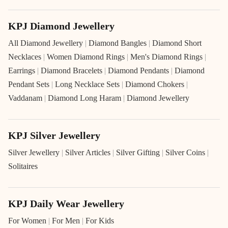
KPJ Diamond Jewellery
All Diamond Jewellery
|
Diamond Bangles
|
Diamond Short
Necklaces
|
Women Diamond Rings
|
Men's Diamond Rings
|
Earrings
|
Diamond Bracelets
|
Diamond Pendants
|
Diamond
Pendant Sets
|
Long Necklace Sets
|
Diamond Chokers
|
Vaddanam
|
Diamond Long Haram
|
Diamond Jewellery
KPJ Silver Jewellery
Silver Jewellery
|
Silver Articles
|
Silver Gifting
|
Silver Coins
|
Solitaires
KPJ Daily Wear Jewellery
For Women
|
For Men
|
For Kids