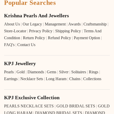
Popular Searches
Krishna Pearls And Jewellers
About Us
|
Our Legacy
|
Management
|
Awards
|
Craftsmanship
|
Store-Locator
|
Privacy Policy
|
Shipping Policy
|
Terms And
Condition
|
Return Policy
|
Refund Policy
|
Payment Option
|
FAQ's
|
Contact Us
KPJ Jewellery
Pearls
|
Gold
|
Diamonds
|
Gems
|
Silver
|
Solitaires
|
Rings
|
Earrings
|
Necklace Sets
|
Long Haram
|
Chains
|
Collections
KPJ Exclusive Collection
PEARLS NECKLACE SETS
|
GOLD BRIDAL SETS
|
GOLD
LONG HARAM
|
DIAMOND BRIDAL SETS
|
DIAMOND