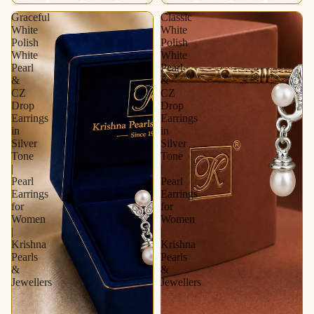
Graceful
Classic
White
White
Polish
Polish
White
White
Pearl
Pearl
&
&
CZ
CZ
Drop
Drop
Earrings
Earrings
in
in
Silver
Silver
Tone
Tone
|
|
Pearl
Pearl
Earrings
Earrings
for
for
Women
Women
|
|
Krishna
Krishna
Pearls
Pearls
&
&
Jewellers
Jewellers