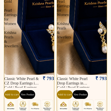
Gold
Pearl
|
Earrings
Pearl
for
Earrings
Women
for
|
Women
Krishna
|
Pearls
Krishna
&
Pearls
Jewellers
&
Jewellers
₹ 793
₹ 793
Classic White Pearl &
Classic White Pearl
CZ Drop Earrings in
Drop Earrings in
Gold | Pearl Earrings
Gold | Pearl Earrings
for Women | Krishna
for Women | Krishna
Add to cart
Add to cart
View Product
View Product
Pearls & Jewellers
Pearls & Jewellers