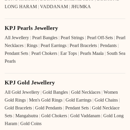
LONG HARAM
|
VADDANAM
|
JHUMKA
KPJ Pearls Jewellery
All Jewellery
|
Pearl Bangles
|
Pearl Strings
|
Pearl Off-Sets
|
Pearl
Necklaces
|
Rings
|
Pearl Earrings
|
Pearl Bracelets
|
Pendants
|
Pendant Sets
|
Pearl Chokers
|
Ear Tops
|
Pearls Maala
|
South Sea
Pearls
KPJ Gold Jewellery
All Gold Jewellery
|
Gold Bangles
|
Gold Necklaces
|
Women
Gold Rings
|
Men's Gold Rings
|
Gold Earrings
|
Gold Chains
|
Gold Bracelets
|
Gold Pendants
|
Pendant Sets
|
Gold Necklace
Sets
|
Mangalsutra
|
Gold Chokers
|
Gold Vaddanam
|
Gold Long
Haram
|
Gold Coins