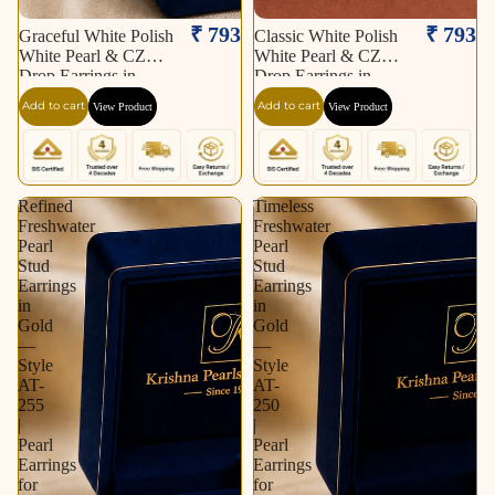
₹ 793
₹ 793
Graceful White Polish
Classic White Polish
White Pearl & CZ
White Pearl & CZ
Drop Earrings in
Drop Earrings in
Silver Tone | Pearl
Silver Tone | Pearl
Add to cart
Add to cart
View Product
View Product
Earrings for Women |
Earrings for Women |
Krishna Pearls &
Krishna Pearls &
Jewellers
Jewellers
Refined
Timeless
Freshwater
Freshwater
Pearl
Pearl
Stud
Stud
Earrings
Earrings
in
in
Gold
Gold
—
—
Style
Style
AT-
AT-
255
250
|
|
Pearl
Pearl
Earrings
Earrings
for
for