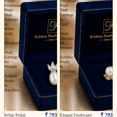
Polish
Freshwater
Freshwater
Pearl
Pearl
Stud
Stud
Earrings
Earrings
in
in
Gold
White
|
Gold
Pearl
/
Earrings
Rhodium
for
|
Women
Pearl
|
Earrings
Krishna
for
Pearls
Women
&
|
Jewellers
Krishna
Pearls
&
Jewellers
₹ 793
₹ 793
White Polish
Elegant Freshwater