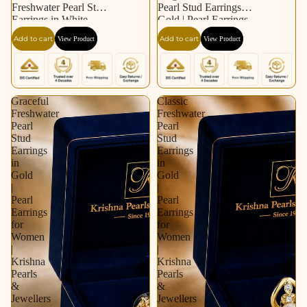
Freshwater Pearl Stud
Pearl Stud Earrings in
Earrings in White
Gold | Pearl Earrings
Gold / Rhodium |
for Women | Krishna
Add to cart
Add to cart
View Product
View Product
Pearl Earrings for
Pearls & Jewellers
Women | Krishna
Pearls & Jewellers
Graceful
Classic
Freshwater
Freshwater
Pearl
Pearl
Stud
Stud
Earrings
Earrings
in
in
Gold
Gold
|
|
Pearl
Pearl
Earrings
Earrings
for
for
Women
Women
|
|
Krishna
Krishna
Pearls
Pearls
&
&
Jewellers
Jewellers