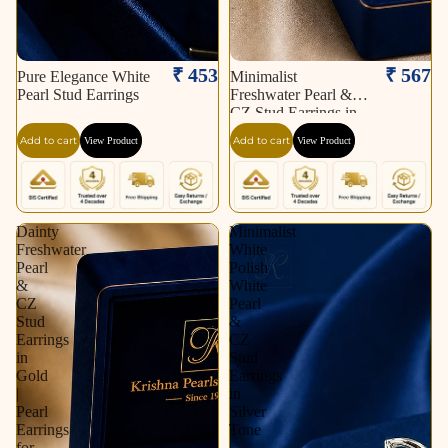
₹ 453
₹ 567
Pure Elegance White
Minimalist
Pearl Stud Earrings
Freshwater Pearl &
CZ Stud Earrings in
Gold | Pearl Earrings
Add to cart
Add to cart
View Product
View Product
for Women | Krishna
Pearls & Jewellers
Dainty
Minimalist
Freshwater
White
Pearl
Polish
&
White
CZ
Pearl
Stud
&
Earrings
CZ
in
Stud
Gold
Earrings
|
in
Pearl
Silver
Earrings
Tone
for
|