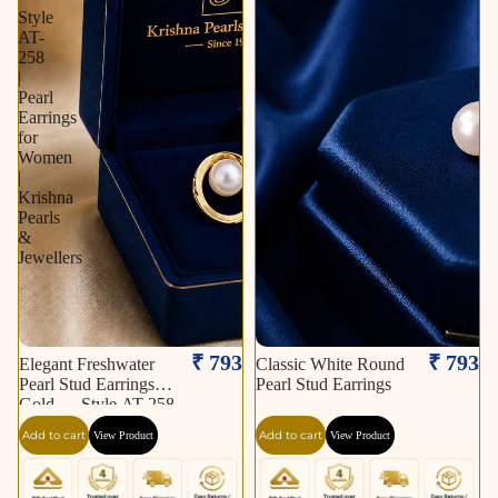
Style
AT-
258
|
Pearl
Earrings
for
Women
|
Krishna
Pearls
&
Jewellers
₹ 793
₹ 793
Elegant Freshwater
Classic White Round
Pearl Stud Earrings in
Pearl Stud Earrings
Gold — Style AT-258
| Pearl Earrings for
Add to cart
Add to cart
View Product
View Product
Women | Krishna
Pearls & Jewellers