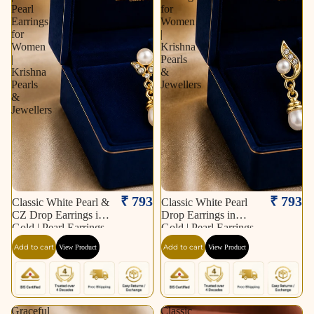
Pearl
for
Earrings
Women
for
|
Women
Krishna
|
Pearls
Krishna
&
Pearls
Jewellers
&
Jewellers
₹ 793
₹ 793
Classic White Pearl &
Classic White Pearl
CZ Drop Earrings in
Drop Earrings in
Gold | Pearl Earrings
Gold | Pearl Earrings
for Women | Krishna
for Women | Krishna
Add to cart
Add to cart
View Product
View Product
Pearls & Jewellers
Pearls & Jewellers
Graceful
Classic