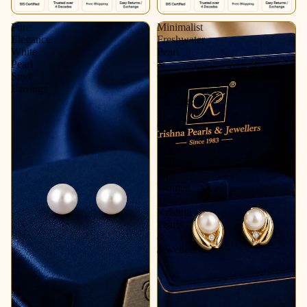
Pure
Minimalist
Elegance
Freshwater
White
Pearl
Pearl
&
Stud
CZ
Earrings
Stud
Earrings
in
Gold
|
Pearl
Earrings
for
Women
|
Krishna
Pearls
&
Jewellers