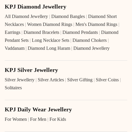
KPJ Diamond Jewellery
All Diamond Jewellery
|
Diamond Bangles
|
Diamond Short
Necklaces
|
Women Diamond Rings
|
Men's Diamond Rings
|
Earrings
|
Diamond Bracelets
|
Diamond Pendants
|
Diamond
Pendant Sets
|
Long Necklace Sets
|
Diamond Chokers
|
Vaddanam
|
Diamond Long Haram
|
Diamond Jewellery
KPJ Silver Jewellery
Silver Jewellery
|
Silver Articles
|
Silver Gifting
|
Silver Coins
|
Solitaires
KPJ Daily Wear Jewellery
For Women
|
For Men
|
For Kids