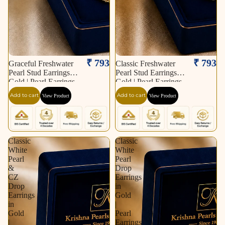
₹ 793
₹ 793
Graceful Freshwater
Classic Freshwater
Pearl Stud Earrings in
Pearl Stud Earrings in
Gold | Pearl Earrings
Gold | Pearl Earrings
for Women | Krishna
for Women | Krishna
Add to cart
Add to cart
View Product
View Product
Pearls & Jewellers
Pearls & Jewellers
Classic
Classic
White
White
Pearl
Pearl
&
Drop
CZ
Earrings
Drop
in
Earrings
Gold
in
|
Gold
Pearl
|
Earrings