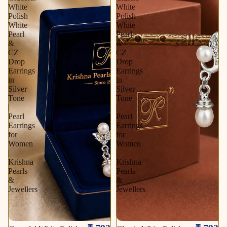
White
White
Polish
Polish
White
White
Pearl
Pearl
&
&
CZ
CZ
Drop
Drop
Earrings
Earrings
in
in
Silver
Silver
Tone
Tone
|
|
Pearl
Pearl
Earrings
Earrings
for
for
Women
Women
|
|
Krishna
Krishna
Pearls
Pearls
&
&
Jewellers
Jewellers