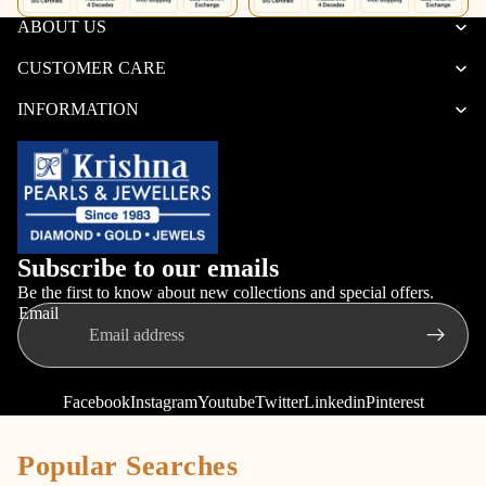
ABOUT US
CUSTOMER CARE
INFORMATION
Subscribe to our emails
Be the first to know about new collections and special offers.
Email
Facebook
Instagram
Youtube
Twitter
Linkedin
Pinterest
Popular Searches