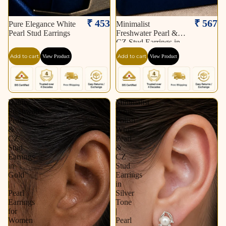
₹ 453
₹ 567
Pure Elegance White
Minimalist
Pearl Stud Earrings
Freshwater Pearl &
CZ Stud Earrings in
Gold | Pearl Earrings
Add to cart
Add to cart
View Product
View Product
for Women | Krishna
Pearls & Jewellers
Dainty
Minimalist
Freshwater
White
Pearl
Polish
&
White
CZ
Pearl
Stud
&
Earrings
CZ
in
Stud
Gold
Earrings
|
in
Pearl
Silver
Earrings
Tone
for
|
Women
Pearl