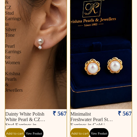
&
in
CZ
Gold
Stud
|
Earrings
Pearl
in
Earrings
Silver
for
Tone
Women
|
|
Pearl
Krishna
Earrings
Pearls
for
&
Women
Jewellers
|
Krishna
Pearls
&
Jewellers
₹ 567
₹ 567
Dainty White Polish
Minimalist
White Pearl & CZ
Freshwater Pearl Stud
Stud Earrings in
Earrings in Gold |
Silver Tone | Pearl
Pearl Earrings for
Add to cart
Add to cart
View Product
View Product
Earrings for Women |
Women | Krishna