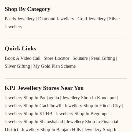
Shop By Category
Pearls Jewellery
|
Diamond Jewellery
|
Gold Jewellery
|
Silver
Jewellery
Quick Links
Book A Video Call
|
Store-Locator
|
Solitaire
|
Pearl Gifting
|
Silver Gifting
|
My Gold Plan Scheme
KPJ Jewellery Stores Near You
Jewellery Shop In Panjagutta
|
Jewellery Shop In Kondapur
|
Jewellery Shop In Gachibowli
|
Jewellery Shop In Hitech City
|
Jewellery Shop In KPHB
|
Jewellery Shop In Begumpet
|
Jewellery Shop In Shamshabad
|
Jewellery Shop In Financial
District
|
Jewellery Shop In Banjara Hills
|
Jewellery Shop In