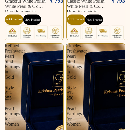
₹ 793
₹ 793
Graceful White Polish
Classic White Polish
White Pearl & CZ
White Pearl & CZ
Drop Earrings in
Drop Earrings in
Silver Tone | Pearl
Silver Tone | Pearl
Add to cart
Add to cart
View Product
View Product
Earrings for Women |
Earrings for Women |
Krishna Pearls &
Krishna Pearls &
Jewellers
Jewellers
Refined
Timeless
Freshwater
Freshwater
Pearl
Pearl
Stud
Stud
Earrings
Earrings
in
in
Gold
Gold
—
—
Style
Style
AT-
AT-
255
250
|
|
Pearl
Pearl
Earrings
Earrings
for
for
Women
Women
|
|