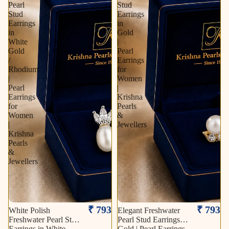
Pearl
Stud
Stud
Earrings
Earrings
in
in
Gold
White
|
Gold
Pearl
/
Earrings
Rhodium
for
|
Women
Pearl
|
Earrings
Krishna
for
Pearls
Women
&
|
Jewellers
Krishna
Pearls
&
Jewellers
₹ 793
₹ 793
White Polish
Elegant Freshwater
Freshwater Pearl Stud
Pearl Stud Earrings in
Earrings in White
Gold | Pearl Earrings