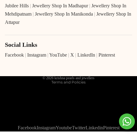
Jubilee Hills
|
Jewellery Shop In Madhapur
|
Jewellery Shop In
Mehdipatnam
|
Jewellery Shop In Manikonda
|
Jewellery Shop In
Attapur
Social Links
Refund policy
Privacy policy
Facebook
|
Instagram
|
YouTube
|
X
|
LinkedIn
|
Pinterest
Terms of service
Shipping policy
© 2026
krishna pearls and jewellers
Terms and Policies
Facebook
Instagram
Youtube
Twitter
Linkedin
Pinterest