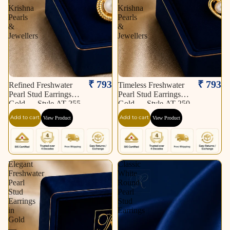
Krishna
Krishna
Pearls
Pearls
&
&
Jewellers
Jewellers
₹ 793
₹ 793
Refined Freshwater
Timeless Freshwater
Pearl Stud Earrings in
Pearl Stud Earrings in
Gold — Style AT-255
Gold — Style AT-250
| Pearl Earrings for
| Pearl Earrings for
Add to cart
Add to cart
View Product
View Product
Women | Krishna
Women | Krishna
Pearls & Jewellers
Pearls & Jewellers
Elegant
Classic
Freshwater
White
Pearl
Round
Stud
Pearl
Earrings
Stud
in
Earrings
Gold
—