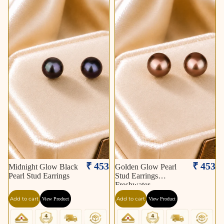
₹ 453
₹ 453
Midnight Glow Black
Golden Glow Pearl
Pearl Stud Earrings
Stud Earrings
Freshwater
Add to cart
Add to cart
View Product
View Product