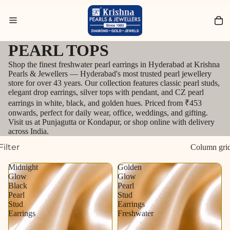
Search for Bracelets
PEARL TOPS
Shop the finest freshwater pearl earrings in Hyderabad at Krishna
Pearls & Jewellers — Hyderabad's most trusted pearl jewellery
store for over 43 years. Our collection features classic pearl studs,
elegant drop earrings, silver tops with pendant, and CZ pearl
earrings in white, black, and golden hues. Priced from ₹453
onwards, perfect for daily wear, office, weddings, and gifting.
Visit us at Punjagutta or Kondapur, or shop online with delivery
across India.
Filter
Column gri
Midnight
Golden
Glow
Glow
Black
Pearl
Pearl
Stud
Stud
Earrings
Earrings
Freshwater