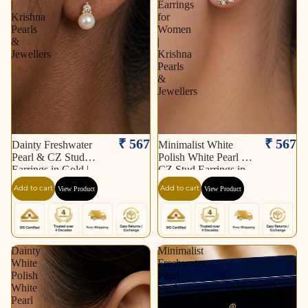
|
Earrings
Krishna
for
Pearls
Women
&
|
Jewellers
Krishna
Pearls
&
Jewellers
₹ 567
₹ 567
Dainty Freshwater
Minimalist White
Pearl & CZ Stud
Polish White Pearl &
Earrings in Gold |
CZ Stud Earrings in
Pearl Earrings for
Silver Tone | Pearl
Add to cart
Add to cart
View Product
View Product
Women | Krishna
Earrings for Women |
Pearls & Jewellers
Krishna Pearls &
Jewellers
Dainty
Minimalist
White
Freshwater
Polish
Pearl
White
Stud
Pearl
Earrings