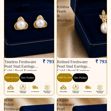
|
|
Krishna
Krishna
Pearls
Pearls
&
&
Jewellers
Jewellers
₹ 793
₹ 793
Timeless Freshwater
Refined Freshwater
Pearl Stud Earrings in
Pearl Stud Earrings in
Gold | Pearl Earrings
Gold | Pearl Earrings
for Women | Krishna
for Women | Krishna
Add to cart
Add to cart
View Product
View Product
Pearls & Jewellers
Pearls & Jewellers
White
Elegant
Polish
Freshwater
Freshwater
Pearl