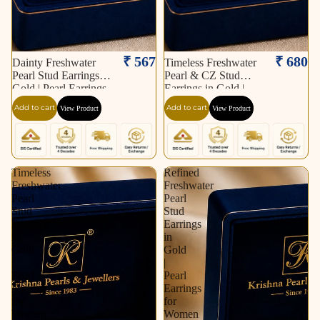
₹ 567
₹ 680
Dainty Freshwater
Timeless Freshwater
Pearl Stud Earrings in
Pearl & CZ Stud
Gold | Pearl Earrings
Earrings in Gold |
for Women | Krishna
Pearl Earrings for
Add to cart
Add to cart
View Product
View Product
Pearls & Jewellers
Women | Krishna
Pearls & Jewellers
Timeless
Refined
Freshwater
Freshwater
Pearl
Pearl
Stud
Stud
Earrings
Earrings
in
in
Gold
Gold
|
|
Pearl
Pearl
Earrings
Earrings
for
for
Women
Women