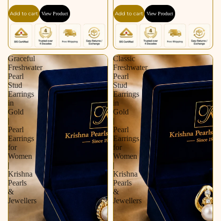
Gold / Rhodium |
for Women | Krishna
Add to cart
Add to cart
View Product
View Product
Pearl Earrings for
Pearls & Jewellers
Women | Krishna
Pearls & Jewellers
Graceful
Classic
Freshwater
Freshwater
Pearl
Pearl
Stud
Stud
Earrings
Earrings
in
in
Gold
Gold
|
|
Pearl
Pearl
Earrings
Earrings
for
for
Women
Women
|
|
Krishna
Krishna
Pearls
Pearls
&
&
Jewellers
Jewellers