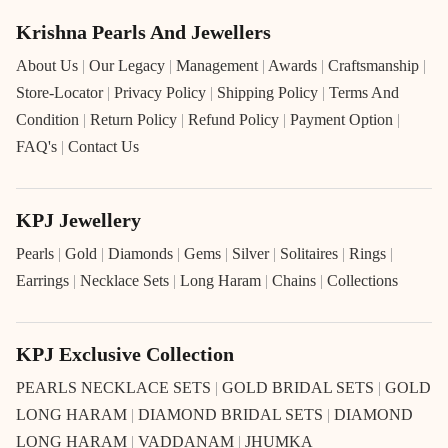
Krishna Pearls And Jewellers
About Us
|
Our Legacy
|
Management
|
Awards
|
Craftsmanship
|
Store-Locator
|
Privacy Policy
|
Shipping Policy
|
Terms And
Condition
|
Return Policy
|
Refund Policy
|
Payment Option
|
FAQ's
|
Contact Us
KPJ Jewellery
Pearls
|
Gold
|
Diamonds
|
Gems
|
Silver
|
Solitaires
|
Rings
|
Earrings
|
Necklace Sets
|
Long Haram
|
Chains
|
Collections
KPJ Exclusive Collection
PEARLS NECKLACE SETS
|
GOLD BRIDAL SETS
|
GOLD
LONG HARAM
|
DIAMOND BRIDAL SETS
|
DIAMOND
LONG HARAM
|
VADDANAM
|
JHUMKA