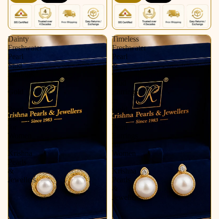
Krishna Pearls &
Pearls & Jewellers
Jewellers
Dainty
Timeless
Freshwater
Freshwater
Pearl
Pearl
Stud
&
Earrings
CZ
in
Stud
Gold
Earrings
|
in
Pearl
Gold
Earrings
|
for
Pearl
Women
Earrings
|
for
Krishna
Women
Pearls
|
&
Krishna
Jewellers
Pearls
&
Jewellers