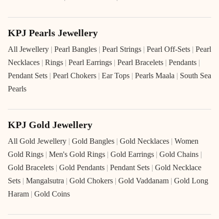
KPJ Pearls Jewellery
All Jewellery
|
Pearl Bangles
|
Pearl Strings
|
Pearl Off-Sets
|
Pearl
Necklaces
|
Rings
|
Pearl Earrings
|
Pearl Bracelets
|
Pendants
|
Pendant Sets
|
Pearl Chokers
|
Ear Tops
|
Pearls Maala
|
South Sea
Pearls
KPJ Gold Jewellery
All Gold Jewellery
|
Gold Bangles
|
Gold Necklaces
|
Women
Gold Rings
|
Men's Gold Rings
|
Gold Earrings
|
Gold Chains
|
Gold Bracelets
|
Gold Pendants
|
Pendant Sets
|
Gold Necklace
Sets
|
Mangalsutra
|
Gold Chokers
|
Gold Vaddanam
|
Gold Long
Haram
|
Gold Coins