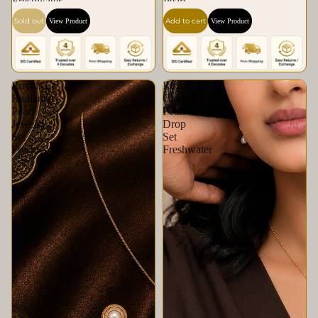
Freshwater
Pearl
Sold out
Add to cart
View Product
View Product
Royal
Royal
Radiance
Clover
Pearl
Pearl
Jewelry
Drop
Set
Set
Freshwater
Freshwater