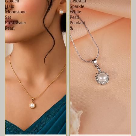
Golden
Celestial
Halo
Sparkle
Moonstone
White
Set
Pearl
Freshwater
Pendant
Pearl
&