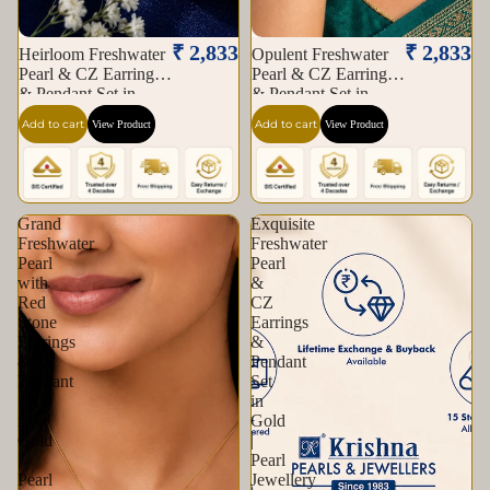
₹ 2,833
₹ 2,833
Heirloom Freshwater
Opulent Freshwater
Pearl & CZ Earrings
Pearl & CZ Earrings
& Pendant Set in
& Pendant Set in
Gold | Pearl Jewellery
Gold | Pearl Jewellery
Add to cart
Add to cart
View Product
View Product
Set | Krishna Pearls &
Set | Krishna Pearls &
Jewellers
Jewellers
Grand
Exquisite
Freshwater
Freshwater
Pearl
Pearl
with
&
Red
CZ
Stone
Earrings
Earrings
&
&
Pendant
Pendant
Set
Set
in
in
Gold
Gold
|
|
Pearl
Pearl
Jewellery