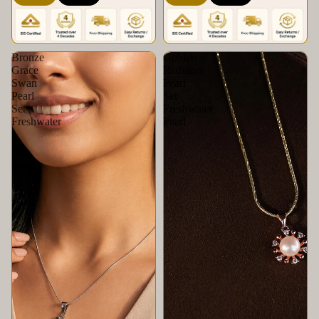
Krishna Pearls &
Set | Krishna Pearls &
Jewellers
Jewellers
Bronze
Golden
Grace
Radiance
Swan
Pearl
Pearl
Set
Set
Freshwater
Freshwater
Pearl