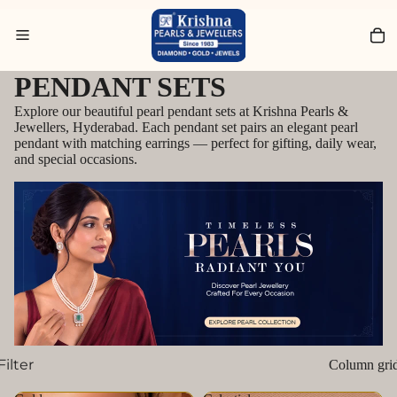
Search for Diamond Jewellery
PENDANT SETS
Explore our beautiful pearl pendant sets at Krishna Pearls &
Jewellers, Hyderabad. Each pendant set pairs an elegant pearl
pendant with matching earrings — perfect for gifting, daily wear,
and special occasions.
Filter
Column gri