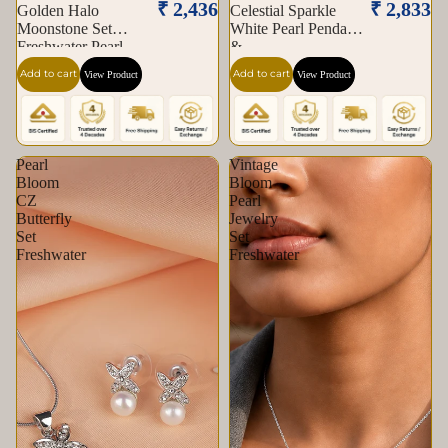
₹ 2,436
₹ 2,833
Golden Halo
Celestial Sparkle
Moonstone Set
White Pearl Pendant
Freshwater Pearl
&
Add to cart
Add to cart
View Product
View Product
Pearl
Vintage
Bloom
Bloom
CZ
Pearl
Butterfly
Jewelry
Set
Set
Freshwater
Freshwater