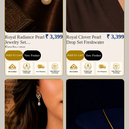
₹ 3,399
₹ 3,399
Royal Radiance Pearl
Royal Clover Pearl
Jewelry Set
Drop Set Freshwater
Freshwater
Add to cart
Add to cart
View Product
View Product
Grand
Regal
Freshwater
Freshwater
Pearl
Pearl
with
&
CZ
CZ
&
Earrings
Red
&
Stone
Pendant
Earrings
Set
&
in