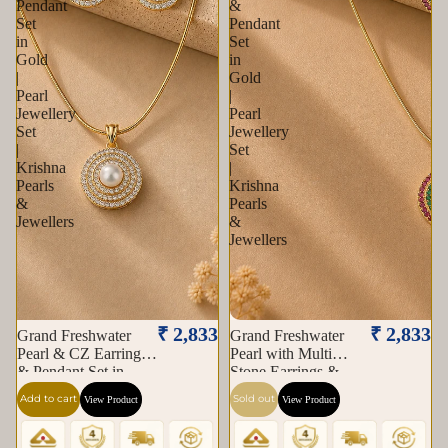
Pendant
&
Set
Pendant
in
Set
Gold
in
|
Gold
Pearl
|
Jewellery
Pearl
Set
Jewellery
|
Set
Krishna
|
Pearls
Krishna
&
Pearls
Jewellers
&
Jewellers
Sold out
₹ 2,833
₹ 2,833
Grand Freshwater
Grand Freshwater
Pearl & CZ Earrings
Pearl with Multi
& Pendant Set in
Stone Earrings &
Gold | Pearl Jewellery
Pendant Set in Gold |
Add to cart
Sold out
View Product
View Product
Set | Krishna Pearls &
Pearl Jewellery Set |
Jewellers
Krishna Pearls &
Jewellers