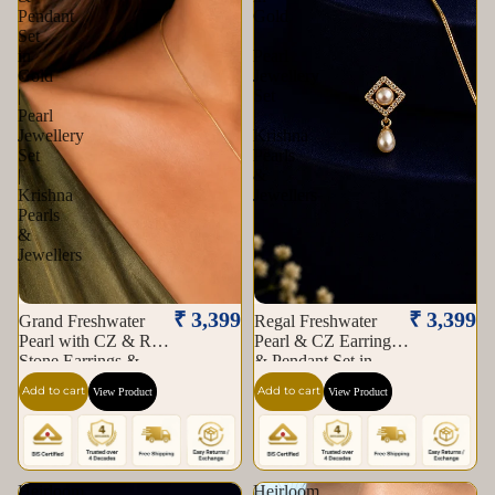
Pendant
Gold
Set
|
in
Pearl
Gold
Jewellery
|
Set
Pearl
|
Jewellery
Krishna
Set
Pearls
|
&
Krishna
Jewellers
Pearls
&
Jewellers
₹ 3,399
₹ 3,399
Grand Freshwater
Regal Freshwater
Pearl with CZ & Red
Pearl & CZ Earrings
Stone Earrings &
& Pendant Set in
Pendant Set in Gold |
Gold | Pearl Jewellery
Add to cart
Add to cart
View Product
View Product
Pearl Jewellery Set |
Set | Krishna Pearls &
Krishna Pearls &
Jewellers
Jewellers
Heirloom
Heirloom