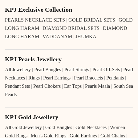
KPJ Exclusive Collection
PEARLS NECKLACE SETS
|
GOLD BRIDAL SETS
|
GOLD
LONG HARAM
|
DIAMOND BRIDAL SETS
|
DIAMOND
LONG HARAM
|
VADDANAM
|
JHUMKA
KPJ Pearls Jewellery
All Jewellery
|
Pearl Bangles
|
Pearl Strings
|
Pearl Off-Sets
|
Pearl
Necklaces
|
Rings
|
Pearl Earrings
|
Pearl Bracelets
|
Pendants
|
Pendant Sets
|
Pearl Chokers
|
Ear Tops
|
Pearls Maala
|
South Sea
Pearls
KPJ Gold Jewellery
All Gold Jewellery
|
Gold Bangles
|
Gold Necklaces
|
Women
Gold Rings
|
Men's Gold Rings
|
Gold Earrings
|
Gold Chains
|