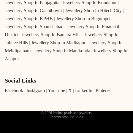
Jewellery Shop In Panjagutta
|
Jewellery Shop In Kondapur
|
Jewellery Shop In Gachibowli
|
Jewellery Shop In Hitech City
|
Jewellery Shop In KPHB
|
Jewellery Shop In Begumpet
|
Jewellery Shop In Shamshabad
|
Jewellery Shop In Financial
District
|
Jewellery Shop In Banjara Hills
|
Jewellery Shop In
Jubilee Hills
|
Jewellery Shop In Madhapur
|
Jewellery Shop In
Mehdipatnam
|
Jewellery Shop In Manikonda
|
Jewellery Shop In
Attapur
Social Links
Refund policy
Privacy policy
Facebook
|
Instagram
|
YouTube
|
X
|
LinkedIn
|
Pinterest
Terms of service
Shipping policy
© 2026
krishna pearls and jewellers
Terms and Policies