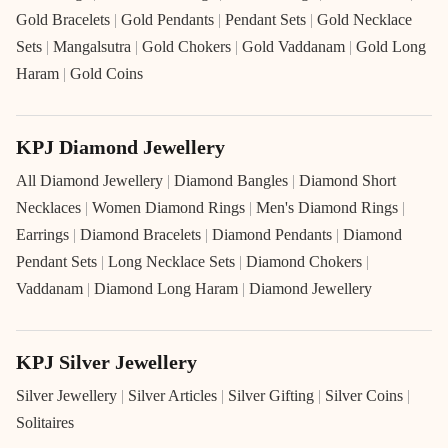
Gold Bracelets
|
Gold Pendants
|
Pendant Sets
|
Gold Necklace
Sets
|
Mangalsutra
|
Gold Chokers
|
Gold Vaddanam
|
Gold Long
Haram
|
Gold Coins
KPJ Diamond Jewellery
All Diamond Jewellery
|
Diamond Bangles
|
Diamond Short
Necklaces
|
Women Diamond Rings
|
Men's Diamond Rings
|
Earrings
|
Diamond Bracelets
|
Diamond Pendants
|
Diamond
Pendant Sets
|
Long Necklace Sets
|
Diamond Chokers
|
Vaddanam
|
Diamond Long Haram
|
Diamond Jewellery
KPJ Silver Jewellery
Silver Jewellery
|
Silver Articles
|
Silver Gifting
|
Silver Coins
|
Solitaires