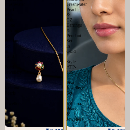
Freshwater
Freshwater
Pearl
Pearl
with
&
Multi
CZ
Stone
Earrings
Earrings
&
&
Pendant
Pendant
Set
Set
in
in
Gold
Gold
—
|
Style
Pearl
ATP-
Jewellery
189
Set
|
|
Pearl
Krishna
Jewellery
Pearls
Set
&
|
Jewellers
Krishna
Pearls
&
Jewellers