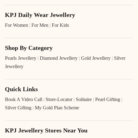
KPJ Daily Wear Jewellery
For Women
|
For Men
|
For Kids
Shop By Category
Pearls Jewellery
|
Diamond Jewellery
|
Gold Jewellery
|
Silver
Jewellery
Quick Links
Book A Video Call
|
Store-Locator
|
Solitaire
|
Pearl Gifting
|
Silver Gifting
|
My Gold Plan Scheme
KPJ Jewellery Stores Near You