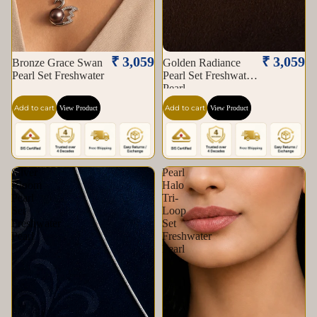
₹ 3,059
₹ 3,059
Bronze Grace Swan
Golden Radiance
Pearl Set Freshwater
Pearl Set Freshwater
Pearl
Add to cart
Add to cart
View Product
View Product
Silver
Pearl
Bloom
Halo
Pearl
Tri-
Set
Loop
Freshwater
Set
Pearl
Freshwater
Pearl