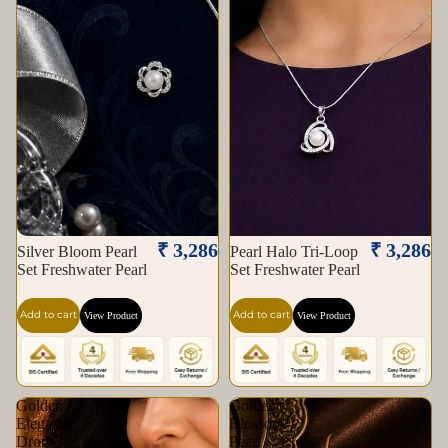
₹ 3,286
₹ 3,286
Silver Bloom Pearl
Pearl Halo Tri-Loop
Set Freshwater Pearl
Set Freshwater Pearl
Add to cart
Add to cart
View Product
View Product
Golden
Golden
Elegance
Blossom
Drop
Pearl