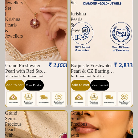
Jewellery
Set
Set
|
|
Krishna
Krishna
Pearls
Pearls
&
&
Jewellers
Jewellers
₹ 2,833
₹ 2,833
Grand Freshwater
Exquisite Freshwater
Pearl with Red Stone
Pearl & CZ Earrings
Earrings & Pendant
& Pendant Set in
Set in Gold | Pearl
Gold | Pearl Jewellery
Add to cart
Add to cart
View Product
View Product
Jewellery Set |
Set | Krishna Pearls &
Krishna Pearls &
Jewellers
Jewellers
Grand
Grand
Semi-
Semi-
Precious
Precious
Pearl
Pearl
with
with