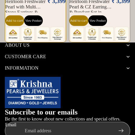
₹ 3,399
₹ 3,399
Heirloom Freshwater
Heirloom Freshwater
Pearl with Multi
Pearl & CZ Earrings
Stone Earrings &
& Pendant Set in
Pendant Set in Gold |
Gold — Style ATP-
Add to cart
Add to cart
View Product
View Product
Pearl Jewellery Set |
189 | Pearl Jewellery
Krishna Pearls &
Set | Krishna Pearls &
Jewellers
Jewellers
ABOUT US
CUSTOMER CARE
INFORMATION
Subscribe to our emails
Be the first to know about new collections and special offers.
Email