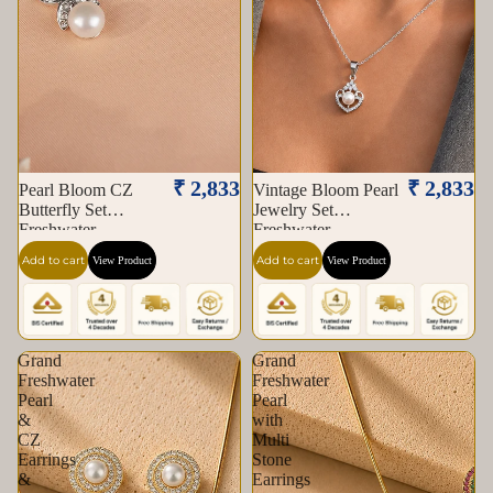
₹ 2,833
₹ 2,833
Pearl Bloom CZ
Vintage Bloom Pearl
Butterfly Set
Jewelry Set
Freshwater
Freshwater
Add to cart
Add to cart
View Product
View Product
Grand
Grand
Freshwater
Freshwater
Pearl
Pearl
&
with
CZ
Multi
Earrings
Stone
&
Earrings