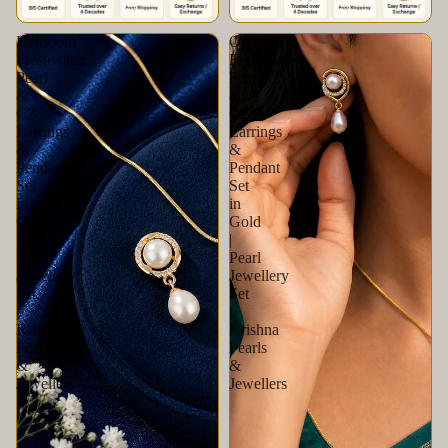
Heirloom
Opulent
Freshwater
Freshwater
Pearl
Pearl
&
&
CZ
CZ
Earrings
Earrings
&
&
Pendant
Pendant
Set
Set
in
in
Gold
Gold
|
|
Pearl
Pearl
Jewellery
Jewellery
Set
Set
|
|
Krishna
Krishna
Pearls
Pearls
&
&
Jewellers
Jewellers