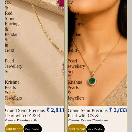
CZ
CZ
&
&
Red
Green
Stone
Stone
Earrings
Earrings
&
&
Pendant
Pendant
Set
Set
in
in
Gold
Gold
|
|
Pearl
Pearl
Jewellery
Jewellery
Set
Set
|
|
Krishna
Krishna
Pearls
Pearls
&
&
Jewellers
Jewellers
₹ 2,833
₹ 2,833
Grand Semi-Precious
Grand Semi-Precious
Pearl with CZ & Red
Pearl with CZ &
Stone Earrings &
Green Stone Earrings
Pendant Set in Gold |
& Pendant Set in
Add to cart
Add to cart
View Product
View Product
Pearl Jewellery Set |
Gold | Pearl Jewellery