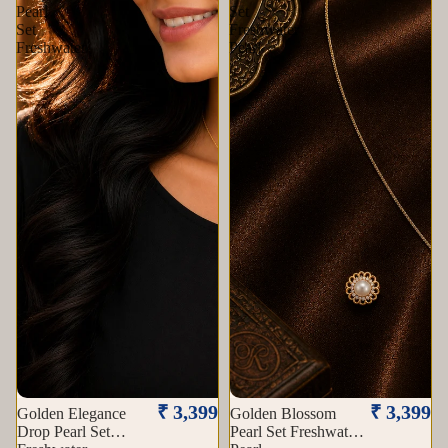
Pearl
Set
Set
Freshwater
Freshwater
Pearl
Sold out
₹ 3,399
₹ 3,399
Golden Elegance
Golden Blossom
Drop Pearl Set
Pearl Set Freshwater