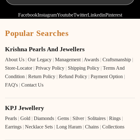
Facebook
Instagram
Youtube
Twitter
Linkedin
Pinterest
Popular Searches
Krishna Pearls And Jewellers
About Us
|
Our Legacy
|
Management
|
Awards
|
Craftsmanship
|
Store-Locator
|
Privacy Policy
|
Shipping Policy
|
Terms And
Condition
|
Return Policy
|
Refund Policy
|
Payment Option
|
FAQ's
|
Contact Us
KPJ Jewellery
Pearls
|
Gold
|
Diamonds
|
Gems
|
Silver
|
Solitaires
|
Rings
|
Earrings
|
Necklace Sets
|
Long Haram
|
Chains
|
Collections