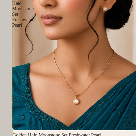
Halo
Moonstone
Set
Freshwater
Pearl
Golden Halo Moonstone Set Freshwater Pearl