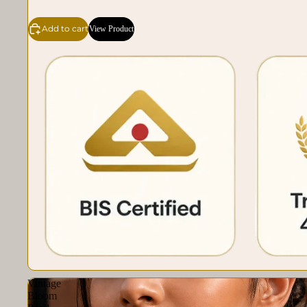
Add to cart
View Product
Vintage
Bloom