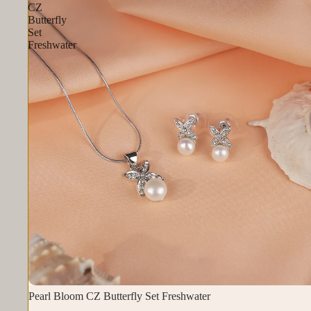
CZ
Butterfly
Set
Freshwater
Pearl Bloom CZ Butterfly Set Freshwater