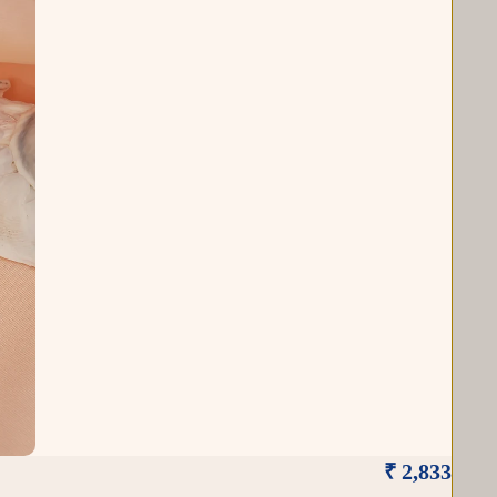
₹ 2,833