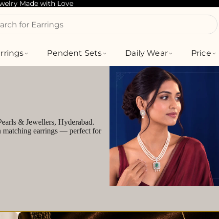
ewelry Made with Love
arch for Bracelets
rrings
Pendent Sets
Daily Wear
Price
 Pearls & Jewellers, Hyderabad.
h matching earrings — perfect for