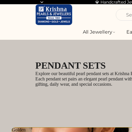
💎 Handcrafted J
Se
All Jewellery
Ea
PENDANT SETS
Explore our beautiful pearl pendant sets at Krishna
Each pendant set pairs an elegant pearl pendant wit
gifting, daily wear, and special occasions.
Golden