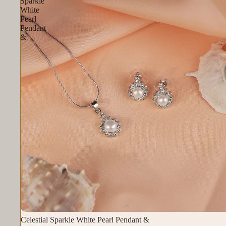
Sparkle
White
Pearl
Pendant
&
Celestial Sparkle White Pearl Pendant &