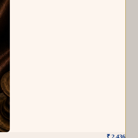
₹ 2,436