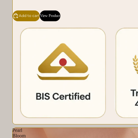
Add to cart
View Product
Pearl
Bloom