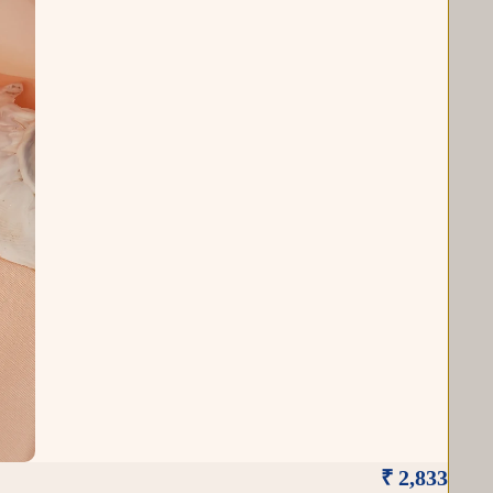
₹ 2,833