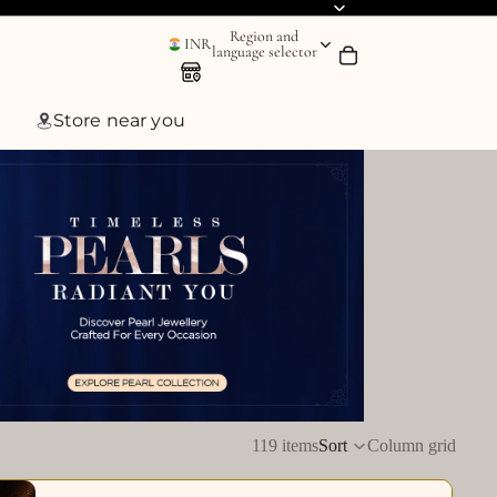
Region and
INR
language selector
Store near you
119 items
Sort
Column grid