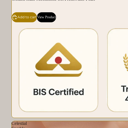
Add to cart
View Product
Celestial