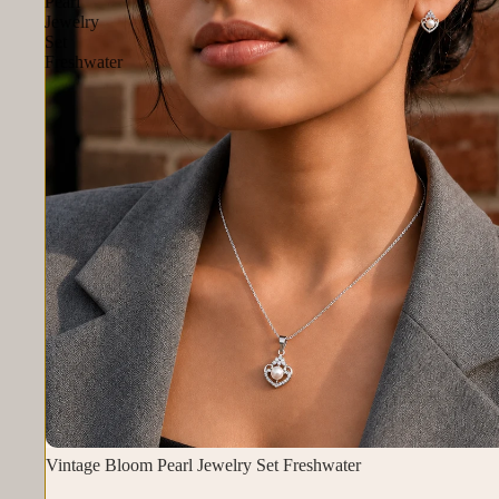
Pearl
Jewelry
Set
Freshwater
Vintage Bloom Pearl Jewelry Set Freshwater