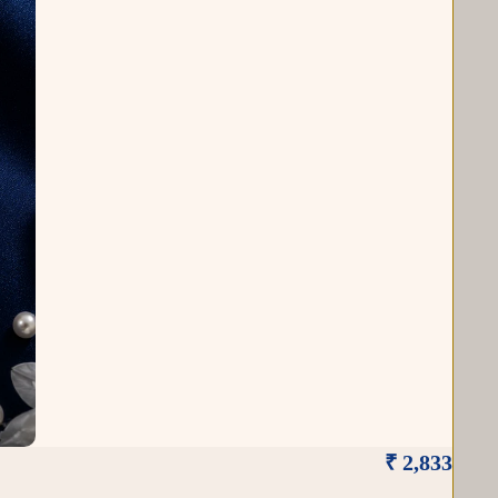
₹ 2,833