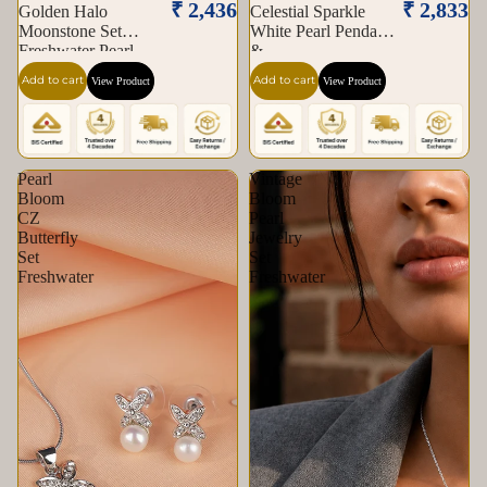
₹ 2,436
₹ 2,833
Golden Halo
Celestial Sparkle
Moonstone Set
White Pearl Pendant
Freshwater Pearl
&
Add to cart
Add to cart
View Product
View Product
Pearl
Vintage
Bloom
Bloom
CZ
Pearl
Butterfly
Jewelry
Set
Set
Freshwater
Freshwater