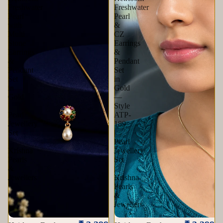
Freshwater
Freshwater
Pearl
Pearl
with
&
Multi
CZ
Stone
Earrings
Earrings
&
&
Pendant
Pendant
Set
Set
in
in
Gold
Gold
—
|
Style
Pearl
ATP-
Jewellery
189
Set
|
|
Pearl
Krishna
Jewellery
Pearls
Set
&
|
Jewellers
Krishna
Pearls
&
Jewellers