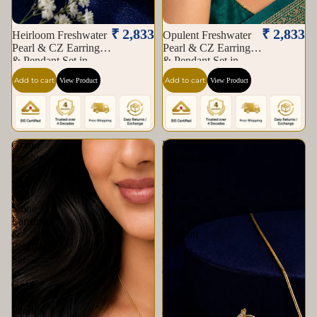
₹ 2,833
₹ 2,833
Heirloom Freshwater
Opulent Freshwater
Pearl & CZ Earrings
Pearl & CZ Earrings
& Pendant Set in
& Pendant Set in
Gold | Pearl Jewellery
Gold | Pearl Jewellery
Add to cart
Add to cart
View Product
View Product
Set | Krishna Pearls &
Set | Krishna Pearls &
Jewellers
Jewellers
Grand
Exquisite
Freshwater
Freshwater
Pearl
Pearl
with
&
Red
CZ
Stone
Earrings
Earrings
&
&
Pendant
Pendant
Set
Set
in
in
Gold
Gold
|
|
Pearl
Pearl
Jewellery