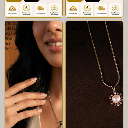
Krishna Pearls &
Set | Krishna Pearls &
Jewellers
Jewellers
Bronze
Golden
Grace
Radiance
Swan
Pearl
Pearl
Set
Set
Freshwater
Freshwater
Pearl