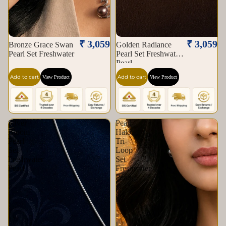
₹ 3,059
₹ 3,059
Bronze Grace Swan
Golden Radiance
Pearl Set Freshwater
Pearl Set Freshwater
Pearl
Add to cart
Add to cart
View Product
View Product
Silver
Pearl
Bloom
Halo
Pearl
Tri-
Set
Loop
Freshwater
Set
Pearl
Freshwater
Pearl