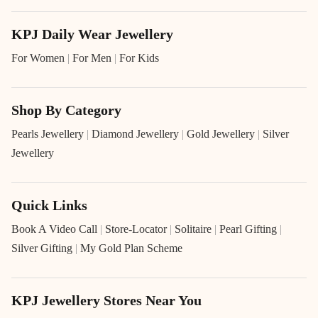
KPJ Daily Wear Jewellery
For Women
|
For Men
|
For Kids
Shop By Category
Pearls Jewellery
|
Diamond Jewellery
|
Gold Jewellery
|
Silver
Jewellery
Quick Links
Book A Video Call
|
Store-Locator
|
Solitaire
|
Pearl Gifting
|
Silver Gifting
|
My Gold Plan Scheme
KPJ Jewellery Stores Near You