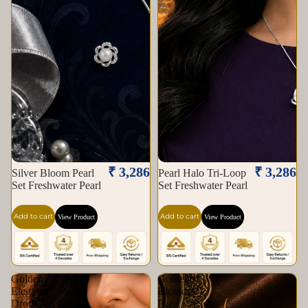
₹ 3,286
₹ 3,286
Silver Bloom Pearl
Pearl Halo Tri-Loop
Set Freshwater Pearl
Set Freshwater Pearl
Add to cart
Add to cart
View Product
View Product
Golden
Golden
Elegance
Blossom
Drop
Pearl