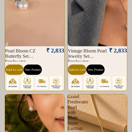
₹ 2,833
₹ 2,833
Pearl Bloom CZ
Vintage Bloom Pearl
Butterfly Set
Jewelry Set
Freshwater
Freshwater
Add to cart
Add to cart
View Product
View Product
Grand
Grand
Freshwater
Freshwater
Pearl
Pearl
&
with
CZ
Multi
Earrings
Stone
&
Earrings