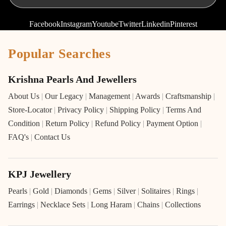
Facebook
Instagram
Youtube
Twitter
Linkedin
Pinterest
Popular Searches
Krishna Pearls And Jewellers
About Us
|
Our Legacy
|
Management
|
Awards
|
Craftsmanship
|
Store-Locator
|
Privacy Policy
|
Shipping Policy
|
Terms And
Condition
|
Return Policy
|
Refund Policy
|
Payment Option
|
FAQ's
|
Contact Us
KPJ Jewellery
Pearls
|
Gold
|
Diamonds
|
Gems
|
Silver
|
Solitaires
|
Rings
|
Earrings
|
Necklace Sets
|
Long Haram
|
Chains
|
Collections