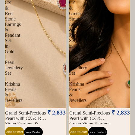
CZ
CZ
&
&
Red
Green
Stone
Stone
Earrings
Earrings
&
&
Pendant
Pendant
Set
Set
in
in
Gold
Gold
|
|
Pearl
Pearl
Jewellery
Jewellery
Set
Set
|
|
Krishna
Krishna
Pearls
Pearls
&
&
Jewellers
Jewellers
₹ 2,833
₹ 2,833
Grand Semi-Precious
Grand Semi-Precious
Pearl with CZ & Red
Pearl with CZ &
Stone Earrings &
Green Stone Earrings
Pendant Set in Gold |
& Pendant Set in
Add to cart
Add to cart
View Product
View Product
Pearl Jewellery Set |
Gold | Pearl Jewellery