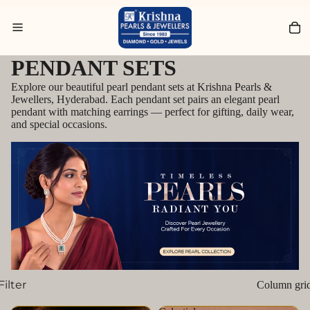
Search for Bracelets
PENDANT SETS
Explore our beautiful pearl pendant sets at Krishna Pearls &
Jewellers, Hyderabad. Each pendant set pairs an elegant pearl
pendant with matching earrings — perfect for gifting, daily wear,
and special occasions.
Filter
Column gri