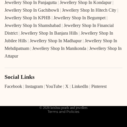
Jewellery Shop In Panjagutta
|
Jewellery Shop In Kondapur
|
Jewellery Shop In Gachibowli
|
Jewellery Shop In Hitech City
|
Jewellery Shop In KPHB
|
Jewellery Shop In Begumpet
|
Jewellery Shop In Shamshabad
|
Jewellery Shop In Financial
District
|
Jewellery Shop In Banjara Hills
|
Jewellery Shop In
Jubilee Hills
|
Jewellery Shop In Madhapur
|
Jewellery Shop In
Mehdipatnam
|
Jewellery Shop In Manikonda
|
Jewellery Shop In
Attapur
Social Links
Refund policy
Privacy policy
Facebook
|
Instagram
|
YouTube
|
X
|
LinkedIn
|
Pinterest
Terms of service
Shipping policy
© 2026
krishna pearls and jewellers
Terms and Policies