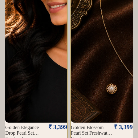
Pearl
Set
Set
Freshwater
Freshwater
Pearl
Sold out
₹ 3,399
₹ 3,399
Golden Elegance
Golden Blossom
Drop Pearl Set
Pearl Set Freshwater