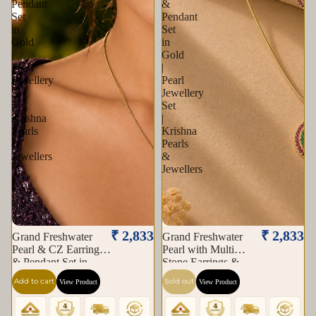
Pendant
&
Set
Pendant
in
Set
Gold
in
|
Gold
Pearl
|
Jewellery
Pearl
Set
Jewellery
|
Set
Krishna
|
Pearls
Krishna
&
Pearls
Jewellers
&
Jewellers
Sold out
₹ 2,833
₹ 2,833
Grand Freshwater
Grand Freshwater
Pearl & CZ Earrings
Pearl with Multi
& Pendant Set in
Stone Earrings &
Gold | Pearl Jewellery
Pendant Set in Gold |
Add to cart
Sold out
View Product
View Product
Set | Krishna Pearls &
Pearl Jewellery Set |
Jewellers
Krishna Pearls &
Jewellers