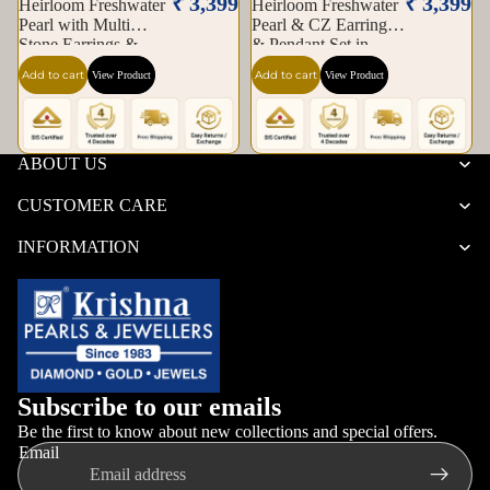
₹ 3,399
₹ 3,399
Heirloom Freshwater
Heirloom Freshwater
Pearl with Multi
Pearl & CZ Earrings
Stone Earrings &
& Pendant Set in
Pendant Set in Gold |
Gold — Style ATP-
Add to cart
Add to cart
View Product
View Product
Pearl Jewellery Set |
189 | Pearl Jewellery
Krishna Pearls &
Set | Krishna Pearls &
Jewellers
Jewellers
ABOUT US
CUSTOMER CARE
INFORMATION
Subscribe to our emails
Be the first to know about new collections and special offers.
Email