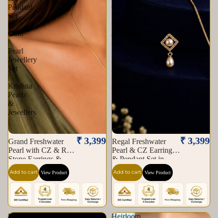
Pendant
Gold
Set
|
in
Pearl
Gold
Jewellery
|
Set
Pearl
|
Jewellery
Krishna
Set
Pearls
|
&
Krishna
Jewellers
Pearls
&
Jewellers
₹ 3,399
₹ 3,399
Grand Freshwater
Regal Freshwater
Pearl with CZ & Red
Pearl & CZ Earrings
Stone Earrings &
& Pendant Set in
Pendant Set in Gold |
Gold | Pearl Jewellery
Add to cart
Add to cart
View Product
View Product
Pearl Jewellery Set |
Set | Krishna Pearls &
Krishna Pearls &
Jewellers
Jewellers
Heirloom
Heirloom