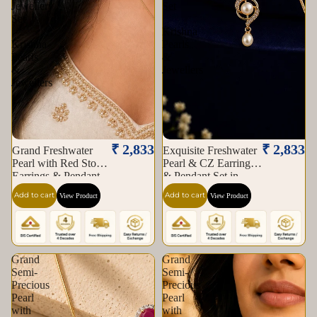
Jewellery
Set
Set
|
|
Krishna
Krishna
Pearls
Pearls
&
&
Jewellers
Jewellers
₹ 2,833
₹ 2,833
Grand Freshwater
Exquisite Freshwater
Pearl with Red Stone
Pearl & CZ Earrings
Earrings & Pendant
& Pendant Set in
Set in Gold | Pearl
Gold | Pearl Jewellery
Add to cart
Add to cart
View Product
View Product
Jewellery Set |
Set | Krishna Pearls &
Krishna Pearls &
Jewellers
Jewellers
Grand
Grand
Semi-
Semi-
Precious
Precious
Pearl
Pearl
with
with