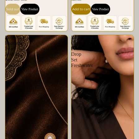
Freshwater
Pearl
Sold out
Add to cart
View Product
View Product
Royal
Royal
Radiance
Clover
Pearl
Pearl
Jewelry
Drop
Set
Set
Freshwater
Freshwater