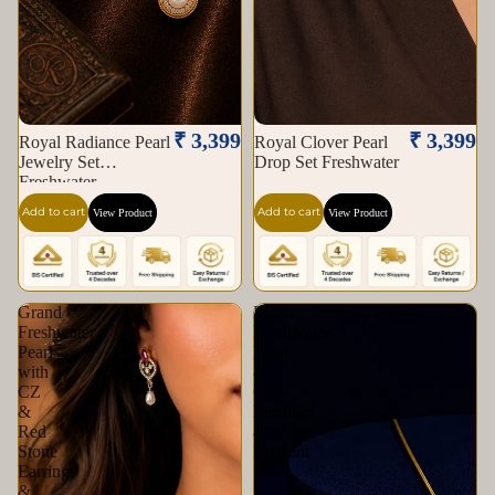
₹ 3,399
₹ 3,399
Royal Radiance Pearl
Royal Clover Pearl
Jewelry Set
Drop Set Freshwater
Freshwater
Add to cart
Add to cart
View Product
View Product
Grand
Regal
Freshwater
Freshwater
Pearl
Pearl
with
&
CZ
CZ
&
Earrings
Red
&
Stone
Pendant
Earrings
Set
&
in