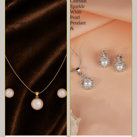
Golden
Celestial
Halo
Sparkle
Moonstone
White
Set
Pearl
Freshwater
Pendant
Pearl
&