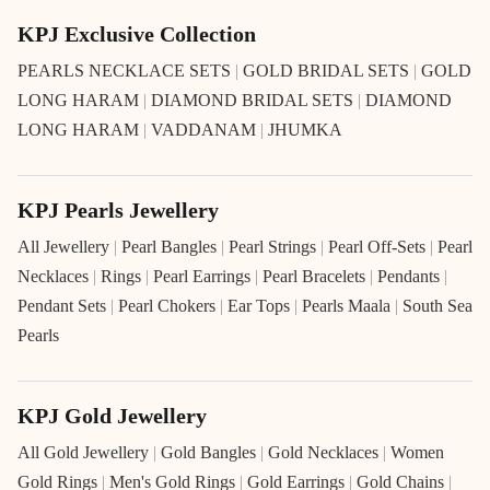
KPJ Exclusive Collection
PEARLS NECKLACE SETS
|
GOLD BRIDAL SETS
|
GOLD
LONG HARAM
|
DIAMOND BRIDAL SETS
|
DIAMOND
LONG HARAM
|
VADDANAM
|
JHUMKA
KPJ Pearls Jewellery
All Jewellery
|
Pearl Bangles
|
Pearl Strings
|
Pearl Off-Sets
|
Pearl
Necklaces
|
Rings
|
Pearl Earrings
|
Pearl Bracelets
|
Pendants
|
Pendant Sets
|
Pearl Chokers
|
Ear Tops
|
Pearls Maala
|
South Sea
Pearls
KPJ Gold Jewellery
All Gold Jewellery
|
Gold Bangles
|
Gold Necklaces
|
Women
Gold Rings
|
Men's Gold Rings
|
Gold Earrings
|
Gold Chains
|