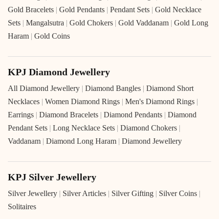
Gold Bracelets
|
Gold Pendants
|
Pendant Sets
|
Gold Necklace
Sets
|
Mangalsutra
|
Gold Chokers
|
Gold Vaddanam
|
Gold Long
Haram
|
Gold Coins
KPJ Diamond Jewellery
All Diamond Jewellery
|
Diamond Bangles
|
Diamond Short
Necklaces
|
Women Diamond Rings
|
Men's Diamond Rings
|
Earrings
|
Diamond Bracelets
|
Diamond Pendants
|
Diamond
Pendant Sets
|
Long Necklace Sets
|
Diamond Chokers
|
Vaddanam
|
Diamond Long Haram
|
Diamond Jewellery
KPJ Silver Jewellery
Silver Jewellery
|
Silver Articles
|
Silver Gifting
|
Silver Coins
|
Solitaires