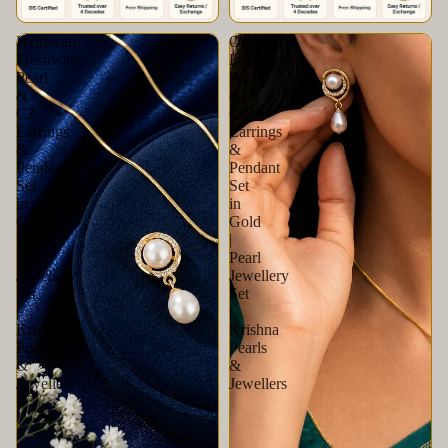
Heirloom
Opulent
Freshwater
Freshwater
Pearl
Pearl
&
&
CZ
CZ
Earrings
Earrings
&
&
Pendant
Pendant
Set
Set
in
in
Gold
Gold
|
|
Pearl
Pearl
Jewellery
Jewellery
Set
Set
|
|
Krishna
Krishna
Pearls
Pearls
&
&
Jewellers
Jewellers