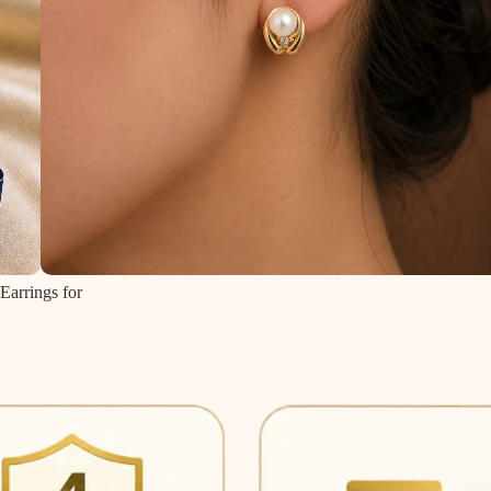
Earrings for