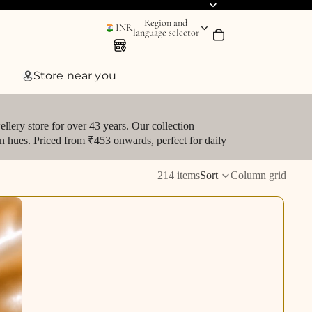
Region and
INR
language selector
Store near you
llery store for over 43 years. Our collection
den hues. Priced from ₹453 onwards, perfect for daily
214 items
Sort
Column grid