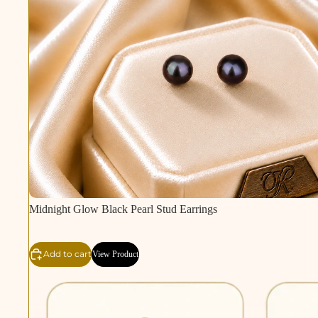
Midnight Glow Black Pearl Stud Earrings
Add to cart
View Product