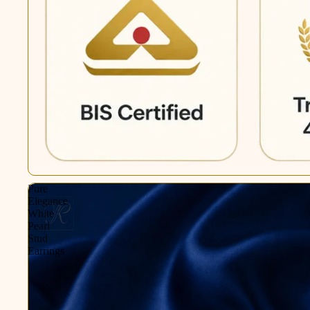
Pure
Elegance
White
Pearl
Stud
Earrings