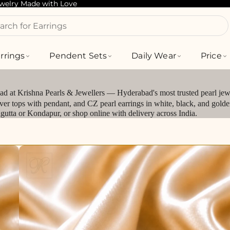
ewelry Made with Love
arch for Bracelets
rrings
Pendent Sets
Daily Wear
Price
bad at Krishna Pearls & Jewellers — Hyderabad's most trusted pearl jewe
silver tops with pendant, and CZ pearl earrings in white, black, and gol
jagutta or Kondapur, or shop online with delivery across India.