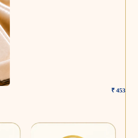
₹ 453