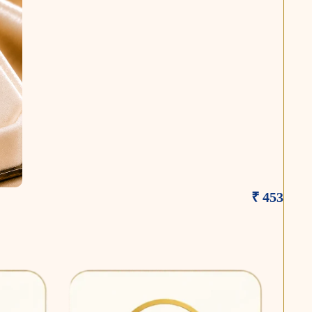
₹ 453