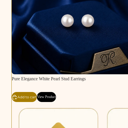
Pure Elegance White Pearl Stud Earrings
Add to cart
View Product