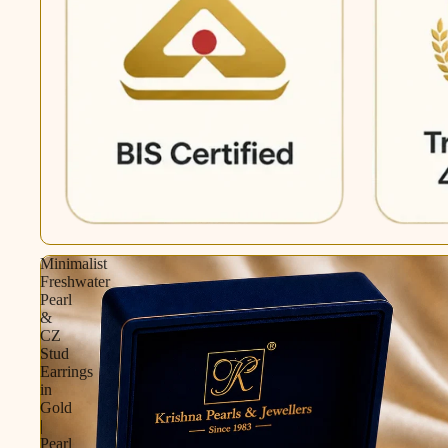
Minimalist
Freshwater
Pearl
&
CZ
Stud
Earrings
in
Gold
|
Pearl