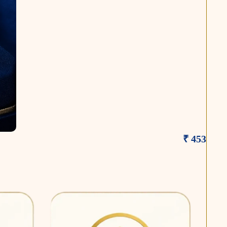
₹ 453