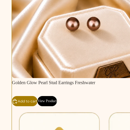
Golden Glow Pearl Stud Earrings Freshwater
Add to cart
View Product