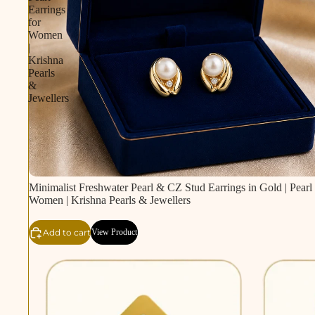
Earrings
for
Women
|
Krishna
Pearls
&
Jewellers
Minimalist Freshwater Pearl & CZ Stud Earrings in Gold | Pearl 
Women | Krishna Pearls & Jewellers
Add to cart
View Product