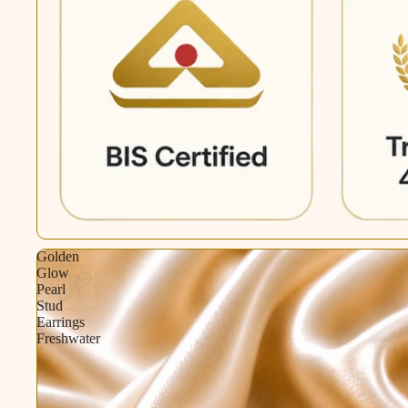
Golden
Glow
Pearl
Stud
Earrings
Freshwater