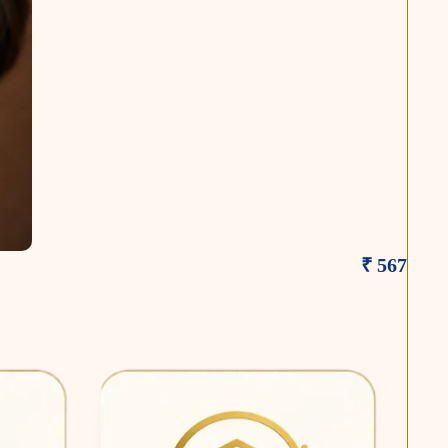
₹ 567