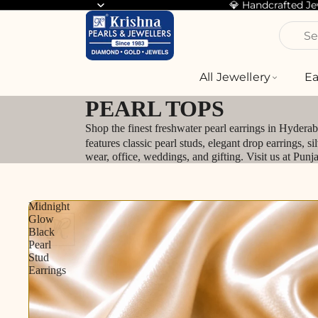
💎 Handcrafted J
Se
All Jewellery
Ea
PEARL TOPS
Shop the finest freshwater pearl earrings in Hydera
features classic pearl studs, elegant drop earrings, 
wear, office, weddings, and gifting. Visit us at Pun
Midnight
Glow
Black
Pearl
Stud
Earrings