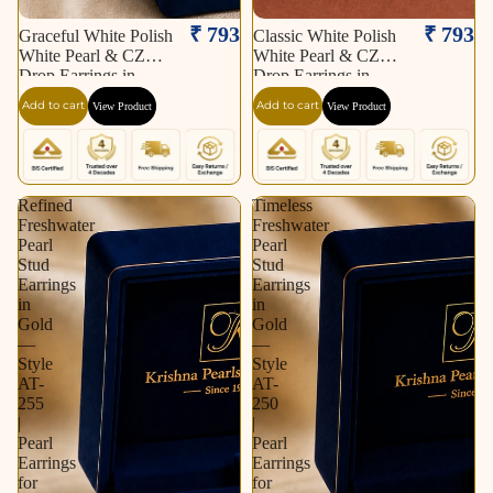
₹ 793
₹ 793
Graceful White Polish
Classic White Polish
White Pearl & CZ
White Pearl & CZ
Drop Earrings in
Drop Earrings in
Silver Tone | Pearl
Silver Tone | Pearl
Add to cart
Add to cart
View Product
View Product
Earrings for Women |
Earrings for Women |
Krishna Pearls &
Krishna Pearls &
Jewellers
Jewellers
Refined
Timeless
Freshwater
Freshwater
Pearl
Pearl
Stud
Stud
Earrings
Earrings
in
in
Gold
Gold
—
—
Style
Style
AT-
AT-
255
250
|
|
Pearl
Pearl
Earrings
Earrings
for
for