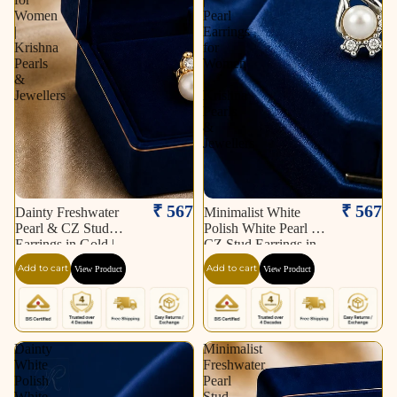
Women
Pearl
|
Earrings
Krishna
for
Pearls
Women
&
|
Jewellers
Krishna
Pearls
&
Jewellers
₹ 567
₹ 567
Dainty Freshwater
Minimalist White
Pearl & CZ Stud
Polish White Pearl &
Earrings in Gold |
CZ Stud Earrings in
Pearl Earrings for
Silver Tone | Pearl
Add to cart
Add to cart
View Product
View Product
Women | Krishna
Earrings for Women |
Pearls & Jewellers
Krishna Pearls &
Jewellers
Dainty
Minimalist
White
Freshwater
Polish
Pearl
White
Stud