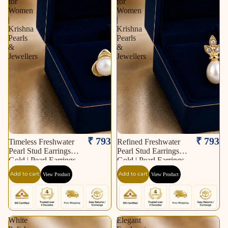
for
for
Women
Women
|
|
Krishna
Krishna
Pearls
Pearls
&
&
Jewellers
Jewellers
₹ 793
₹ 793
Timeless Freshwater
Refined Freshwater
Pearl Stud Earrings in
Pearl Stud Earrings in
Gold | Pearl Earrings
Gold | Pearl Earrings
for Women | Krishna
for Women | Krishna
Add to cart
Add to cart
View Product
View Product
Pearls & Jewellers
Pearls & Jewellers
White
Elegant