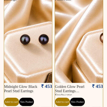
₹ 453
₹ 453
Midnight Glow Black
Golden Glow Pearl
Pearl Stud Earrings
Stud Earrings
Freshwater
Add to cart
Add to cart
View Product
View Product