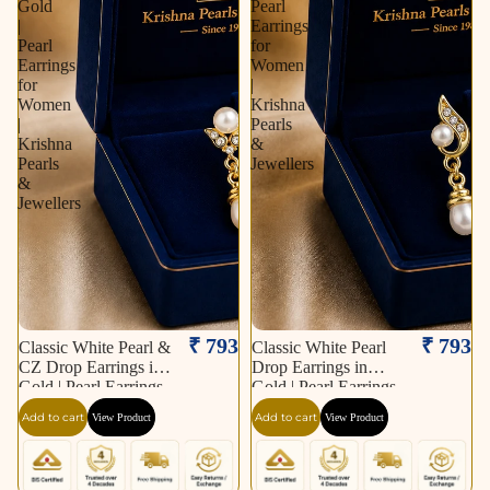
Gold
Pearl
|
Earrings
Pearl
for
Earrings
Women
for
|
Women
Krishna
|
Pearls
Krishna
&
Pearls
Jewellers
&
Jewellers
₹ 793
₹ 793
Classic White Pearl &
Classic White Pearl
CZ Drop Earrings in
Drop Earrings in
Gold | Pearl Earrings
Gold | Pearl Earrings
for Women | Krishna
for Women | Krishna
Add to cart
Add to cart
View Product
View Product
Pearls & Jewellers
Pearls & Jewellers