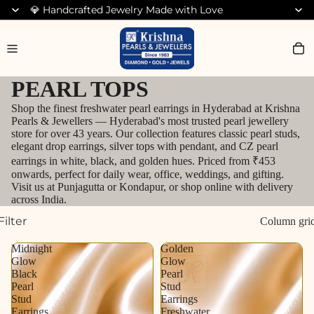
💎 Handcrafted Jewelry Made with Love
Search for Bracelets
PEARL TOPS
Shop the finest freshwater pearl earrings in Hyderabad at Krishna
Pearls & Jewellers — Hyderabad's most trusted pearl jewellery
store for over 43 years. Our collection features classic pearl studs,
elegant drop earrings, silver tops with pendant, and CZ pearl
earrings in white, black, and golden hues. Priced from ₹453
onwards, perfect for daily wear, office, weddings, and gifting.
Visit us at Punjagutta or Kondapur, or shop online with delivery
across India.
Filter
Column gri
Midnight
Golden
Glow
Glow
Black
Pearl
Pearl
Stud
Stud
Earrings
Earrings
Freshwater