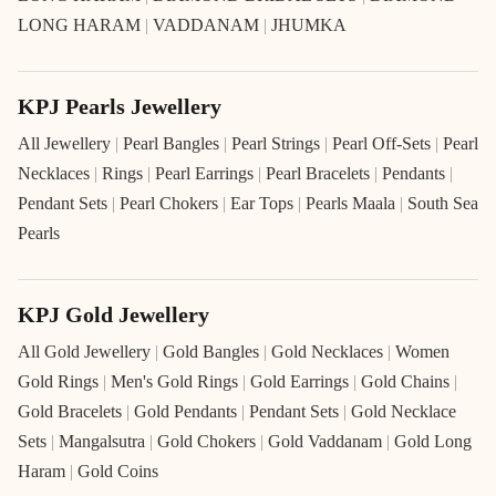
LONG HARAM
|
VADDANAM
|
JHUMKA
KPJ Pearls Jewellery
All Jewellery
|
Pearl Bangles
|
Pearl Strings
|
Pearl Off-Sets
|
Pearl
Necklaces
|
Rings
|
Pearl Earrings
|
Pearl Bracelets
|
Pendants
|
Pendant Sets
|
Pearl Chokers
|
Ear Tops
|
Pearls Maala
|
South Sea
Pearls
KPJ Gold Jewellery
All Gold Jewellery
|
Gold Bangles
|
Gold Necklaces
|
Women
Gold Rings
|
Men's Gold Rings
|
Gold Earrings
|
Gold Chains
|
Gold Bracelets
|
Gold Pendants
|
Pendant Sets
|
Gold Necklace
Sets
|
Mangalsutra
|
Gold Chokers
|
Gold Vaddanam
|
Gold Long
Haram
|
Gold Coins