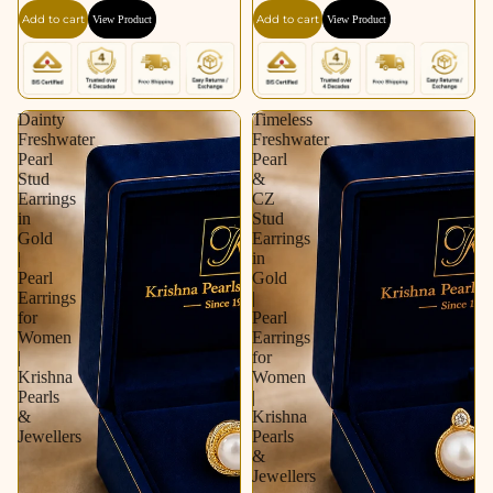
Silver Tone | Pearl
Pearl Earrings for
Add to cart
Add to cart
View Product
View Product
Earrings for Women |
Women | Krishna
Krishna Pearls &
Pearls & Jewellers
Jewellers
Dainty
Timeless
Freshwater
Freshwater
Pearl
Pearl
Stud
&
Earrings
CZ
in
Stud
Gold
Earrings
|
in
Pearl
Gold
Earrings
|
for
Pearl
Women
Earrings
|
for
Krishna
Women
Pearls
|
&
Krishna
Jewellers
Pearls
&
Jewellers