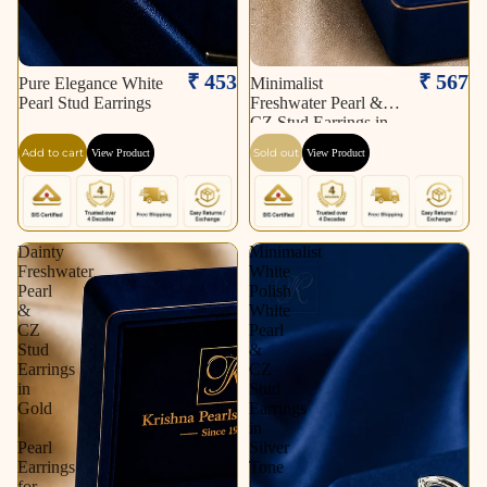
Sold out
₹ 453
₹ 567
Pure Elegance White
Minimalist
Pearl Stud Earrings
Freshwater Pearl &
CZ Stud Earrings in
Gold | Pearl Earrings
Add to cart
Sold out
View Product
View Product
for Women | Krishna
Pearls & Jewellers
Dainty
Minimalist
Freshwater
White
Pearl
Polish
&
White
CZ
Pearl
Stud
&
Earrings
CZ
in
Stud
Gold
Earrings
|
in
Pearl
Silver
Earrings
Tone
for
|