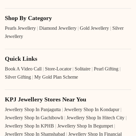
Shop By Category
Pearls Jewellery
|
Diamond Jewellery
|
Gold Jewellery
|
Silver
Jewellery
Quick Links
Book A Video Call
|
Store-Locator
|
Solitaire
|
Pearl Gifting
|
Silver Gifting
|
My Gold Plan Scheme
KPJ Jewellery Stores Near You
Jewellery Shop In Panjagutta
|
Jewellery Shop In Kondapur
|
Jewellery Shop In Gachibowli
|
Jewellery Shop In Hitech City
|
Jewellery Shop In KPHB
|
Jewellery Shop In Begumpet
|
Jewellery Shop In Shamshabad
|
Jewellery Shop In Financial