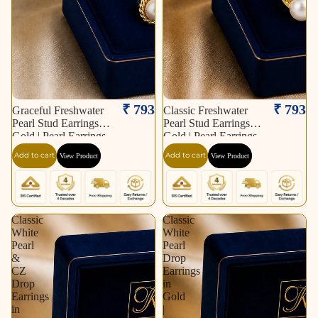
₹ 793
₹ 793
Graceful Freshwater
Classic Freshwater
Pearl Stud Earrings in
Pearl Stud Earrings in
Gold | Pearl Earrings
Gold | Pearl Earrings
for Women | Krishna
for Women | Krishna
Add to cart
Add to cart
View Product
View Product
Pearls & Jewellers
Pearls & Jewellers
Classic
Classic
White
White
Pearl
Pearl
&
Drop
CZ
Earrings
Drop
in
Earrings
Gold
in
|