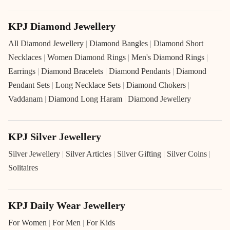
KPJ Diamond Jewellery
All Diamond Jewellery
|
Diamond Bangles
|
Diamond Short
Necklaces
|
Women Diamond Rings
|
Men's Diamond Rings
|
Earrings
|
Diamond Bracelets
|
Diamond Pendants
|
Diamond
Pendant Sets
|
Long Necklace Sets
|
Diamond Chokers
|
Vaddanam
|
Diamond Long Haram
|
Diamond Jewellery
KPJ Silver Jewellery
Silver Jewellery
|
Silver Articles
|
Silver Gifting
|
Silver Coins
|
Solitaires
KPJ Daily Wear Jewellery
For Women
|
For Men
|
For Kids