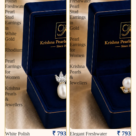
Polish
Freshwater
Freshwater
Pearl
Pearl
Stud
Stud
Earrings
Earrings
in
in
Gold
White
|
Gold
Pearl
/
Earrings
Rhodium
for
|
Women
Pearl
|
Earrings
Krishna
for
Pearls
Women
&
|
Jewellers
Krishna
Pearls
&
Jewellers
₹ 793
₹ 793
White Polish
Elegant Freshwater