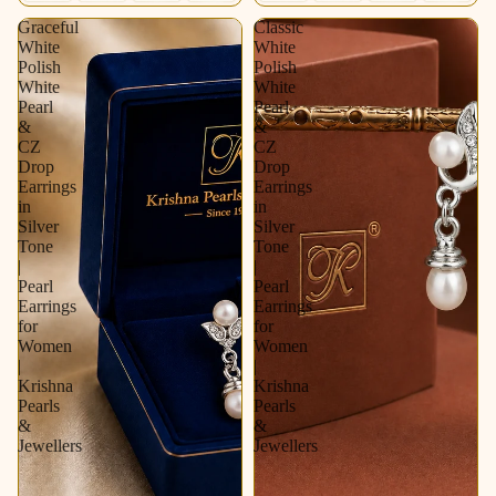
Graceful
Classic
White
White
Polish
Polish
White
White
Pearl
Pearl
&
&
CZ
CZ
Drop
Drop
Earrings
Earrings
in
in
Silver
Silver
Tone
Tone
|
|
Pearl
Pearl
Earrings
Earrings
for
for
Women
Women
|
|
Krishna
Krishna
Pearls
Pearls
&
&
Jewellers
Jewellers