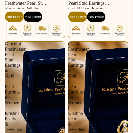
Freshwater Pearl Stud
Pearl Stud Earrings in
Earrings in White
Gold | Pearl Earrings
Gold / Rhodium |
for Women | Krishna
Add to cart
Add to cart
View Product
View Product
Pearl Earrings for
Pearls & Jewellers
Women | Krishna
Pearls & Jewellers
Graceful
Classic
Freshwater
Freshwater
Pearl
Pearl
Stud
Stud
Earrings
Earrings
in
in
Gold
Gold
|
|
Pearl
Pearl
Earrings
Earrings
for
for
Women
Women
|
|
Krishna
Krishna
Pearls
Pearls
&
&
Jewellers
Jewellers