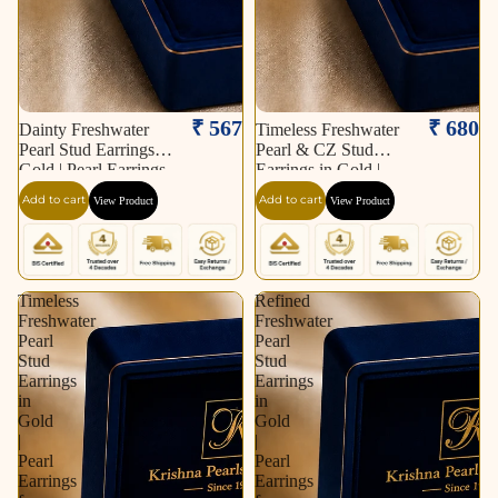
₹ 567
₹ 680
Dainty Freshwater
Timeless Freshwater
Pearl Stud Earrings in
Pearl & CZ Stud
Gold | Pearl Earrings
Earrings in Gold |
for Women | Krishna
Pearl Earrings for
Add to cart
Add to cart
View Product
View Product
Pearls & Jewellers
Women | Krishna
Pearls & Jewellers
Timeless
Refined
Freshwater
Freshwater
Pearl
Pearl
Stud
Stud
Earrings
Earrings
in
in
Gold
Gold
|
|
Pearl
Pearl
Earrings
Earrings