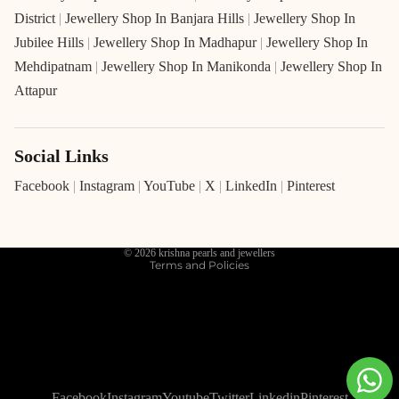
District
|
Jewellery Shop In Banjara Hills
|
Jewellery Shop In
Jubilee Hills
|
Jewellery Shop In Madhapur
|
Jewellery Shop In
Mehdipatnam
|
Jewellery Shop In Manikonda
|
Jewellery Shop In
Attapur
Social Links
Refund policy
Privacy policy
Facebook
|
Instagram
|
YouTube
|
X
|
LinkedIn
|
Pinterest
Terms of service
Shipping policy
© 2026
krishna pearls and jewellers
Terms and Policies
Facebook
Instagram
Youtube
Twitter
Linkedin
Pinterest