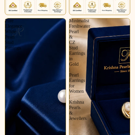
Pure
Minimalist
Elegance
Freshwater
White
Pearl
Pearl
&
Stud
CZ
Earrings
Stud
Earrings
in
Gold
|
Pearl
Earrings
for
Women
|
Krishna
Pearls
&
Jewellers