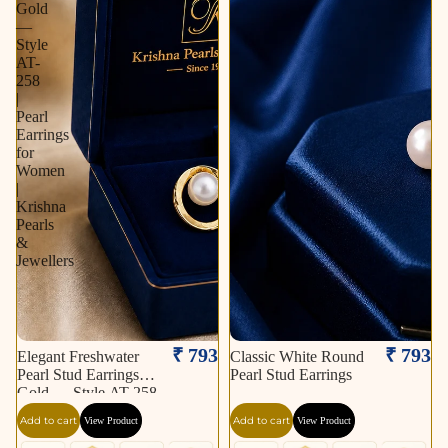
Gold
—
Style
AT-
258
|
Pearl
Earrings
for
Women
|
Krishna
Pearls
&
Jewellers
₹ 793
₹ 793
Elegant Freshwater
Classic White Round
Pearl Stud Earrings in
Pearl Stud Earrings
Gold — Style AT-258
| Pearl Earrings for
Add to cart
Add to cart
View Product
View Product
Women | Krishna
Pearls & Jewellers