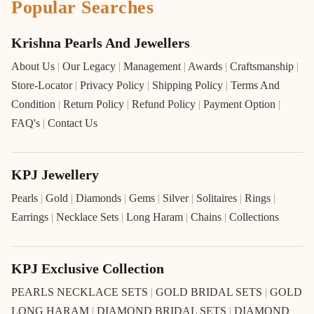
Popular Searches
Krishna Pearls And Jewellers
About Us
|
Our Legacy
|
Management
|
Awards
|
Craftsmanship
|
Store-Locator
|
Privacy Policy
|
Shipping Policy
|
Terms And
Condition
|
Return Policy
|
Refund Policy
|
Payment Option
|
FAQ's
|
Contact Us
KPJ Jewellery
Pearls
|
Gold
|
Diamonds
|
Gems
|
Silver
|
Solitaires
|
Rings
|
Earrings
|
Necklace Sets
|
Long Haram
|
Chains
|
Collections
KPJ Exclusive Collection
PEARLS NECKLACE SETS
|
GOLD BRIDAL SETS
|
GOLD
LONG HARAM
|
DIAMOND BRIDAL SETS
|
DIAMOND