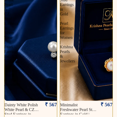
Pearl
Earrings
&
in
CZ
Gold
Stud
|
Earrings
Pearl
in
Earrings
Silver
for
Tone
Women
|
|
Pearl
Krishna
Earrings
Pearls
for
&
Women
Jewellers
|
Krishna
Pearls
&
Jewellers
₹ 567
₹ 567
Dainty White Polish
Minimalist
White Pearl & CZ
Freshwater Pearl Stud
Stud Earrings in
Earrings in Gold |