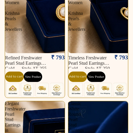
Women
Women
|
|
Krishna
Krishna
Pearls
Pearls
&
&
Jewellers
Jewellers
₹ 793
₹ 793
Refined Freshwater
Timeless Freshwater
Pearl Stud Earrings in
Pearl Stud Earrings in
Gold — Style AT-255
Gold — Style AT-250
| Pearl Earrings for
| Pearl Earrings for
Add to cart
Add to cart
View Product
View Product
Women | Krishna
Women | Krishna
Pearls & Jewellers
Pearls & Jewellers
Elegant
Classic
Freshwater
White
Pearl
Round
Stud
Pearl
Earrings
Stud
in
Earrings