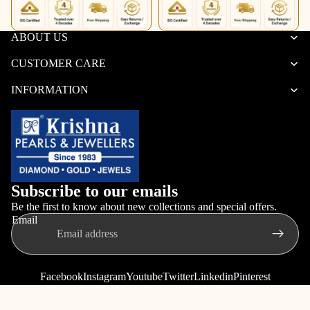
ABOUT US
CUSTOMER CARE
INFORMATION
Subscribe to our emails
Be the first to know about new collections and special offers.
Email
Facebook
Instagram
Youtube
Twitter
Linkedin
Pinterest