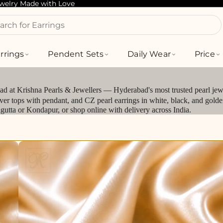
ewelry Made with Love
arch for Bracelets
rrings
Pendent Sets
Daily Wear
Price
bad at Krishna Pearls & Jewellers — Hyderabad's most trusted pearl jewe
silver tops with pendant, and CZ pearl earrings in white, black, and gol
jagutta or Kondapur, or shop online with delivery across India.