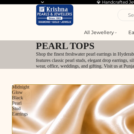
💎 Handcrafted J
Se
All Jewellery
Ea
PEARL TOPS
Shop the finest freshwater pearl earrings in Hydera
features classic pearl studs, elegant drop earrings, 
wear, office, weddings, and gifting. Visit us at Pun
Midnight
Glow
Black
Pearl
Stud
Earrings