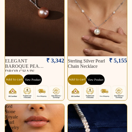
₹ 3,342
₹ 5,155
ELEGANT
Sterling Silver Pearl
BAROQUE PEARL
Chain Necklace
DROP CHAIN
NECKLACE
Add to cart
Add to cart
View Product
View Product
Red
Freshwater
Stone
Pearl
Royale
Necklace
Pearl
&
Jewelry
Earrings