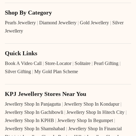
Shop By Category
Pearls Jewellery
|
Diamond Jewellery
|
Gold Jewellery
|
Silver
Jewellery
Quick Links
Book A Video Call
|
Store-Locator
|
Solitaire
|
Pearl Gifting
|
Silver Gifting
|
My Gold Plan Scheme
KPJ Jewellery Stores Near You
Jewellery Shop In Panjagutta
|
Jewellery Shop In Kondapur
|
Jewellery Shop In Gachibowli
|
Jewellery Shop In Hitech City
|
Jewellery Shop In KPHB
|
Jewellery Shop In Begumpet
|
Jewellery Shop In Shamshabad
|
Jewellery Shop In Financial