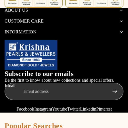
Set
Women
ABOUT US
CUSTOMER CARE
INFORMATION
Subscribe to our emails
Be the first to know about new collections and special offers.
Email
Facebook
Instagram
Youtube
Twitter
Linkedin
Pinterest
Popular Searches