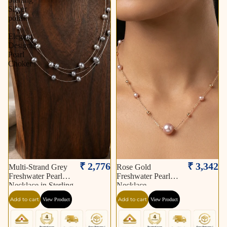
Silver
polish
|
Elegant
Designer
Pearl
Choker
₹ 2,776
₹ 3,342
Multi-Strand Grey
Rose Gold
Freshwater Pearl
Freshwater Pearl
Necklace in Sterling
Necklace
Silver polish | Elegant
Add to cart
Add to cart
View Product
View Product
Designer Pearl
Choker