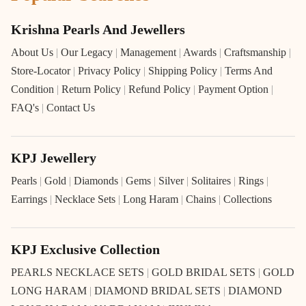
Krishna Pearls And Jewellers
About Us
|
Our Legacy
|
Management
|
Awards
|
Craftsmanship
|
Store-Locator
|
Privacy Policy
|
Shipping Policy
|
Terms And
Condition
|
Return Policy
|
Refund Policy
|
Payment Option
|
FAQ's
|
Contact Us
KPJ Jewellery
Pearls
|
Gold
|
Diamonds
|
Gems
|
Silver
|
Solitaires
|
Rings
|
Earrings
|
Necklace Sets
|
Long Haram
|
Chains
|
Collections
KPJ Exclusive Collection
PEARLS NECKLACE SETS
|
GOLD BRIDAL SETS
|
GOLD
LONG HARAM
|
DIAMOND BRIDAL SETS
|
DIAMOND