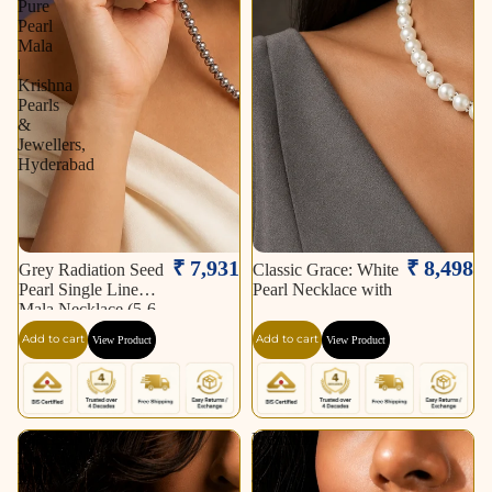
Pure
Pearl
Mala
|
Krishna
Pearls
&
Jewellers,
Hyderabad
₹ 7,931
₹ 8,498
Grey Radiation Seed
Classic Grace: White
Pearl Single Line
Pearl Necklace with
Mala Necklace (5-6
mm) | Pure Pearl
Add to cart
Add to cart
View Product
View Product
Mala | Krishna Pearls
& Jewellers,
Hyderabad
Graceful
Premium
Elegance
Pink
Pearl
&