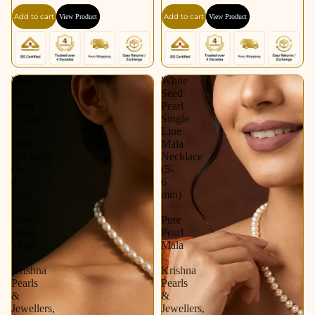
Add to cart
Add to cart
View Product
View Product
White
White
Rice
Seed
Pearl
Pearl
Single
Single
Line
Line
Mala
Mala
Necklace
Necklace
(5-
(5-
6
6
mm)
mm)
|
|
Pure
Pure
Pearl
Pearl
Mala
Mala
|
|
Krishna
Krishna
Pearls
Pearls
&
&
Jewellers,
Jewellers,