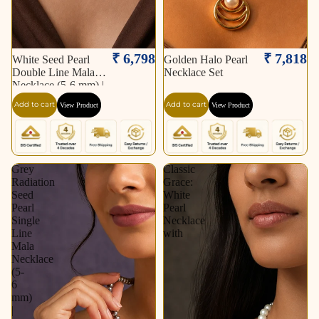
₹ 6,798
₹ 7,818
White Seed Pearl
Golden Halo Pearl
Double Line Mala
Necklace Set
Necklace (5-6 mm) |
Pure Pearl Mala |
Add to cart
Add to cart
View Product
View Product
Krishna Pearls &
Jewellers, Hyderabad
Grey
Classic
Radiation
Grace:
Seed
White
Pearl
Pearl
Single
Necklace
Line
with
Mala
Necklace
(5-
6
mm)
|