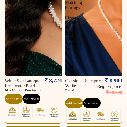
Necklace.
Matching
Earrings
|
Elegant
Bridal
&
Party
Wear
Jewellery
Set
Sale
₹ 8,724
₹ 8,900
White Star Baroque
Classic
Sale price
Freshwater Pearl
White
Regular price
Necklace | Designer
Pearl
₹ 10,900
Statement Pearl
Necklace
Add to cart
View Product
Necklace.
Set with
Add to cart
View Product
CZ
Teardrop
Pendant
&
Matching