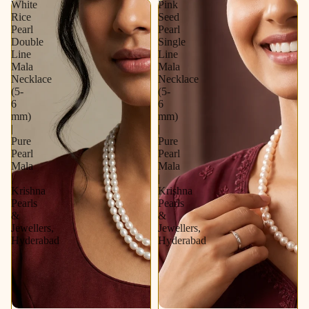
White
Pink
Earrings |
Rice
Seed
Elegant
Pearl
Pearl
Bridal &
Double
Single
Party
Line
Line
Wear
Mala
Mala
Jewellery
Necklace
Necklace
Set
(5-
(5-
6
6
mm)
mm)
|
|
Pure
Pure
Pearl
Pearl
Mala
Mala
|
|
Krishna
Krishna
Pearls
Pearls
&
&
Jewellers,
Jewellers,
Hyderabad
Hyderabad