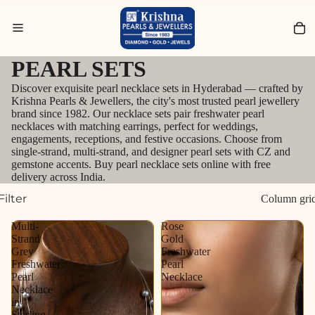
Search for Bracelets
PEARL SETS
Discover exquisite pearl necklace sets in Hyderabad — crafted by
Krishna Pearls & Jewellers, the city's most trusted pearl jewellery
brand since 1982. Our necklace sets pair freshwater pearl
necklaces with matching earrings, perfect for weddings,
engagements, receptions, and festive occasions. Choose from
single-strand, multi-strand, and designer pearl sets with CZ and
gemstone accents. Buy pearl necklace sets online with free
delivery across India.
Filter
Column gri
Multi-
Rose
Strand
Gold
Grey
Freshwater
Freshwater
Pearl
Pearl
Necklace
Necklace
in
Sterling