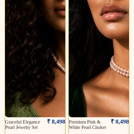
Jewelry
White
Set
Pearl
Choker
₹ 8,498
₹ 8,498
Graceful Elegance
Premium Pink &
Pearl Jewelry Set
White Pearl Choker