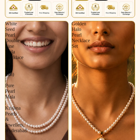
White
Golden
Seed
Halo
Pearl
Pearl
Double
Necklace
Line
Set
Mala
Necklace
(5-
6
mm)
|
Pure
Pearl
Mala
|
Krishna
Pearls
&
Jewellers,
Hyderabad