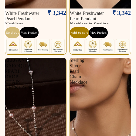
Sold out
₹ 3,342
₹ 3,342
White Freshwater
White Freshwater
Pearl Pendant
Pearl Pendant
Necklace
Necklace in Sterling
Silver Polish| Elegant
Sold out
Add to cart
View Product
View Product
Pearl Drop Necklace
ELEGANT
Sterling
BAROQUE
Silver
PEARL
Pearl
DROP
Chain
CHAIN
Necklace
NECKLACE