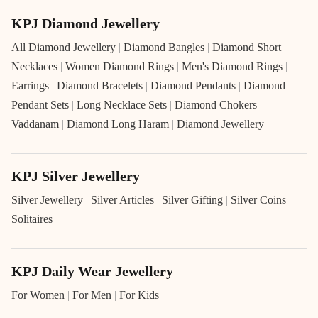
KPJ Diamond Jewellery
All Diamond Jewellery
|
Diamond Bangles
|
Diamond Short
Necklaces
|
Women Diamond Rings
|
Men's Diamond Rings
|
Earrings
|
Diamond Bracelets
|
Diamond Pendants
|
Diamond
Pendant Sets
|
Long Necklace Sets
|
Diamond Chokers
|
Vaddanam
|
Diamond Long Haram
|
Diamond Jewellery
KPJ Silver Jewellery
Silver Jewellery
|
Silver Articles
|
Silver Gifting
|
Silver Coins
|
Solitaires
KPJ Daily Wear Jewellery
For Women
|
For Men
|
For Kids