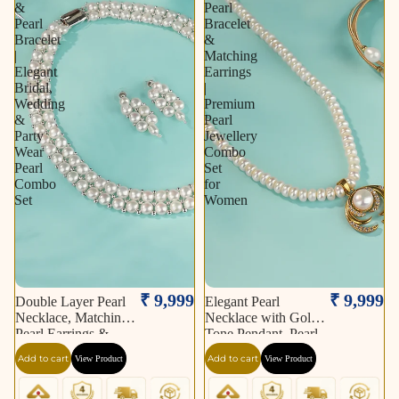
&
Pearl
Pearl
Bracelet
Bracelet
&
|
Matching
Elegant
Earrings
Bridal,
|
Wedding
Premium
&
Pearl
Party
Jewellery
Wear
Combo
Pearl
Set
Combo
for
Set
Women
₹ 9,999
₹ 9,999
Double Layer Pearl
Elegant Pearl
Necklace, Matching
Necklace with Gold-
Pearl Earrings &
Tone Pendant, Pearl
Pearl Bracelet |
Bracelet & Matching
Add to cart
Add to cart
View Product
View Product
Elegant Bridal,
Earrings | Premium
Wedding & Party
Pearl Jewellery
Wear Pearl Combo
Combo Set for