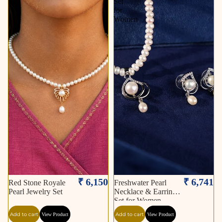
Set
Set
for
Women
₹ 6,150
₹ 6,741
Red Stone Royale
Freshwater Pearl
Pearl Jewelry Set
Necklace & Earrings
Set for Women
Add to cart
Add to cart
View Product
View Product