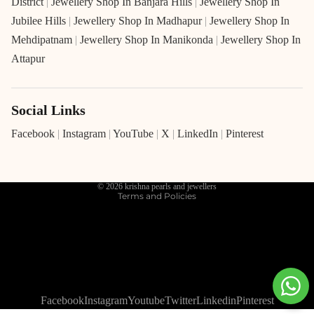
District
|
Jewellery Shop In Banjara Hills
|
Jewellery Shop In
Jubilee Hills
|
Jewellery Shop In Madhapur
|
Jewellery Shop In
Mehdipatnam
|
Jewellery Shop In Manikonda
|
Jewellery Shop In
Attapur
Social Links
Refund policy
Privacy policy
Facebook
|
Instagram
|
YouTube
|
X
|
LinkedIn
|
Pinterest
Terms of service
Shipping policy
© 2026
krishna pearls and jewellers
Terms and Policies
Facebook
Instagram
Youtube
Twitter
Linkedin
Pinterest