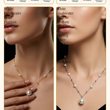
White
White
Freshwater
Freshwater
Pearl
Pearl
Pendant
Pendant
Necklace
Necklace
in
Sterling
Silver
Polish|
Elegant
Pearl
Drop
Necklace