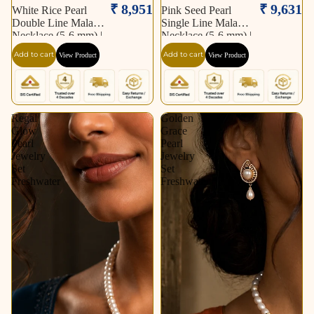
₹ 8,951
₹ 9,631
White Rice Pearl
Pink Seed Pearl
Double Line Mala
Single Line Mala
Necklace (5-6 mm) |
Necklace (5-6 mm) |
Pure Pearl Mala |
Pure Pearl Mala |
Add to cart
Add to cart
View Product
View Product
Krishna Pearls &
Krishna Pearls &
Jewellers, Hyderabad
Jewellers, Hyderabad
Regal
Golden
Glow
Grace
Pearl
Pearl
Jewelry
Jewelry
Set
Set
Freshwater
Freshwater