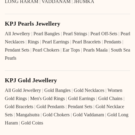
LONG HARAM
|
VADDANAM
|
JHUMKA
KPJ Pearls Jewellery
All Jewellery
|
Pearl Bangles
|
Pearl Strings
|
Pearl Off-Sets
|
Pearl
Necklaces
|
Rings
|
Pearl Earrings
|
Pearl Bracelets
|
Pendants
|
Pendant Sets
|
Pearl Chokers
|
Ear Tops
|
Pearls Maala
|
South Sea
Pearls
KPJ Gold Jewellery
All Gold Jewellery
|
Gold Bangles
|
Gold Necklaces
|
Women
Gold Rings
|
Men's Gold Rings
|
Gold Earrings
|
Gold Chains
|
Gold Bracelets
|
Gold Pendants
|
Pendant Sets
|
Gold Necklace
Sets
|
Mangalsutra
|
Gold Chokers
|
Gold Vaddanam
|
Gold Long
Haram
|
Gold Coins