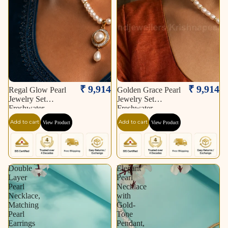
₹ 9,914
₹ 9,914
Regal Glow Pearl
Golden Grace Pearl
Jewelry Set
Jewelry Set
Freshwater
Freshwater
Add to cart
Add to cart
View Product
View Product
Double
Elegant
Layer
Pearl
Pearl
Necklace
Necklace,
with
Matching
Gold-
Pearl
Tone
Earrings
Pendant,