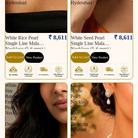
Hyderabad
Hyderabad
₹ 8,611
₹ 8,611
White Rice Pearl
White Seed Pearl
Single Line Mala
Single Line Mala
Necklace (5-6 mm) |
Necklace (5-6 mm) |
Pure Pearl Mala |
Pure Pearl Mala |
Add to cart
Add to cart
View Product
View Product
Krishna Pearls &
Krishna Pearls &
Jewellers, Hyderabad
Jewellers, Hyderabad
White
Classic
Star
White
Baroque
Pearl
Freshwater
Necklace
Pearl
Set
Necklace
with
|
CZ
Designer
Teardrop
Statement
Pendant
Pearl
&