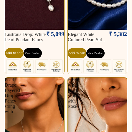
₹ 5,099
₹ 5,382
Lustrous Drop: White
Elegant White
Pearl Pendant Fancy
Cultured Pearl String
–
Add to cart
Add to cart
View Product
View Product
Pearl
Elegant
Drape:
White
Layered
Pearl
Drop
String
Fancy
with
string
Rosé
with