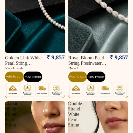
₹ 9,857
₹ 9,857
Golden Link White
Royal Bloom Pearl
Pearl String
String Freshwater
Freshwater
Pearl
Add to cart
Add to cart
View Product
View Product
Classic
Double-
White
Strand
Round
White
Pearl
Pearl
String
String
–
–