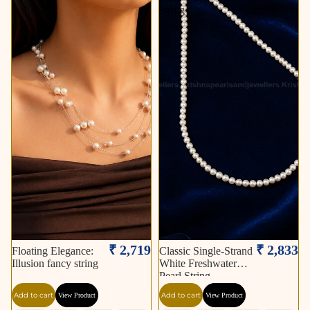
String
₹ 2,719
₹ 2,833
Floating Elegance:
Classic Single-Strand
Illusion fancy string
White Freshwater
Pearl String
Add to cart
Add to cart
View Product
View Product