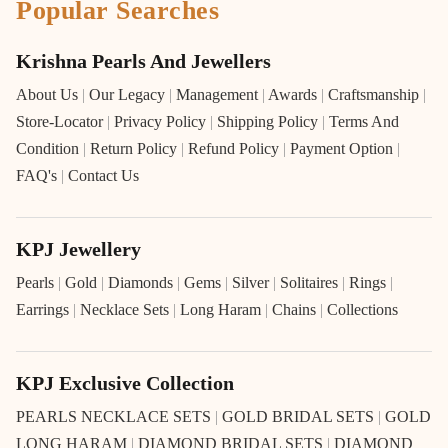
Popular Searches
Krishna Pearls And Jewellers
About Us
|
Our Legacy
|
Management
|
Awards
|
Craftsmanship
|
Store-Locator
|
Privacy Policy
|
Shipping Policy
|
Terms And
Condition
|
Return Policy
|
Refund Policy
|
Payment Option
|
FAQ's
|
Contact Us
KPJ Jewellery
Pearls
|
Gold
|
Diamonds
|
Gems
|
Silver
|
Solitaires
|
Rings
|
Earrings
|
Necklace Sets
|
Long Haram
|
Chains
|
Collections
KPJ Exclusive Collection
PEARLS NECKLACE SETS
|
GOLD BRIDAL SETS
|
GOLD
LONG HARAM
|
DIAMOND BRIDAL SETS
|
DIAMOND