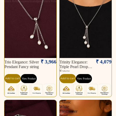
₹ 3,966
₹ 4,079
Trio Elegance: Silver
Trinity Elegance:
Pendant Fancy string
Triple Pearl Drop
Fancy
Add to cart
Add to cart
View Product
View Product
Dual
Classic
Drop
White
Grace:
Freshwater
Adjustable
Pearl