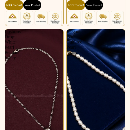
Add to cart
Add to cart
View Product
View Product
Lustrous
Elegant
Drop:
White
White
Cultured
Pearl
Pearl
Pendant
String
Fancy
–