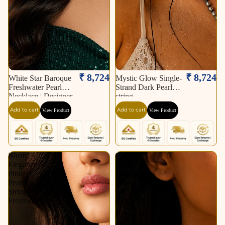
₹ 8,724
₹ 8,724
White Star Baroque
Mystic Glow Single-
Freshwater Pearl
Strand Dark Pearl
Necklace | Designer
string
Statement Pearl
Add to cart
Add to cart
View Product
View Product
Necklace.
Blush
Classic
Elegance
Pearl
Pink
Elegance
Pearl
String
String
with
Freshwater
Gold