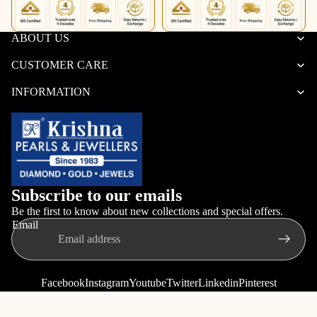
ABOUT US
CUSTOMER CARE
INFORMATION
Subscribe to our emails
Be the first to know about new collections and special offers.
Email
Facebook
Instagram
Youtube
Twitter
Linkedin
Pinterest