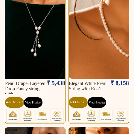
₹ 5,438
₹ 8,158
Pearl Drape: Layered
Elegant White Pearl
Drop Fancy string
String with Rosé
with
Add to cart
Add to cart
View Product
View Product
Classic
Pastel