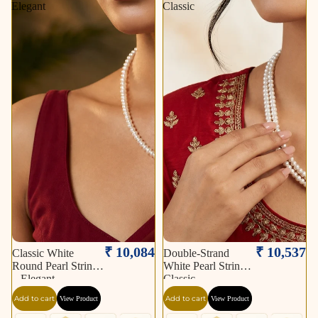
Elegant
Classic
₹ 10,084
₹ 10,537
Classic White
Double-Strand
Round Pearl String
White Pearl String –
– Elegant
Classic
Add to cart
Add to cart
View Product
View Product