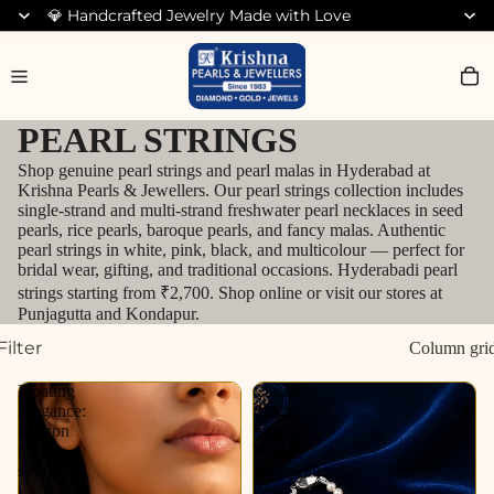
💎 Handcrafted Jewelry Made with Love
Search for Diamond Jewellery
PEARL STRINGS
Shop genuine pearl strings and pearl malas in Hyderabad at
Krishna Pearls & Jewellers. Our pearl strings collection includes
single-strand and multi-strand freshwater pearl necklaces in seed
pearls, rice pearls, baroque pearls, and fancy malas. Authentic
pearl strings in white, pink, black, and multicolour — perfect for
bridal wear, gifting, and traditional occasions. Hyderabadi pearl
strings starting from ₹2,700. Shop online or visit our stores at
Punjagutta and Kondapur.
Filter
Column gri
Floating
Classic
Elegance:
Single-
Illusion
Strand
fancy
White
string
Freshwater
Pearl