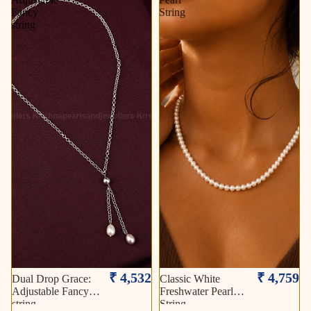
Fancy
String
string
₹ 4,532
₹ 4,759
Dual Drop Grace:
Classic White
Adjustable Fancy
Freshwater Pearl
string
String