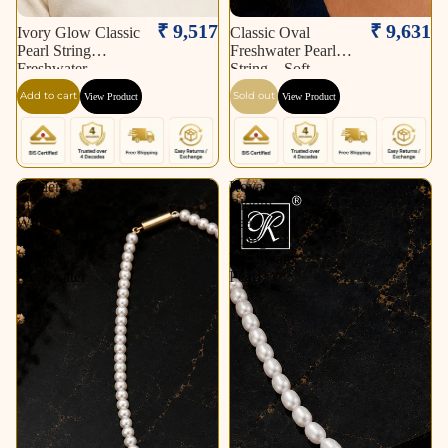
Sold out
₹ 9,517
₹ 9,631
Ivory Glow Classic
Classic Oval
Pearl String
Freshwater Pearl
Freshwater
String – Soft
Add to cart
Sold out
View Product
View Product
Golden
Royal
Link
Bloom
White
Pearl
Pearl
String
String
Freshwater
Freshwater
Pearl