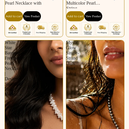
Pearl Necklace with
Multicolor Pearl
String
Add to cart
Add to cart
View Product
View Product
White
Mystic
Star
Glow
Baroque
Single-
Freshwater
Strand
Pearl
Dark
Necklace
Pearl
|
string
Designer
Statement
Pearl
Necklace.