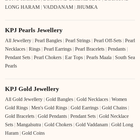
LONG HARAM
|
VADDANAM
|
JHUMKA
KPJ Pearls Jewellery
All Jewellery
|
Pearl Bangles
|
Pearl Strings
|
Pearl Off-Sets
|
Pearl
Necklaces
|
Rings
|
Pearl Earrings
|
Pearl Bracelets
|
Pendants
|
Pendant Sets
|
Pearl Chokers
|
Ear Tops
|
Pearls Maala
|
South Sea
Pearls
KPJ Gold Jewellery
All Gold Jewellery
|
Gold Bangles
|
Gold Necklaces
|
Women
Gold Rings
|
Men's Gold Rings
|
Gold Earrings
|
Gold Chains
|
Gold Bracelets
|
Gold Pendants
|
Pendant Sets
|
Gold Necklace
Sets
|
Mangalsutra
|
Gold Chokers
|
Gold Vaddanam
|
Gold Long
Haram
|
Gold Coins