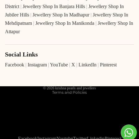
District
|
Jewellery Shop In Banjara Hills
|
Jewellery Shop In
Jubilee Hills
|
Jewellery Shop In Madhapur
|
Jewellery Shop In
Mehdipatnam
|
Jewellery Shop In Manikonda
|
Jewellery Shop In
Attapur
Social Links
Refund policy
Privacy policy
Facebook
|
Instagram
|
YouTube
|
X
|
LinkedIn
|
Pinterest
Terms of service
Shipping policy
© 2026
krishna pearls and jewellers
Terms and Policies
Facebook
Instagram
Youtube
Twitter
Linkedin
Pinterest