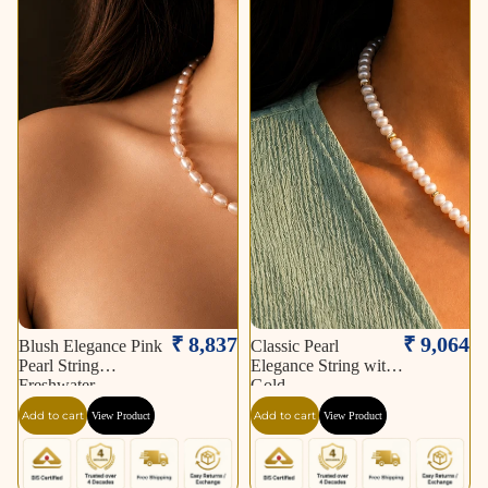
₹ 8,837
₹ 9,064
Blush Elegance Pink
Classic Pearl
Pearl String
Elegance String with
Freshwater
Gold
Add to cart
Add to cart
View Product
View Product