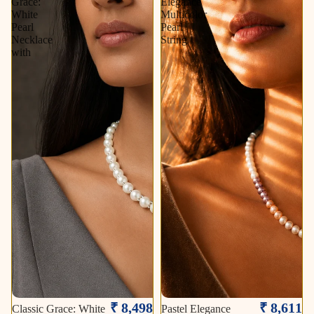
Grace:
Elegance
White
Multicolor
Pearl
Pearl
Necklace
String
with
₹ 8,498
₹ 8,611
Classic Grace: White
Pastel Elegance