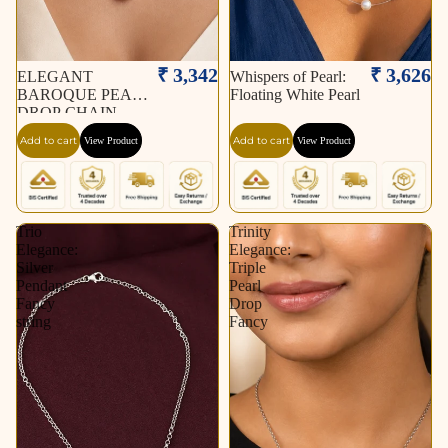
₹ 3,342
₹ 3,626
ELEGANT
Whispers of Pearl:
BAROQUE PEARL
Floating White Pearl
DROP CHAIN
NECKLACE
Add to cart
Add to cart
View Product
View Product
Trio
Trinity
Elegance:
Elegance:
Silver
Triple
Pendant
Pearl
Fancy
Drop
string
Fancy