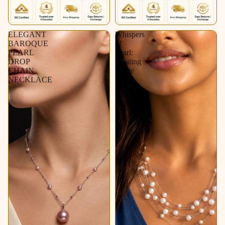
ELEGANT
Whispers
BAROQUE
of
PEARL
Pearl:
DROP
Floating
CHAIN
White
NECKLACE
Pearl