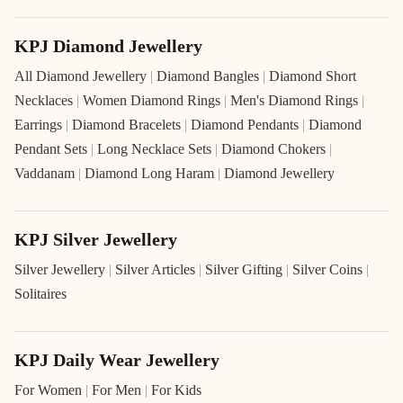
KPJ Diamond Jewellery
All Diamond Jewellery
|
Diamond Bangles
|
Diamond Short
Necklaces
|
Women Diamond Rings
|
Men's Diamond Rings
|
Earrings
|
Diamond Bracelets
|
Diamond Pendants
|
Diamond
Pendant Sets
|
Long Necklace Sets
|
Diamond Chokers
|
Vaddanam
|
Diamond Long Haram
|
Diamond Jewellery
KPJ Silver Jewellery
Silver Jewellery
|
Silver Articles
|
Silver Gifting
|
Silver Coins
|
Solitaires
KPJ Daily Wear Jewellery
For Women
|
For Men
|
For Kids