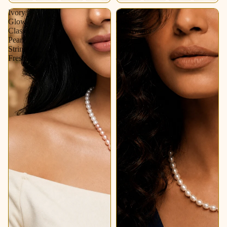
Ivory
Classic
Glow
Oval
Classic
Freshwater
Pearl
Pearl
String
String
Freshwater
–
Soft