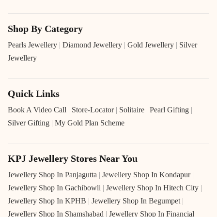
Shop By Category
Pearls Jewellery
|
Diamond Jewellery
|
Gold Jewellery
|
Silver
Jewellery
Quick Links
Book A Video Call
|
Store-Locator
|
Solitaire
|
Pearl Gifting
|
Silver Gifting
|
My Gold Plan Scheme
KPJ Jewellery Stores Near You
Jewellery Shop In Panjagutta
|
Jewellery Shop In Kondapur
|
Jewellery Shop In Gachibowli
|
Jewellery Shop In Hitech City
|
Jewellery Shop In KPHB
|
Jewellery Shop In Begumpet
|
Jewellery Shop In Shamshabad
|
Jewellery Shop In Financial