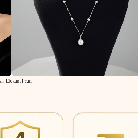
sh| Elegant Pearl