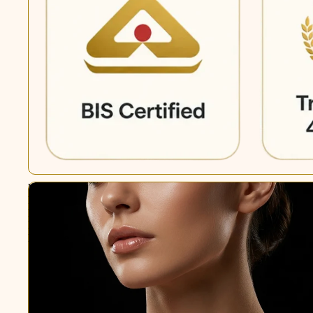
White
Freshwater
Pearl
Pendant
Necklace