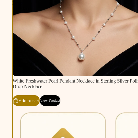
Drop
Necklace
White Freshwater Pearl Pendant Necklace in Sterling Silver Poli
Drop Necklace
Add to cart
View Product