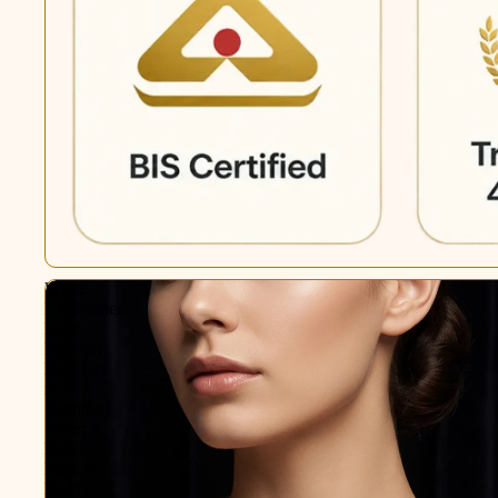
White
Freshwater
Pearl
Pendant
Necklace
in
Sterling
Silver
Polish|
Elegant
Pearl