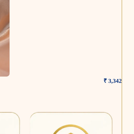
₹ 3,342