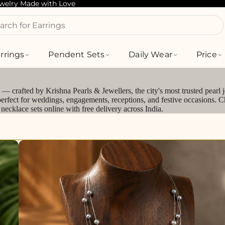
ewelry Made with Love
arch for Bracelets
rrings
Pendent Sets
Daily Wear
Price
— crafted by Krishna Pearls & Jewellers, the city's most trusted pearl 
perfect for weddings, engagements, receptions, and festive occasions. C
ecklace sets online with free delivery across India.