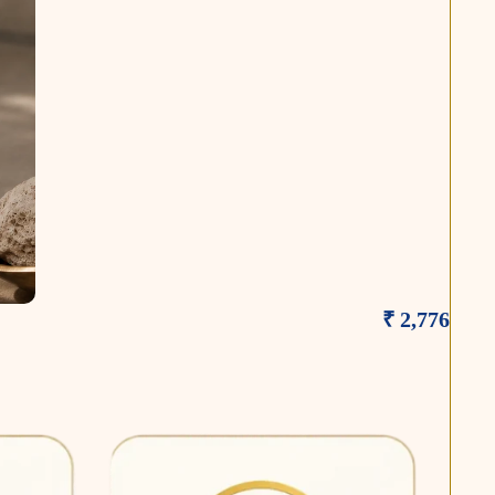
₹ 2,776