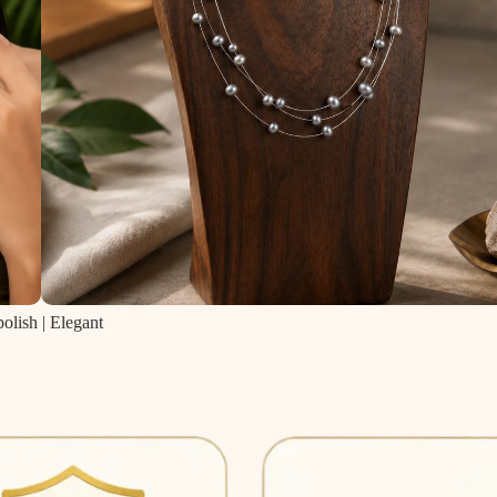
olish | Elegant