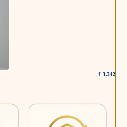
₹ 3,342