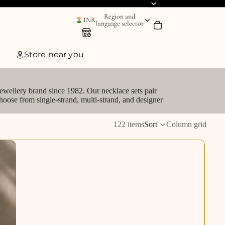
Region and
INR
language selector
Store near you
jewellery brand since 1982. Our necklace sets pair
hoose from single-strand, multi-strand, and designer
122 items
Sort
Column grid