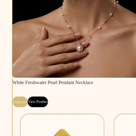
Sold out
White Freshwater Pearl Pendant Necklace
Sold out
View Product