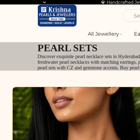
💎 Handcrafted J
Se
All Jewellery
Ea
PEARL SETS
Discover exquisite pearl necklace sets in Hyderabad 
freshwater pearl necklaces with matching earrings, 
pearl sets with CZ and gemstone accents. Buy pearl n
Multi-
Strand
Grey
Freshwater
Pearl
Necklace
in
Sterling
Silver