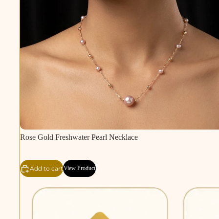
Rose Gold Freshwater Pearl Necklace
Add to cart
View Product