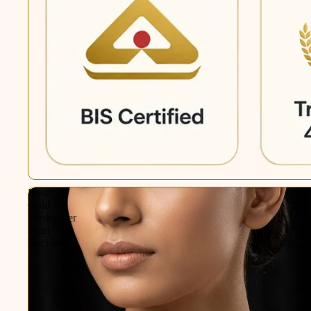
Rose
Gold
Freshwater
Pearl
Necklace