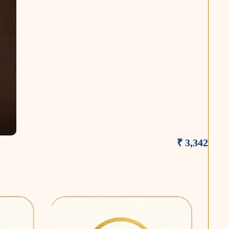
₹ 3,342