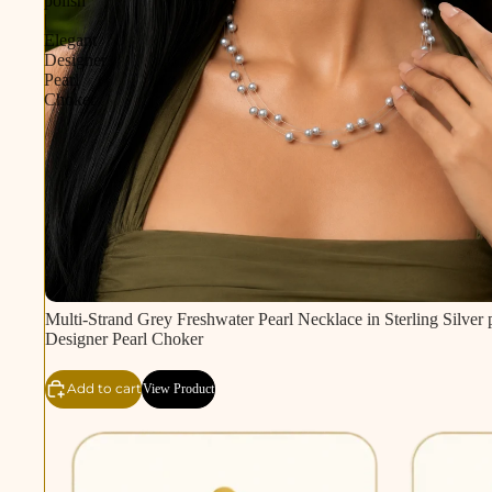
polish
|
Elegant
Designer
Pearl
Choker
Multi-Strand Grey Freshwater Pearl Necklace in Sterling Silver p
Designer Pearl Choker
Add to cart
View Product