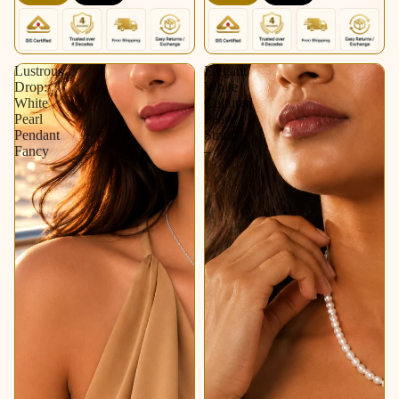
Lustrous
Elegant
Drop:
White
White
Cultured
Pearl
Pearl
Pendant
String
Fancy
–