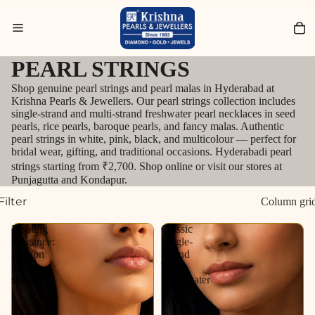
Search for Diamond Jewellery
PEARL STRINGS
Shop genuine pearl strings and pearl malas in Hyderabad at
Krishna Pearls & Jewellers. Our pearl strings collection includes
single-strand and multi-strand freshwater pearl necklaces in seed
pearls, rice pearls, baroque pearls, and fancy malas. Authentic
pearl strings in white, pink, black, and multicolour — perfect for
bridal wear, gifting, and traditional occasions. Hyderabadi pearl
strings starting from ₹2,700. Shop online or visit our stores at
Punjagutta and Kondapur.
Filter
Column gri
Floating
Classic
Elegance:
Single-
Illusion
Strand
fancy
White
string
Freshwater