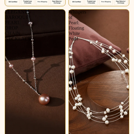
ELEGANT
Whispers
BAROQUE
of
PEARL
Pearl:
DROP
Floating
CHAIN
White
NECKLACE
Pearl