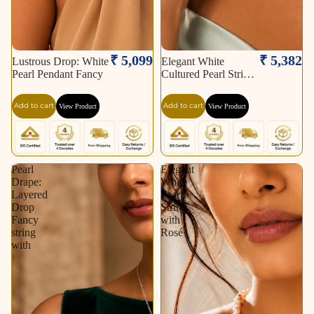
₹ 5,099
₹ 5,382
Lustrous Drop: White
Elegant White
Pearl Pendant Fancy
Cultured Pearl String
–
Add to cart
Add to cart
View Product
View Product
Pearl
Elegant
Drape:
White
Layered
Pearl
Drop
String
Fancy
with
string
Rosé
with