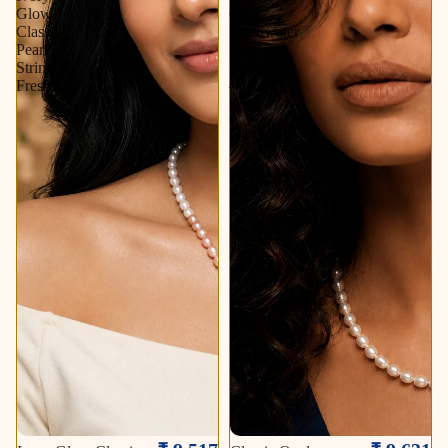
Glow
Oval
Classic
Freshwater
Pearl
Pearl
String
String
Freshwater
–
Soft
Sold out