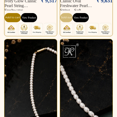
₹ 9,517
₹ 9,631
Ivory Glow Classic
Classic Oval
Pearl String
Freshwater Pearl
Freshwater
String – Soft
Add to cart
Sold out
View Product
View Product
Golden
Royal
Link
Bloom
White
Pearl
Pearl
String
String
Freshwater
Freshwater
Pearl