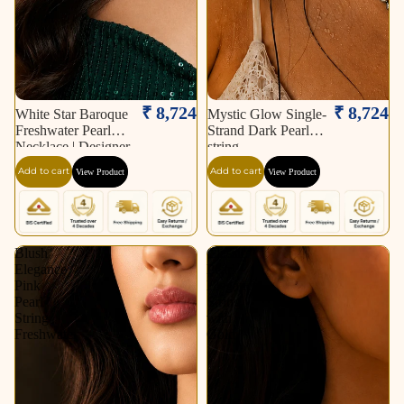
₹ 8,724
₹ 8,724
White Star Baroque
Mystic Glow Single-
Freshwater Pearl
Strand Dark Pearl
Necklace | Designer
string
Statement Pearl
Add to cart
Add to cart
View Product
View Product
Necklace.
Blush
Classic
Elegance
Pearl
Pink
Elegance
Pearl
String
String
with
Freshwater
Gold