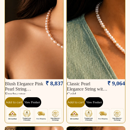
₹ 8,837
₹ 9,064
Blush Elegance Pink
Classic Pearl
Pearl String
Elegance String with
Freshwater
Gold
Add to cart
Add to cart
View Product
View Product
Ivory
Classic