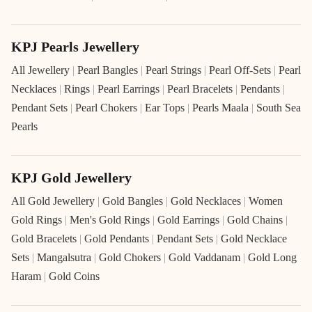
KPJ Pearls Jewellery
All Jewellery
|
Pearl Bangles
|
Pearl Strings
|
Pearl Off-Sets
|
Pearl
Necklaces
|
Rings
|
Pearl Earrings
|
Pearl Bracelets
|
Pendants
|
Pendant Sets
|
Pearl Chokers
|
Ear Tops
|
Pearls Maala
|
South Sea
Pearls
KPJ Gold Jewellery
All Gold Jewellery
|
Gold Bangles
|
Gold Necklaces
|
Women
Gold Rings
|
Men's Gold Rings
|
Gold Earrings
|
Gold Chains
|
Gold Bracelets
|
Gold Pendants
|
Pendant Sets
|
Gold Necklace
Sets
|
Mangalsutra
|
Gold Chokers
|
Gold Vaddanam
|
Gold Long
Haram
|
Gold Coins