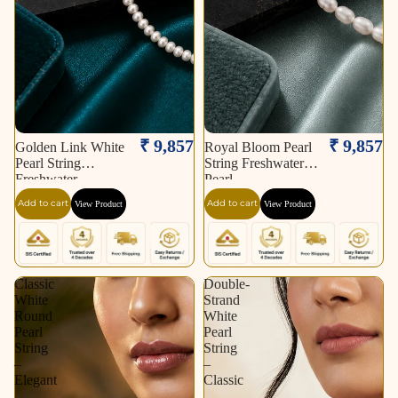
₹ 9,857
₹ 9,857
Golden Link White
Royal Bloom Pearl
Pearl String
String Freshwater
Freshwater
Pearl
Add to cart
Add to cart
View Product
View Product
Classic
Double-
White
Strand
Round
White
Pearl
Pearl
String
String
–
–
Elegant
Classic