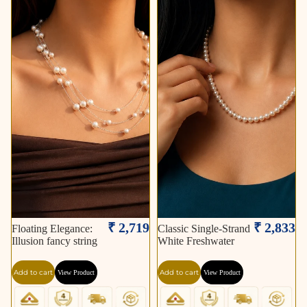
₹ 2,719
₹ 2,833
Floating Elegance:
Classic Single-Strand
Illusion fancy string
White Freshwater
Add to cart
Add to cart
View Product
View Product