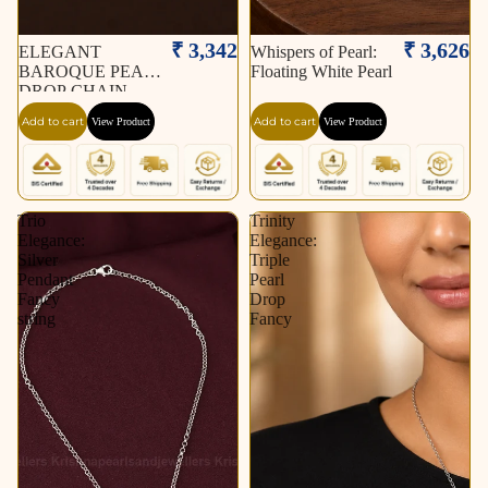
₹ 3,342
₹ 3,626
ELEGANT
Whispers of Pearl:
BAROQUE PEARL
Floating White Pearl
DROP CHAIN
NECKLACE
Add to cart
Add to cart
View Product
View Product
Trio
Trinity
Elegance:
Elegance:
Silver
Triple
Pendant
Pearl
Fancy
Drop
string
Fancy