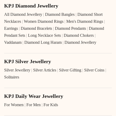
KPJ Diamond Jewellery
All Diamond Jewellery
|
Diamond Bangles
|
Diamond Short
Necklaces
|
Women Diamond Rings
|
Men's Diamond Rings
|
Earrings
|
Diamond Bracelets
|
Diamond Pendants
|
Diamond
Pendant Sets
|
Long Necklace Sets
|
Diamond Chokers
|
Vaddanam
|
Diamond Long Haram
|
Diamond Jewellery
KPJ Silver Jewellery
Silver Jewellery
|
Silver Articles
|
Silver Gifting
|
Silver Coins
|
Solitaires
KPJ Daily Wear Jewellery
For Women
|
For Men
|
For Kids