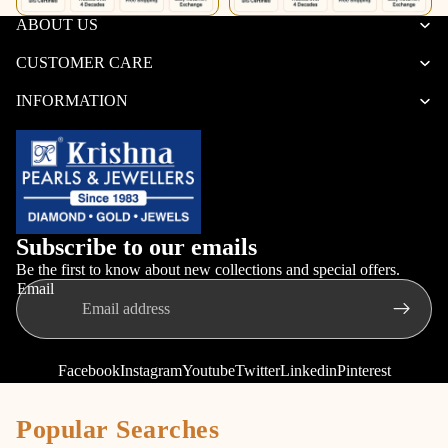
ABOUT US
CUSTOMER CARE
INFORMATION
Subscribe to our emails
Be the first to know about new collections and special offers.
Email
Facebook
Instagram
Youtube
Twitter
Linkedin
Pinterest
Popular Searches