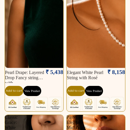
₹ 5,438
₹ 8,158
Pearl Drape: Layered
Elegant White Pearl
Drop Fancy string
String with Rosé
with
Add to cart
Add to cart
View Product
View Product
Classic
Pastel
Grace:
Elegance
White
Multicolor