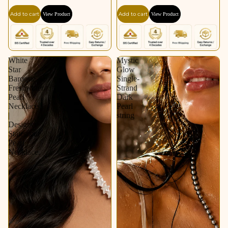
Add to cart
Add to cart
View Product
View Product
White
Mystic
Star
Glow
Baroque
Single-
Freshwater
Strand
Pearl
Dark
Necklace
Pearl
|
string
Designer
Statement
Pearl
Necklace.