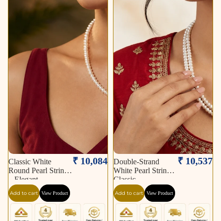
₹ 10,084
₹ 10,537
Classic White
Double-Strand
Round Pearl String
White Pearl String –
– Elegant
Classic
Add to cart
Add to cart
View Product
View Product