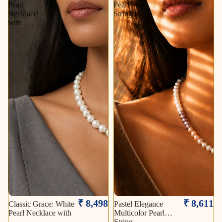
Pearl
Pearl
Necklace
String
with
₹ 8,498
₹ 8,611
Classic Grace: White
Pastel Elegance
Pearl Necklace with
Multicolor Pearl
String