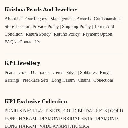
Krishna Pearls And Jewellers
About Us
|
Our Legacy
|
Management
|
Awards
|
Craftsmanship
|
Store-Locator
|
Privacy Policy
|
Shipping Policy
|
Terms And
Condition
|
Return Policy
|
Refund Policy
|
Payment Option
|
FAQ's
|
Contact Us
KPJ Jewellery
Pearls
|
Gold
|
Diamonds
|
Gems
|
Silver
|
Solitaires
|
Rings
|
Earrings
|
Necklace Sets
|
Long Haram
|
Chains
|
Collections
KPJ Exclusive Collection
PEARLS NECKLACE SETS
|
GOLD BRIDAL SETS
|
GOLD
LONG HARAM
|
DIAMOND BRIDAL SETS
|
DIAMOND
LONG HARAM
|
VADDANAM
|
JHUMKA