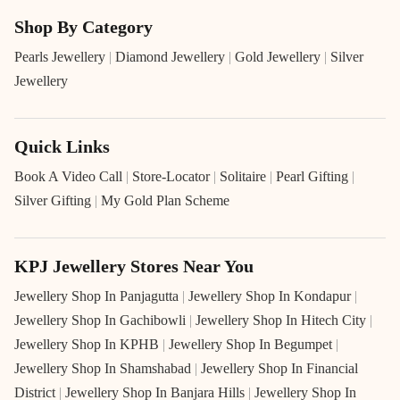
Shop By Category
Pearls Jewellery
|
Diamond Jewellery
|
Gold Jewellery
|
Silver
Jewellery
Quick Links
Book A Video Call
|
Store-Locator
|
Solitaire
|
Pearl Gifting
|
Silver Gifting
|
My Gold Plan Scheme
KPJ Jewellery Stores Near You
Jewellery Shop In Panjagutta
|
Jewellery Shop In Kondapur
|
Jewellery Shop In Gachibowli
|
Jewellery Shop In Hitech City
|
Jewellery Shop In KPHB
|
Jewellery Shop In Begumpet
|
Jewellery Shop In Shamshabad
|
Jewellery Shop In Financial
District
|
Jewellery Shop In Banjara Hills
|
Jewellery Shop In