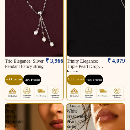
₹ 3,966
₹ 4,079
Trio Elegance: Silver
Trinity Elegance:
Pendant Fancy string
Triple Pearl Drop
Fancy
Add to cart
Add to cart
View Product
View Product
Dual
Classic
Drop
White
Grace:
Freshwater
Adjustable
Pearl
Fancy
String