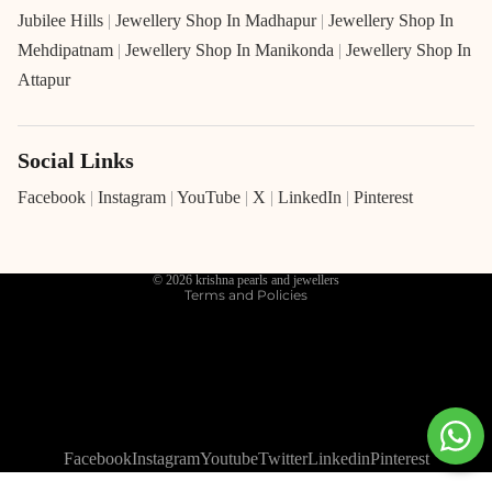
Jubilee Hills
|
Jewellery Shop In Madhapur
|
Jewellery Shop In
Mehdipatnam
|
Jewellery Shop In Manikonda
|
Jewellery Shop In
Attapur
Social Links
Refund policy
Privacy policy
Facebook
|
Instagram
|
YouTube
|
X
|
LinkedIn
|
Pinterest
Terms of service
Shipping policy
© 2026
krishna pearls and jewellers
Terms and Policies
Facebook
Instagram
Youtube
Twitter
Linkedin
Pinterest