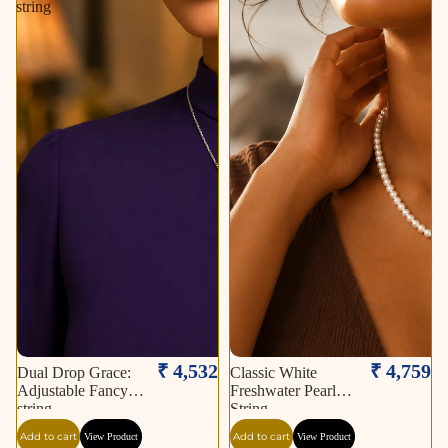
string
₹ 4,532
₹ 4,759
Dual Drop Grace:
Classic White
Adjustable Fancy
Freshwater Pearl
string
String
Add to cart
Add to cart
View Product
View Product