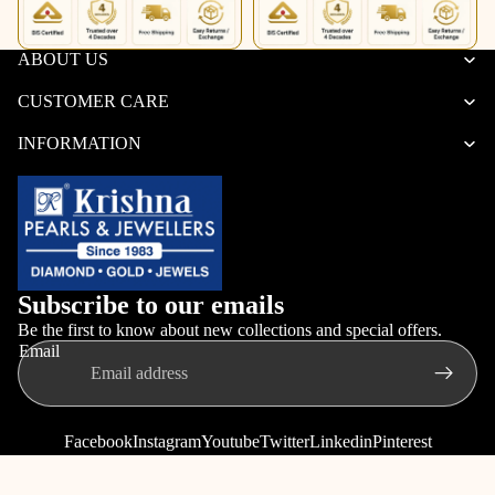
ABOUT US
CUSTOMER CARE
INFORMATION
Subscribe to our emails
Be the first to know about new collections and special offers.
Email
Facebook
Instagram
Youtube
Twitter
Linkedin
Pinterest