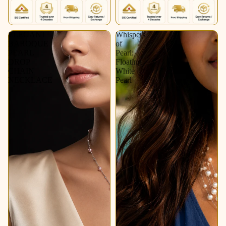
ELEGANT
Whispers
BAROQUE
of
PEARL
Pearl:
DROP
Floating
CHAIN
White
NECKLACE
Pearl