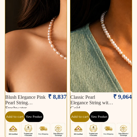
₹ 8,837
₹ 9,064
Blush Elegance Pink
Classic Pearl
Pearl String
Elegance String with
Freshwater
Gold
Add to cart
Add to cart
View Product
View Product