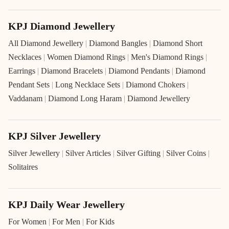
KPJ Diamond Jewellery
All Diamond Jewellery
|
Diamond Bangles
|
Diamond Short
Necklaces
|
Women Diamond Rings
|
Men's Diamond Rings
|
Earrings
|
Diamond Bracelets
|
Diamond Pendants
|
Diamond
Pendant Sets
|
Long Necklace Sets
|
Diamond Chokers
|
Vaddanam
|
Diamond Long Haram
|
Diamond Jewellery
KPJ Silver Jewellery
Silver Jewellery
|
Silver Articles
|
Silver Gifting
|
Silver Coins
|
Solitaires
KPJ Daily Wear Jewellery
For Women
|
For Men
|
For Kids