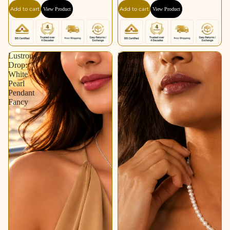
Add to cart
Add to cart
View Product
View Product
Lustrous
Elegant
Drop:
White
White
Cultured
Pearl
Pearl
Pendant
String
Fancy
–