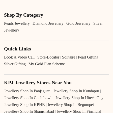
Shop By Category
Pearls Jewellery
|
Diamond Jewellery
|
Gold Jewellery
|
Silver
Jewellery
Quick Links
Book A Video Call
|
Store-Locator
|
Solitaire
|
Pearl Gifting
|
Silver Gifting
|
My Gold Plan Scheme
KPJ Jewellery Stores Near You
Jewellery Shop In Panjagutta
|
Jewellery Shop In Kondapur
|
Jewellery Shop In Gachibowli
|
Jewellery Shop In Hitech City
|
Jewellery Shop In KPHB
|
Jewellery Shop In Begumpet
|
Jewellery Shop In Shamshabad
|
Jewellery Shop In Financial