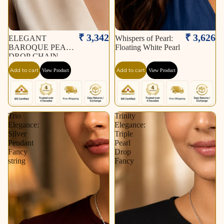
₹ 3,342
₹ 3,626
ELEGANT
Whispers of Pearl:
BAROQUE PEARL
Floating White Pearl
DROP CHAIN
NECKLACE
Add to cart
Add to cart
View Product
View Product
Trio
Trinity
Elegance:
Elegance:
Silver
Triple
Pendant
Pearl
Fancy
Drop
string
Fancy