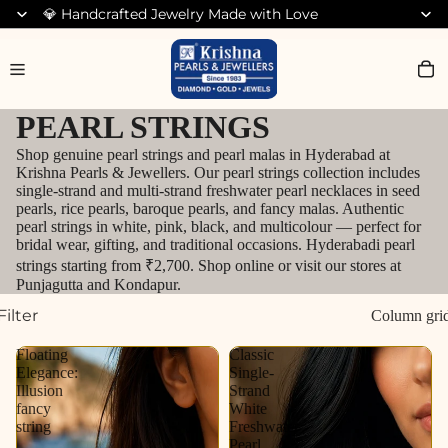
💎 Handcrafted Jewelry Made with Love
Search for Bracelets
PEARL STRINGS
Shop genuine pearl strings and pearl malas in Hyderabad at
Krishna Pearls & Jewellers. Our pearl strings collection includes
single-strand and multi-strand freshwater pearl necklaces in seed
pearls, rice pearls, baroque pearls, and fancy malas. Authentic
pearl strings in white, pink, black, and multicolour — perfect for
bridal wear, gifting, and traditional occasions. Hyderabadi pearl
strings starting from ₹2,700. Shop online or visit our stores at
Punjagutta and Kondapur.
Filter
Column gri
Floating
Classic
Elegance:
Single-
Illusion
Strand
fancy
White
string
Freshwater
Pearl