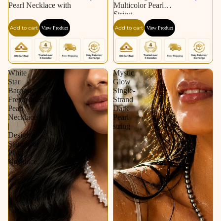
Pearl Necklace with
Multicolor Pearl
String
Add to cart
Add to cart
View Product
View Product
White
Mystic
Star
Glow
Baroque
Single-
Freshwater
Strand
Pearl
Dark
Necklace
Pearl
|
string
Designer
Statement
Pearl
Necklace.