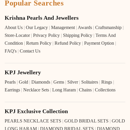
Popular Searches
Krishna Pearls And Jewellers
About Us
|
Our Legacy
|
Management
|
Awards
|
Craftsmanship
|
Store-Locator
|
Privacy Policy
|
Shipping Policy
|
Terms And
Condition
|
Return Policy
|
Refund Policy
|
Payment Option
|
FAQ's
|
Contact Us
KPJ Jewellery
Pearls
|
Gold
|
Diamonds
|
Gems
|
Silver
|
Solitaires
|
Rings
|
Earrings
|
Necklace Sets
|
Long Haram
|
Chains
|
Collections
KPJ Exclusive Collection
PEARLS NECKLACE SETS
|
GOLD BRIDAL SETS
|
GOLD
LONG HARAM
|
DIAMOND BRIDAL SETS
|
DIAMOND