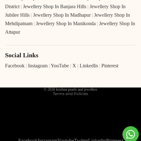
District
|
Jewellery Shop In Banjara Hills
|
Jewellery Shop In
Jubilee Hills
|
Jewellery Shop In Madhapur
|
Jewellery Shop In
Mehdipatnam
|
Jewellery Shop In Manikonda
|
Jewellery Shop In
Attapur
Social Links
Refund policy
Privacy policy
Facebook
|
Instagram
|
YouTube
|
X
|
LinkedIn
|
Pinterest
Terms of service
Shipping policy
© 2026
krishna pearls and jewellers
Terms and Policies
Facebook
Instagram
Youtube
Twitter
Linkedin
Pinterest