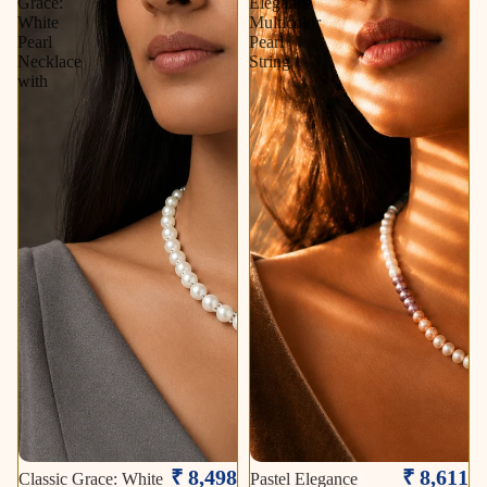
Grace:
Elegance
White
Multicolor
Pearl
Pearl
Necklace
String
with
₹ 8,498
₹ 8,611
Classic Grace: White
Pastel Elegance