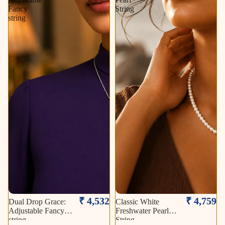
Fancy
String
string
₹ 4,532
₹ 4,759
Dual Drop Grace:
Classic White
Adjustable Fancy
Freshwater Pearl
string
String