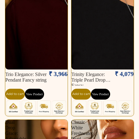
₹ 3,966
₹ 4,079
Trio Elegance: Silver
Trinity Elegance:
Pendant Fancy string
Triple Pearl Drop
Fancy
Add to cart
Add to cart
View Product
View Product
Dual
Classic
Drop
White
Grace:
Freshwater
Adjustable
Pearl