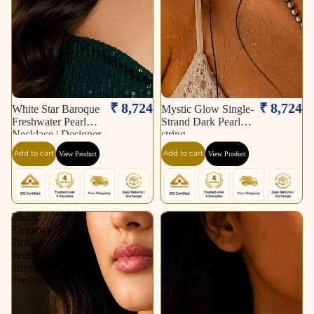
₹ 8,724
₹ 8,724
White Star Baroque
Mystic Glow Single-
Freshwater Pearl
Strand Dark Pearl
Necklace | Designer
string
Statement Pearl
Add to cart
Add to cart
View Product
View Product
Necklace.
Blush
Classic
Elegance
Pearl
Pink
Elegance
Pearl
String
String
with
Freshwater
Gold