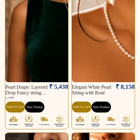
₹ 5,438
₹ 8,158
Pearl Drape: Layered
Elegant White Pearl
Drop Fancy string
String with Rosé
with
Add to cart
Add to cart
View Product
View Product
Classic
Pastel