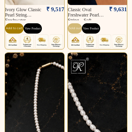
Sold out
₹ 9,517
₹ 9,631
Ivory Glow Classic
Classic Oval
Pearl String
Freshwater Pearl
Freshwater
String – Soft
Add to cart
Sold out
View Product
View Product
Golden
Royal
Link
Bloom
White
Pearl
Pearl
String
String
Freshwater
Freshwater
Pearl