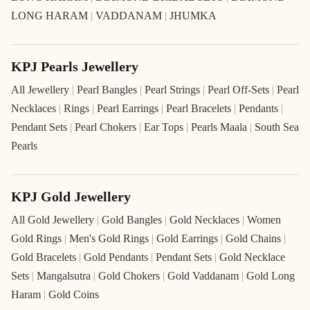
LONG HARAM
|
VADDANAM
|
JHUMKA
KPJ Pearls Jewellery
All Jewellery
|
Pearl Bangles
|
Pearl Strings
|
Pearl Off-Sets
|
Pearl
Necklaces
|
Rings
|
Pearl Earrings
|
Pearl Bracelets
|
Pendants
|
Pendant Sets
|
Pearl Chokers
|
Ear Tops
|
Pearls Maala
|
South Sea
Pearls
KPJ Gold Jewellery
All Gold Jewellery
|
Gold Bangles
|
Gold Necklaces
|
Women
Gold Rings
|
Men's Gold Rings
|
Gold Earrings
|
Gold Chains
|
Gold Bracelets
|
Gold Pendants
|
Pendant Sets
|
Gold Necklace
Sets
|
Mangalsutra
|
Gold Chokers
|
Gold Vaddanam
|
Gold Long
Haram
|
Gold Coins