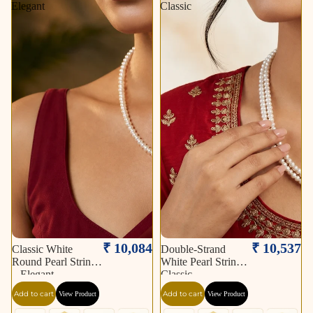
Elegant
Classic
₹ 10,084
₹ 10,537
Classic White
Double-Strand
Round Pearl String
White Pearl String –
– Elegant
Classic
Add to cart
Add to cart
View Product
View Product