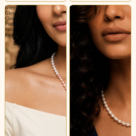
Ivory
Classic
Glow
Oval
Classic
Freshwater
Pearl
Pearl
String
String
Freshwater
–
Soft