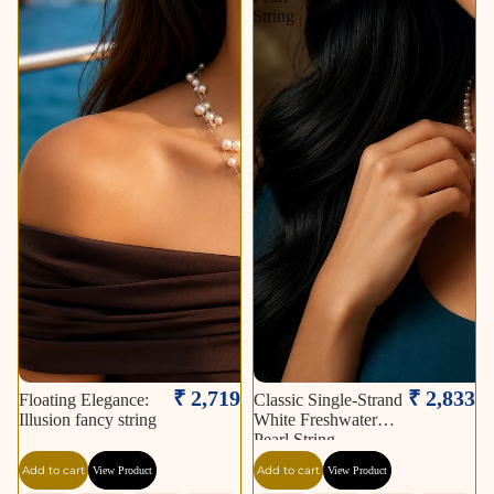
String
₹ 2,719
₹ 2,833
Floating Elegance:
Classic Single-Strand
Illusion fancy string
White Freshwater
Pearl String
Add to cart
Add to cart
View Product
View Product