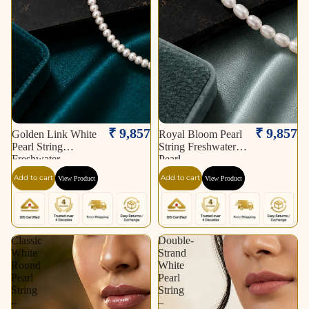
₹ 9,857
₹ 9,857
Golden Link White
Royal Bloom Pearl
Pearl String
String Freshwater
Freshwater
Pearl
Add to cart
Add to cart
View Product
View Product
Classic
Double-
White
Strand
Round
White
Pearl
Pearl
String
String
–
–