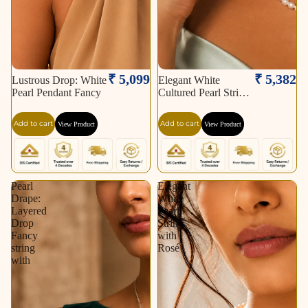
₹ 5,099
₹ 5,382
Lustrous Drop: White
Elegant White
Pearl Pendant Fancy
Cultured Pearl String
–
Add to cart
Add to cart
View Product
View Product
Pearl
Elegant
Drape:
White
Layered
Pearl
Drop
String
Fancy
with
string
Rosé
with