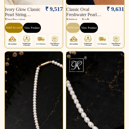
Sold out
₹ 9,517
₹ 9,631
Ivory Glow Classic
Classic Oval
Pearl String
Freshwater Pearl
Freshwater
String – Soft
Add to cart
Sold out
View Product
View Product
Golden
Royal
Link
Bloom
White
Pearl
Pearl
String
String
Freshwater
Freshwater
Pearl