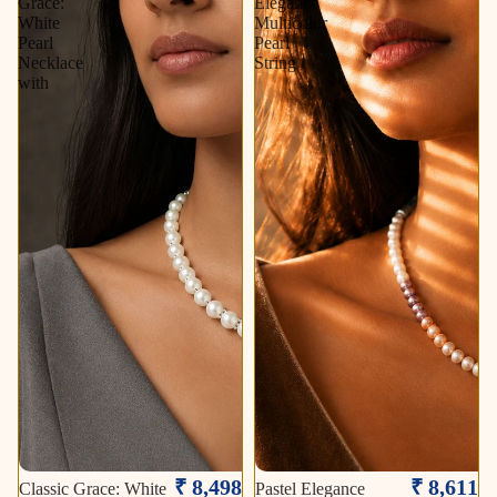
Grace:
Elegance
White
Multicolor
Pearl
Pearl
Necklace
String
with
₹ 8,498
₹ 8,611
Classic Grace: White
Pastel Elegance