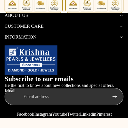
ABOUT US
CUSTOMER CARE
INFORMATION
Subscribe to our emails
Be the first to know about new collections and special offers.
Email
Facebook
Instagram
Youtube
Twitter
Linkedin
Pinterest