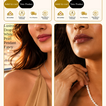
Add to cart
Add to cart
View Product
View Product
Lustrous
Elegant
Drop:
White
White
Cultured
Pearl
Pearl
Pendant
String
Fancy
–