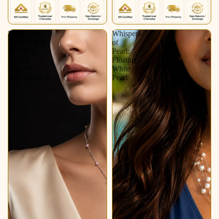
ELEGANT
Whispers
BAROQUE
of
PEARL
Pearl:
DROP
Floating
CHAIN
White
NECKLACE
Pearl