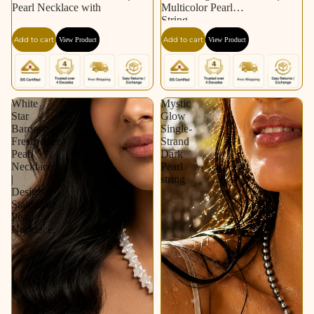
Pearl Necklace with
Multicolor Pearl
String
Add to cart
Add to cart
View Product
View Product
White
Mystic
Star
Glow
Baroque
Single-
Freshwater
Strand
Pearl
Dark
Necklace
Pearl
|
string
Designer
Statement
Pearl
Necklace.