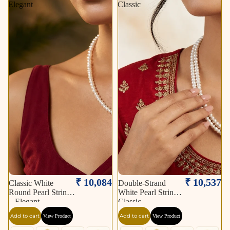
Elegant
Classic
₹ 10,084
₹ 10,537
Classic White
Double-Strand
Round Pearl String
White Pearl String –
– Elegant
Classic
Add to cart
Add to cart
View Product
View Product