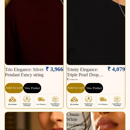
₹ 3,966
₹ 4,079
Trio Elegance: Silver
Trinity Elegance:
Pendant Fancy string
Triple Pearl Drop
Fancy
Add to cart
Add to cart
View Product
View Product
Dual
Classic
Drop
White
Grace:
Freshwater
Adjustable
Pearl