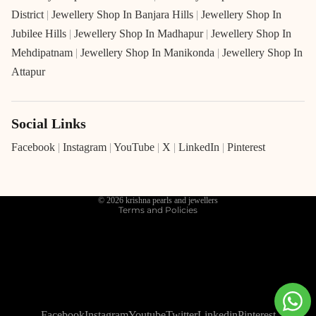
District
|
Jewellery Shop In Banjara Hills
|
Jewellery Shop In
Jubilee Hills
|
Jewellery Shop In Madhapur
|
Jewellery Shop In
Mehdipatnam
|
Jewellery Shop In Manikonda
|
Jewellery Shop In
Attapur
Social Links
Refund policy
Privacy policy
Facebook
|
Instagram
|
YouTube
|
X
|
LinkedIn
|
Pinterest
Terms of service
Shipping policy
© 2026
krishna pearls and jewellers
Terms and Policies
Facebook
Instagram
Youtube
Twitter
Linkedin
Pinterest