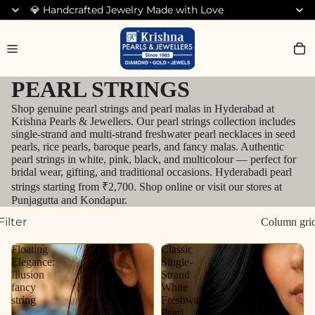
💎 Handcrafted Jewelry Made with Love
Search for Bracelets
PEARL STRINGS
Shop genuine pearl strings and pearl malas in Hyderabad at
Krishna Pearls & Jewellers. Our pearl strings collection includes
single-strand and multi-strand freshwater pearl necklaces in seed
pearls, rice pearls, baroque pearls, and fancy malas. Authentic
pearl strings in white, pink, black, and multicolour — perfect for
bridal wear, gifting, and traditional occasions. Hyderabadi pearl
strings starting from ₹2,700. Shop online or visit our stores at
Punjagutta and Kondapur.
Filter
Column gri
Floating
Classic
Elegance:
Single-
Illusion
Strand
fancy
White
string
Freshwater
Pearl