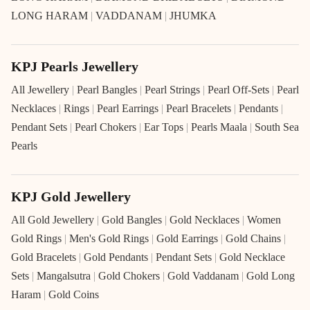
LONG HARAM
|
VADDANAM
|
JHUMKA
KPJ Pearls Jewellery
All Jewellery
|
Pearl Bangles
|
Pearl Strings
|
Pearl Off-Sets
|
Pearl
Necklaces
|
Rings
|
Pearl Earrings
|
Pearl Bracelets
|
Pendants
|
Pendant Sets
|
Pearl Chokers
|
Ear Tops
|
Pearls Maala
|
South Sea
Pearls
KPJ Gold Jewellery
All Gold Jewellery
|
Gold Bangles
|
Gold Necklaces
|
Women
Gold Rings
|
Men's Gold Rings
|
Gold Earrings
|
Gold Chains
|
Gold Bracelets
|
Gold Pendants
|
Pendant Sets
|
Gold Necklace
Sets
|
Mangalsutra
|
Gold Chokers
|
Gold Vaddanam
|
Gold Long
Haram
|
Gold Coins