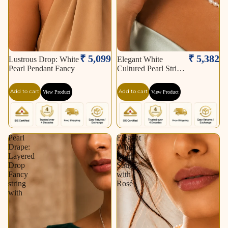
₹ 5,099
₹ 5,382
Lustrous Drop: White
Elegant White
Pearl Pendant Fancy
Cultured Pearl String
–
Add to cart
Add to cart
View Product
View Product
Pearl
Elegant
Drape:
White
Layered
Pearl
Drop
String
Fancy
with
string
Rosé
with