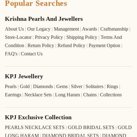
Popular Searches
Krishna Pearls And Jewellers
About Us
|
Our Legacy
|
Management
|
Awards
|
Craftsmanship
|
Store-Locator
|
Privacy Policy
|
Shipping Policy
|
Terms And
Condition
|
Return Policy
|
Refund Policy
|
Payment Option
|
FAQ's
|
Contact Us
KPJ Jewellery
Pearls
|
Gold
|
Diamonds
|
Gems
|
Silver
|
Solitaires
|
Rings
|
Earrings
|
Necklace Sets
|
Long Haram
|
Chains
|
Collections
KPJ Exclusive Collection
PEARLS NECKLACE SETS
|
GOLD BRIDAL SETS
|
GOLD
LONG HARAM
|
DIAMOND BRIDAL SETS
|
DIAMOND