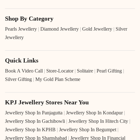
Shop By Category
Pearls Jewellery
|
Diamond Jewellery
|
Gold Jewellery
|
Silver
Jewellery
Quick Links
Book A Video Call
|
Store-Locator
|
Solitaire
|
Pearl Gifting
|
Silver Gifting
|
My Gold Plan Scheme
KPJ Jewellery Stores Near You
Jewellery Shop In Panjagutta
|
Jewellery Shop In Kondapur
|
Jewellery Shop In Gachibowli
|
Jewellery Shop In Hitech City
|
Jewellery Shop In KPHB
|
Jewellery Shop In Begumpet
|
Jewellery Shop In Shamshabad
|
Jewellery Shop In Financial