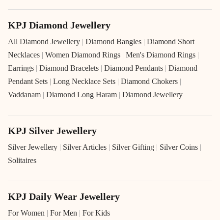
KPJ Diamond Jewellery
All Diamond Jewellery
|
Diamond Bangles
|
Diamond Short
Necklaces
|
Women Diamond Rings
|
Men's Diamond Rings
|
Earrings
|
Diamond Bracelets
|
Diamond Pendants
|
Diamond
Pendant Sets
|
Long Necklace Sets
|
Diamond Chokers
|
Vaddanam
|
Diamond Long Haram
|
Diamond Jewellery
KPJ Silver Jewellery
Silver Jewellery
|
Silver Articles
|
Silver Gifting
|
Silver Coins
|
Solitaires
KPJ Daily Wear Jewellery
For Women
|
For Men
|
For Kids