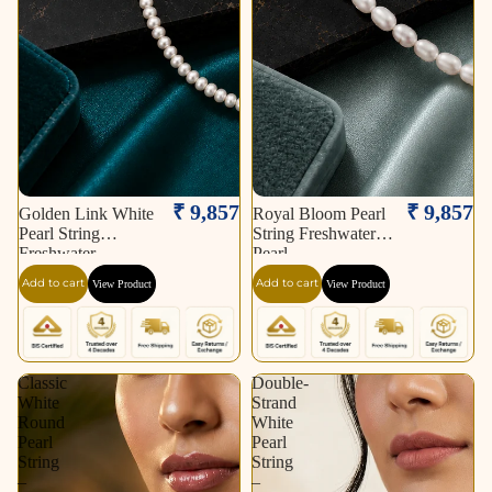
₹ 9,857
₹ 9,857
Golden Link White
Royal Bloom Pearl
Pearl String
String Freshwater
Freshwater
Pearl
Add to cart
Add to cart
View Product
View Product
Classic
Double-
White
Strand
Round
White
Pearl
Pearl
String
String
–
–