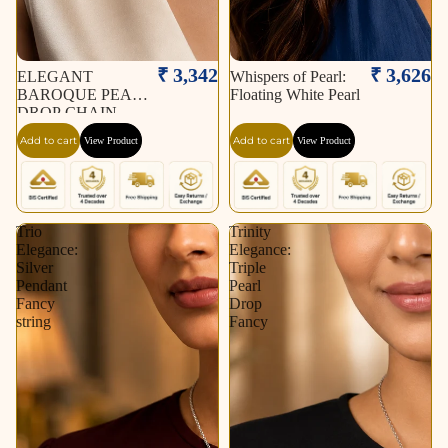
₹ 3,342
₹ 3,626
ELEGANT
Whispers of Pearl:
BAROQUE PEARL
Floating White Pearl
DROP CHAIN
NECKLACE
Add to cart
Add to cart
View Product
View Product
Trio
Trinity
Elegance:
Elegance:
Silver
Triple
Pendant
Pearl
Fancy
Drop
string
Fancy