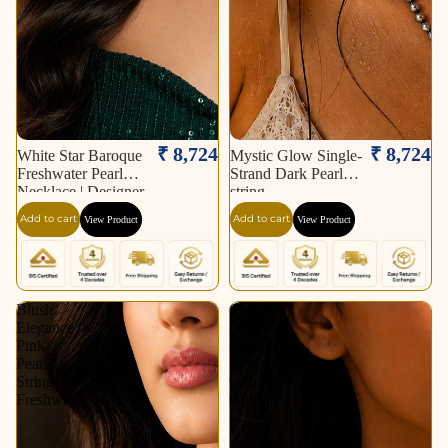
₹ 8,724
₹ 8,724
White Star Baroque
Mystic Glow Single-
Freshwater Pearl
Strand Dark Pearl
Necklace | Designer
string
Statement Pearl
Add to cart
Add to cart
View Product
View Product
Necklace.
Blush
Classic
Elegance
Pearl
Pink
Elegance
Pearl
String
String
with
Freshwater
Gold