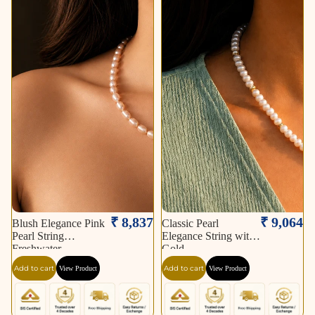
₹ 8,837
₹ 9,064
Blush Elegance Pink
Classic Pearl
Pearl String
Elegance String with
Freshwater
Gold
Add to cart
Add to cart
View Product
View Product