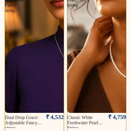
Fancy
String
string
₹ 4,532
₹ 4,759
Dual Drop Grace:
Classic White
Adjustable Fancy
Freshwater Pearl
string
String