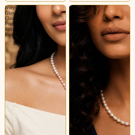
Ivory
Classic
Glow
Oval
Classic
Freshwater
Pearl
Pearl
String
String
Freshwater
–
Soft