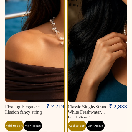
String
₹ 2,719
₹ 2,833
Floating Elegance:
Classic Single-Strand
Illusion fancy string
White Freshwater
Pearl String
Add to cart
Add to cart
View Product
View Product