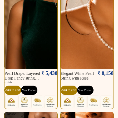
₹ 5,438
₹ 8,158
Pearl Drape: Layered
Elegant White Pearl
Drop Fancy string
String with Rosé
with
Add to cart
Add to cart
View Product
View Product
Classic
Pastel