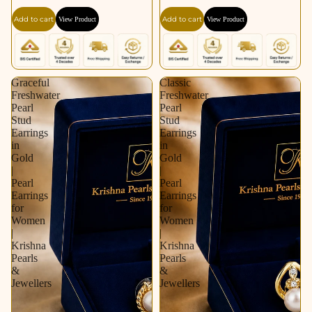
Gold / Rhodium |
for Women | Krishna
Add to cart
Add to cart
View Product
View Product
Pearl Earrings for
Pearls & Jewellers
Women | Krishna
Pearls & Jewellers
Graceful
Classic
Freshwater
Freshwater
Pearl
Pearl
Stud
Stud
Earrings
Earrings
in
in
Gold
Gold
|
|
Pearl
Pearl
Earrings
Earrings
for
for
Women
Women
|
|
Krishna
Krishna
Pearls
Pearls
&
&
Jewellers
Jewellers