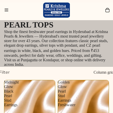
Search for Bracelets
PEARL TOPS
Shop the finest freshwater pearl earrings in Hyderabad at Krishna
Pearls & Jewellers — Hyderabad's most trusted pearl jewellery
store for over 43 years. Our collection features classic pearl studs,
elegant drop earrings, silver tops with pendant, and CZ pearl
earrings in white, black, and golden hues. Priced from ₹453
onwards, perfect for daily wear, office, weddings, and gifting.
Visit us at Punjagutta or Kondapur, or shop online with delivery
across India.
Filter
Column gri
Midnight
Golden
Glow
Glow
Black
Pearl
Pearl
Stud
Stud
Earrings
Earrings
Freshwater