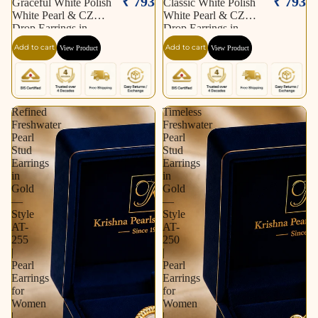
₹ 793
₹ 793
Graceful White Polish
Classic White Polish
White Pearl & CZ
White Pearl & CZ
Drop Earrings in
Drop Earrings in
Silver Tone | Pearl
Silver Tone | Pearl
Add to cart
Add to cart
View Product
View Product
Earrings for Women |
Earrings for Women |
Krishna Pearls &
Krishna Pearls &
Jewellers
Jewellers
Refined
Timeless
Freshwater
Freshwater
Pearl
Pearl
Stud
Stud
Earrings
Earrings
in
in
Gold
Gold
—
—
Style
Style
AT-
AT-
255
250
|
|
Pearl
Pearl
Earrings
Earrings
for
for
Women
Women
|
|