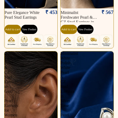
₹ 453
₹ 567
Pure Elegance White
Minimalist
Pearl Stud Earrings
Freshwater Pearl &
CZ Stud Earrings in
Gold | Pearl Earrings
Add to cart
Add to cart
View Product
View Product
for Women | Krishna
Pearls & Jewellers
Dainty
Minimalist
Freshwater
White
Pearl
Polish
&
White
CZ
Pearl
Stud
&
Earrings
CZ
in
Stud
Gold
Earrings
|
in
Pearl
Silver
Earrings
Tone
for
|
Women
Pearl