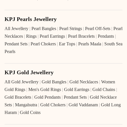
KPJ Pearls Jewellery
All Jewellery
|
Pearl Bangles
|
Pearl Strings
|
Pearl Off-Sets
|
Pearl
Necklaces
|
Rings
|
Pearl Earrings
|
Pearl Bracelets
|
Pendants
|
Pendant Sets
|
Pearl Chokers
|
Ear Tops
|
Pearls Maala
|
South Sea
Pearls
KPJ Gold Jewellery
All Gold Jewellery
|
Gold Bangles
|
Gold Necklaces
|
Women
Gold Rings
|
Men's Gold Rings
|
Gold Earrings
|
Gold Chains
|
Gold Bracelets
|
Gold Pendants
|
Pendant Sets
|
Gold Necklace
Sets
|
Mangalsutra
|
Gold Chokers
|
Gold Vaddanam
|
Gold Long
Haram
|
Gold Coins