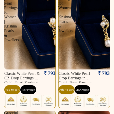
Pearl
for
Earrings
Women
for
|
Women
Krishna
|
Pearls
Krishna
&
Pearls
Jewellers
&
Jewellers
₹ 793
₹ 793
Classic White Pearl &
Classic White Pearl
CZ Drop Earrings in
Drop Earrings in
Gold | Pearl Earrings
Gold | Pearl Earrings
for Women | Krishna
for Women | Krishna
Add to cart
Add to cart
View Product
View Product
Pearls & Jewellers
Pearls & Jewellers
Graceful
Classic