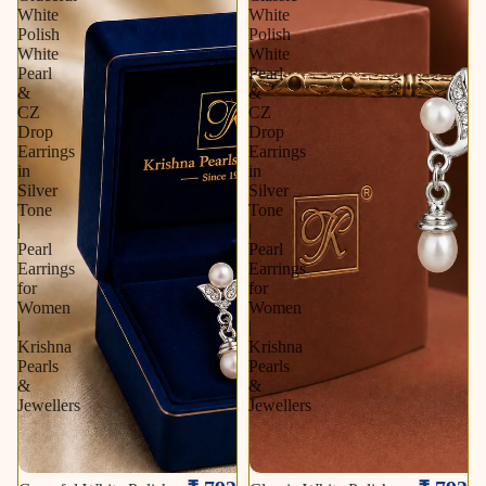
White
White
Polish
Polish
White
White
Pearl
Pearl
&
&
CZ
CZ
Drop
Drop
Earrings
Earrings
in
in
Silver
Silver
Tone
Tone
|
|
Pearl
Pearl
Earrings
Earrings
for
for
Women
Women
|
|
Krishna
Krishna
Pearls
Pearls
&
&
Jewellers
Jewellers