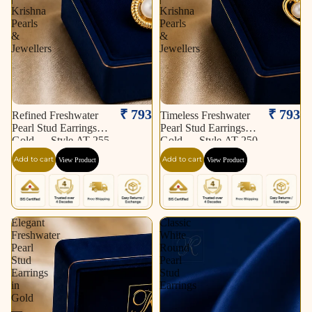
Krishna
Krishna
Pearls
Pearls
&
&
Jewellers
Jewellers
₹ 793
₹ 793
Refined Freshwater
Timeless Freshwater
Pearl Stud Earrings in
Pearl Stud Earrings in
Gold — Style AT-255
Gold — Style AT-250
| Pearl Earrings for
| Pearl Earrings for
Add to cart
Add to cart
View Product
View Product
Women | Krishna
Women | Krishna
Pearls & Jewellers
Pearls & Jewellers
Elegant
Classic
Freshwater
White
Pearl
Round
Stud
Pearl
Earrings
Stud
in
Earrings
Gold
—