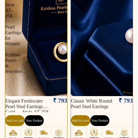
Style
AT-
258
|
Pearl
Earrings
for
Women
|
Krishna
Pearls
&
Jewellers
₹ 793
₹ 793
Elegant Freshwater
Classic White Round
Pearl Stud Earrings in
Pearl Stud Earrings
Gold — Style AT-258
| Pearl Earrings for
Add to cart
Add to cart
View Product
View Product
Women | Krishna
Pearls & Jewellers