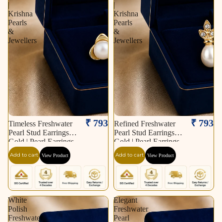
|
|
Krishna
Krishna
Pearls
Pearls
&
&
Jewellers
Jewellers
₹ 793
₹ 793
Timeless Freshwater
Refined Freshwater
Pearl Stud Earrings in
Pearl Stud Earrings in
Gold | Pearl Earrings
Gold | Pearl Earrings
for Women | Krishna
for Women | Krishna
Add to cart
Add to cart
View Product
View Product
Pearls & Jewellers
Pearls & Jewellers
White
Elegant
Polish
Freshwater
Freshwater
Pearl