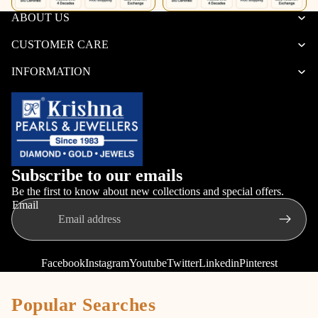
ABOUT US
CUSTOMER CARE
INFORMATION
Subscribe to our emails
Be the first to know about new collections and special offers.
Email
Facebook
Instagram
Youtube
Twitter
Linkedin
Pinterest
Popular Searches