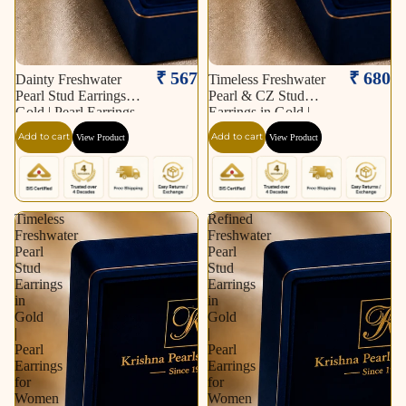
₹ 567
₹ 680
Dainty Freshwater
Timeless Freshwater
Pearl Stud Earrings in
Pearl & CZ Stud
Gold | Pearl Earrings
Earrings in Gold |
for Women | Krishna
Pearl Earrings for
Add to cart
Add to cart
View Product
View Product
Pearls & Jewellers
Women | Krishna
Pearls & Jewellers
Timeless
Refined
Freshwater
Freshwater
Pearl
Pearl
Stud
Stud
Earrings
Earrings
in
in
Gold
Gold
|
|
Pearl
Pearl
Earrings
Earrings
for
for
Women
Women