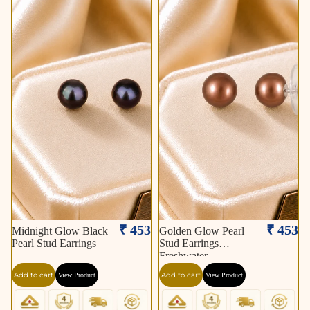
₹ 453
₹ 453
Midnight Glow Black
Golden Glow Pearl
Pearl Stud Earrings
Stud Earrings
Freshwater
Add to cart
Add to cart
View Product
View Product