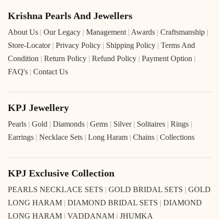
Krishna Pearls And Jewellers
About Us
|
Our Legacy
|
Management
|
Awards
|
Craftsmanship
|
Store-Locator
|
Privacy Policy
|
Shipping Policy
|
Terms And
Condition
|
Return Policy
|
Refund Policy
|
Payment Option
|
FAQ's
|
Contact Us
KPJ Jewellery
Pearls
|
Gold
|
Diamonds
|
Gems
|
Silver
|
Solitaires
|
Rings
|
Earrings
|
Necklace Sets
|
Long Haram
|
Chains
|
Collections
KPJ Exclusive Collection
PEARLS NECKLACE SETS
|
GOLD BRIDAL SETS
|
GOLD
LONG HARAM
|
DIAMOND BRIDAL SETS
|
DIAMOND
LONG HARAM
|
VADDANAM
|
JHUMKA