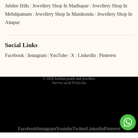
Jubilee Hills
|
Jewellery Shop In Madhapur
|
Jewellery Shop In
Mehdipatnam
|
Jewellery Shop In Manikonda
|
Jewellery Shop In
Attapur
Social Links
Refund policy
Privacy policy
Facebook
|
Instagram
|
YouTube
|
X
|
LinkedIn
|
Pinterest
Terms of service
Shipping policy
© 2026
krishna pearls and jewellers
Terms and Policies
Facebook
Instagram
Youtube
Twitter
Linkedin
Pinterest