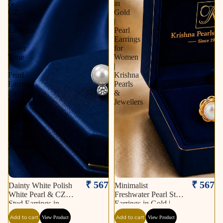
&
in
CZ
Gold
Stud
|
Earrings
Pearl
in
Earrings
Silver
for
Tone
Women
|
|
Pearl
Krishna
Earrings
Pearls
for
&
Women
Jewellers
|
Krishna
Pearls
&
Jewellers
₹ 567
₹ 567
Dainty White Polish
Minimalist
White Pearl & CZ
Freshwater Pearl Stud
Stud Earrings in
Earrings in Gold |
Silver Tone | Pearl
Pearl Earrings for
Add to cart
Add to cart
View Product
View Product
Earrings for Women |
Women | Krishna