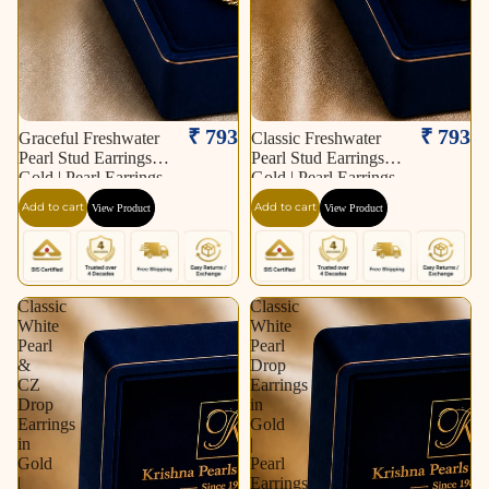
₹ 793
₹ 793
Graceful Freshwater
Classic Freshwater
Pearl Stud Earrings in
Pearl Stud Earrings in
Gold | Pearl Earrings
Gold | Pearl Earrings
for Women | Krishna
for Women | Krishna
Add to cart
Add to cart
View Product
View Product
Pearls & Jewellers
Pearls & Jewellers
Classic
Classic
White
White
Pearl
Pearl
&
Drop
CZ
Earrings
Drop
in
Earrings
Gold
in
|
Gold
Pearl
|
Earrings