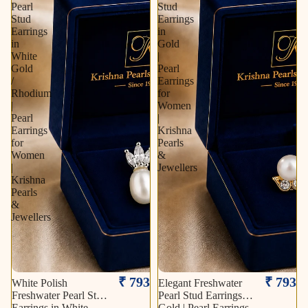
Pearl
Stud
Stud
Earrings
Earrings
in
in
Gold
White
|
Gold
Pearl
/
Earrings
Rhodium
for
|
Women
Pearl
|
Earrings
Krishna
for
Pearls
Women
&
|
Jewellers
Krishna
Pearls
&
Jewellers
₹ 793
₹ 793
White Polish
Elegant Freshwater
Freshwater Pearl Stud
Pearl Stud Earrings in
Earrings in White
Gold | Pearl Earrings