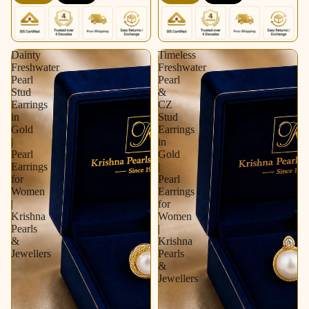
Krishna Pearls &
Pearls & Jewellers
Jewellers
Dainty
Timeless
Freshwater
Freshwater
Pearl
Pearl
Stud
&
Earrings
CZ
in
Stud
Gold
Earrings
|
in
Pearl
Gold
Earrings
|
for
Pearl
Women
Earrings
|
for
Krishna
Women
Pearls
|
&
Krishna
Jewellers
Pearls
&
Jewellers