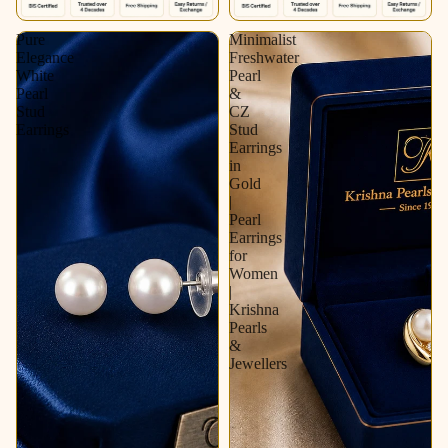
Pure
Minimalist
Elegance
Freshwater
White
Pearl
Pearl
&
Stud
CZ
Earrings
Stud
Earrings
in
Gold
|
Pearl
Earrings
for
Women
|
Krishna
Pearls
&
Jewellers