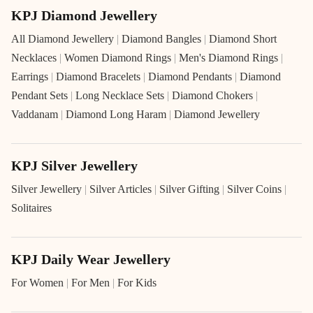
KPJ Diamond Jewellery
All Diamond Jewellery
|
Diamond Bangles
|
Diamond Short
Necklaces
|
Women Diamond Rings
|
Men's Diamond Rings
|
Earrings
|
Diamond Bracelets
|
Diamond Pendants
|
Diamond
Pendant Sets
|
Long Necklace Sets
|
Diamond Chokers
|
Vaddanam
|
Diamond Long Haram
|
Diamond Jewellery
KPJ Silver Jewellery
Silver Jewellery
|
Silver Articles
|
Silver Gifting
|
Silver Coins
|
Solitaires
KPJ Daily Wear Jewellery
For Women
|
For Men
|
For Kids