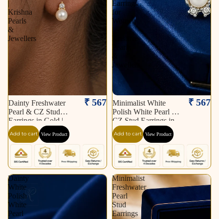
|
Earrings
Krishna
for
Pearls
Women
&
|
Jewellers
Krishna
Pearls
&
Jewellers
₹ 567
₹ 567
Dainty Freshwater
Minimalist White
Pearl & CZ Stud
Polish White Pearl &
Earrings in Gold |
CZ Stud Earrings in
Pearl Earrings for
Silver Tone | Pearl
Add to cart
Add to cart
View Product
View Product
Women | Krishna
Earrings for Women |
Pearls & Jewellers
Krishna Pearls &
Jewellers
Dainty
Minimalist
White
Freshwater
Polish
Pearl
White
Stud
Pearl
Earrings