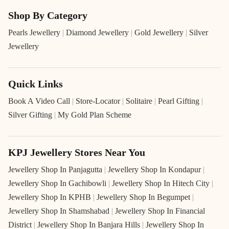
Shop By Category
Pearls Jewellery
|
Diamond Jewellery
|
Gold Jewellery
|
Silver
Jewellery
Quick Links
Book A Video Call
|
Store-Locator
|
Solitaire
|
Pearl Gifting
|
Silver Gifting
|
My Gold Plan Scheme
KPJ Jewellery Stores Near You
Jewellery Shop In Panjagutta
|
Jewellery Shop In Kondapur
|
Jewellery Shop In Gachibowli
|
Jewellery Shop In Hitech City
|
Jewellery Shop In KPHB
|
Jewellery Shop In Begumpet
|
Jewellery Shop In Shamshabad
|
Jewellery Shop In Financial
District
|
Jewellery Shop In Banjara Hills
|
Jewellery Shop In