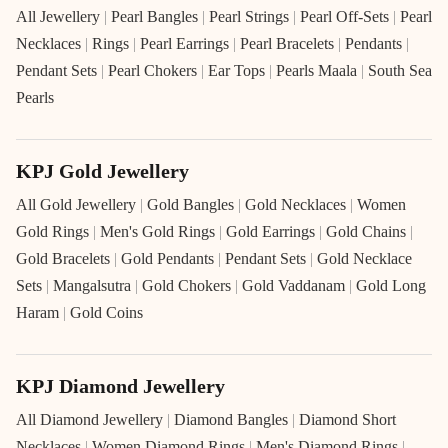
All Jewellery
|
Pearl Bangles
|
Pearl Strings
|
Pearl Off-Sets
|
Pearl
Necklaces
|
Rings
|
Pearl Earrings
|
Pearl Bracelets
|
Pendants
|
Pendant Sets
|
Pearl Chokers
|
Ear Tops
|
Pearls Maala
|
South Sea
Pearls
KPJ Gold Jewellery
All Gold Jewellery
|
Gold Bangles
|
Gold Necklaces
|
Women
Gold Rings
|
Men's Gold Rings
|
Gold Earrings
|
Gold Chains
|
Gold Bracelets
|
Gold Pendants
|
Pendant Sets
|
Gold Necklace
Sets
|
Mangalsutra
|
Gold Chokers
|
Gold Vaddanam
|
Gold Long
Haram
|
Gold Coins
KPJ Diamond Jewellery
All Diamond Jewellery
|
Diamond Bangles
|
Diamond Short
Necklaces
|
Women Diamond Rings
|
Men's Diamond Rings
|