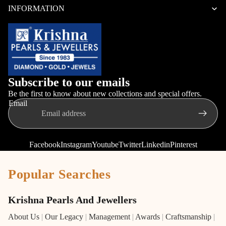
INFORMATION
Subscribe to our emails
Be the first to know about new collections and special offers.
Email
Facebook
Instagram
Youtube
Twitter
Linkedin
Pinterest
Popular Searches
Krishna Pearls And Jewellers
About Us
|
Our Legacy
|
Management
|
Awards
|
Craftsmanship
|