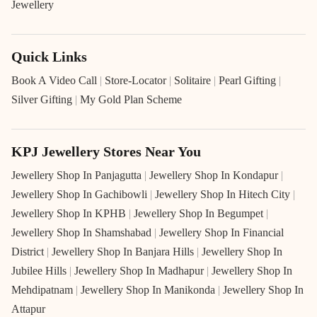
Jewellery
Quick Links
Book A Video Call
|
Store-Locator
|
Solitaire
|
Pearl Gifting
|
Silver Gifting
|
My Gold Plan Scheme
KPJ Jewellery Stores Near You
Jewellery Shop In Panjagutta
|
Jewellery Shop In Kondapur
|
Jewellery Shop In Gachibowli
|
Jewellery Shop In Hitech City
|
Jewellery Shop In KPHB
|
Jewellery Shop In Begumpet
|
Jewellery Shop In Shamshabad
|
Jewellery Shop In Financial
District
|
Jewellery Shop In Banjara Hills
|
Jewellery Shop In
Jubilee Hills
|
Jewellery Shop In Madhapur
|
Jewellery Shop In
Mehdipatnam
|
Jewellery Shop In Manikonda
|
Jewellery Shop In
Attapur