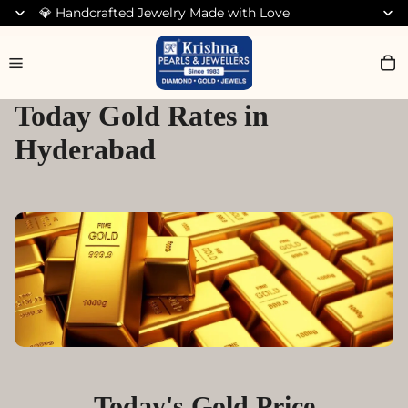
💎 Handcrafted Jewelry Made with Love
Search for Earrings
Today Gold Rates in
Hyderabad
Today's Gold Price