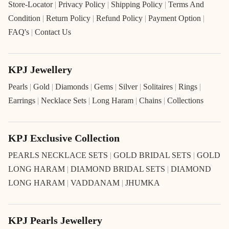
Store-Locator
|
Privacy Policy
|
Shipping Policy
|
Terms And
Condition
|
Return Policy
|
Refund Policy
|
Payment Option
|
FAQ's
|
Contact Us
KPJ Jewellery
Pearls
|
Gold
|
Diamonds
|
Gems
|
Silver
|
Solitaires
|
Rings
|
Earrings
|
Necklace Sets
|
Long Haram
|
Chains
|
Collections
KPJ Exclusive Collection
PEARLS NECKLACE SETS
|
GOLD BRIDAL SETS
|
GOLD
LONG HARAM
|
DIAMOND BRIDAL SETS
|
DIAMOND
LONG HARAM
|
VADDANAM
|
JHUMKA
KPJ Pearls Jewellery