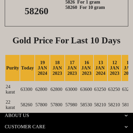
5826 For 1 gram
58260 For 10 gram
58260
Gold Price For Last 10 Days
19
18
17
16
13
12
11
Purity
Today
JAN
JAN
JAN
JAN
JAN
JAN
JA
2024
2023
2023
2023
2024
2023
202
24
63300
62800
62800
63000
63600
63250
63250
6320
karat
22
58260
57800
57800
57980
58530
58210
58210
5817
karat
ABOUT US
CUSTOMER CARE