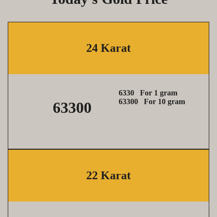
24 Karat
6330 For 1 gram
63300
For 10 gram
63300
22 Karat