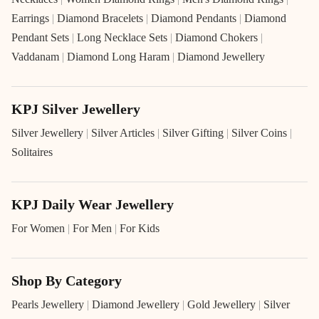
Earrings
|
Diamond Bracelets
|
Diamond Pendants
|
Diamond
Pendant Sets
|
Long Necklace Sets
|
Diamond Chokers
|
Vaddanam
|
Diamond Long Haram
|
Diamond Jewellery
KPJ Silver Jewellery
Silver Jewellery
|
Silver Articles
|
Silver Gifting
|
Silver Coins
|
Solitaires
KPJ Daily Wear Jewellery
For Women
|
For Men
|
For Kids
Shop By Category
Pearls Jewellery
|
Diamond Jewellery
|
Gold Jewellery
|
Silver