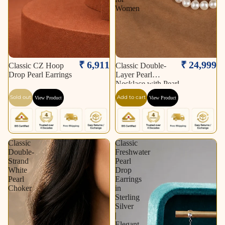
Women
Sold out
₹ 6,911
₹ 24,999
Classic CZ Hoop
Classic Double-
Drop Pearl Earrings
Layer Pearl
Necklace with Pearl
Stud Earrings &
Sold out
Add to cart
View Product
View Product
Pearl Bracelet |
Timeless Pearl
Jewellery Combo
Set for Women
Classic
Classic
Double-
Freshwater
Strand
Pearl
White
Drop
Pearl
Earrings
Choker
in
Sterling
Silver
|
Elegant