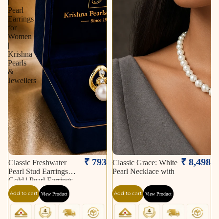
|
Pearl
Earrings
for
Women
|
Krishna
Pearls
&
Jewellers
₹ 793
₹ 8,498
Classic Freshwater
Classic Grace: White
Pearl Stud Earrings in
Pearl Necklace with
Gold | Pearl Earrings
for Women | Krishna
Add to cart
Add to cart
View Product
View Product
Pearls & Jewellers