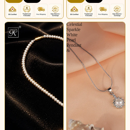
Celestial
Celestial
Radiance
Sparkle
Pearl
White
Jewelry
Pearl
Set
Pendant
&