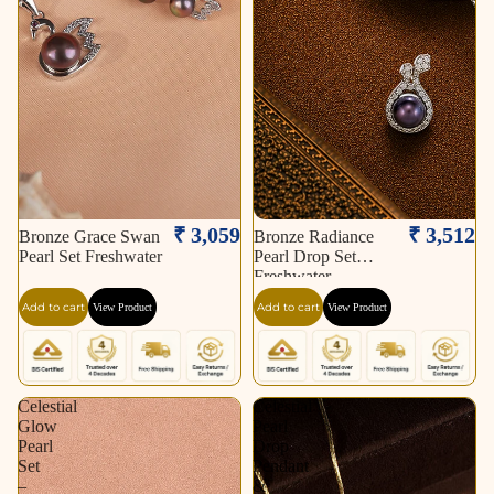
₹ 3,059
₹ 3,512
Bronze Grace Swan
Bronze Radiance
Pearl Set Freshwater
Pearl Drop Set
Freshwater
Add to cart
Add to cart
View Product
View Product
Celestial
Celestial
Glow
Pearl
Pearl
Drop
Set
Pendant
–
&