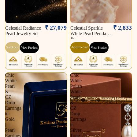
Sold out
₹ 27,079
₹ 2,833
Celestial Radiance
Celestial Sparkle
Pearl Jewelry Set
White Pearl Pendant
&
Sold out
Add to cart
View Product
View Product
Chic
Chic
White
White
Pearl
Polish
&
White
CZ
Pearl
Drop
&
Earrings
CZ
in
Drop
Gold
Earrings
|
in
Pearl
Silver
Earrings
Tone