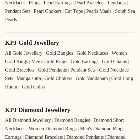
Necklaces
|
Rings
|
Pearl Earrings
|
Pearl Bracelets
|
Pendants
|
Pendant Sets
|
Pearl Chokers
|
Ear Tops
|
Pearls Maala
|
South Sea
Pearls
KPJ Gold Jewellery
All Gold Jewellery
|
Gold Bangles
|
Gold Necklaces
|
Women
Gold Rings
|
Men's Gold Rings
|
Gold Earrings
|
Gold Chains
|
Gold Bracelets
|
Gold Pendants
|
Pendant Sets
|
Gold Necklace
Sets
|
Mangalsutra
|
Gold Chokers
|
Gold Vaddanam
|
Gold Long
Haram
|
Gold Coins
KPJ Diamond Jewellery
All Diamond Jewellery
|
Diamond Bangles
|
Diamond Short
Necklaces
|
Women Diamond Rings
|
Men's Diamond Rings
|
Earrings
|
Diamond Bracelets
|
Diamond Pendants
|
Diamond