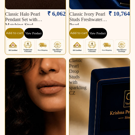
₹ 6,062
₹ 10,764
Classic Halo Pearl
Classic Ivory Pearl
Pendant Set with
Studs Freshwater
Matching Stud
Pearl
Earrings
Add to cart
Add to cart
View Product
View Product
Classic
Classic
Oval
Pearl
Freshwater
Drop
Pearl
Studs
String
with
–
sparkling
Soft
CZ