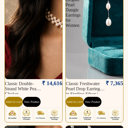
Pearl
Dangle
Earrings
for
Women
₹ 14,616
₹ 7,365
Classic Double-
Classic Freshwater
Strand White Pearl
Pearl Drop Earrings
Choker
in Sterling Silver |
Elegant Pearl Dangle
Add to cart
Add to cart
View Product
View Product
Earrings for Women
Classic
Classic