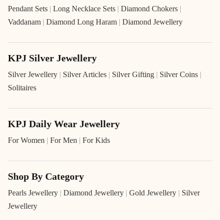
Pendant Sets
|
Long Necklace Sets
|
Diamond Chokers
|
Vaddanam
|
Diamond Long Haram
|
Diamond Jewellery
KPJ Silver Jewellery
Silver Jewellery
|
Silver Articles
|
Silver Gifting
|
Silver Coins
|
Solitaires
KPJ Daily Wear Jewellery
For Women
|
For Men
|
For Kids
Shop By Category
Pearls Jewellery
|
Diamond Jewellery
|
Gold Jewellery
|
Silver
Jewellery