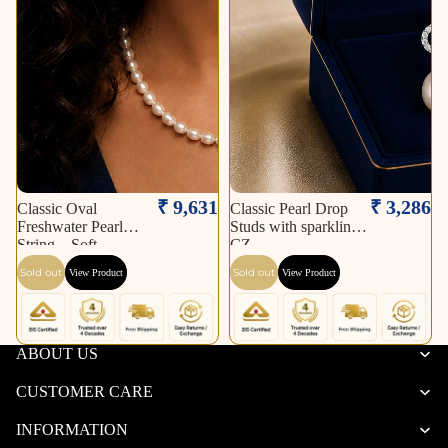
Sold out
Sold out
₹ 9,631
₹ 3,286
Classic Oval
Classic Pearl Drop
Freshwater Pearl
Studs with sparkling
String – Soft
CZ
Sold out
Sold out
View Product
View Product
ABOUT US
CUSTOMER CARE
INFORMATION