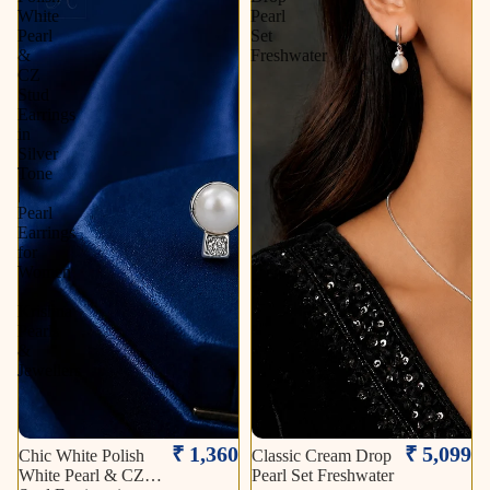
White
Pearl
Pearl
Set
&
Freshwater
CZ
Stud
Earrings
in
Silver
Tone
|
Pearl
Earrings
for
Women
|
Krishna
Pearls
&
Jewellers
₹ 1,360
₹ 5,099
Chic White Polish
Classic Cream Drop
White Pearl & CZ
Pearl Set Freshwater