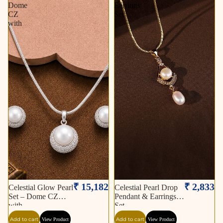
Dome
Earrings
CZ
Set
with
₹ 15,182
₹ 2,833
Celestial Glow Pearl
Celestial Pearl Drop
Set – Dome CZ
Pendant & Earrings
with
Set
Add to cart
Add to cart
View Product
View Product