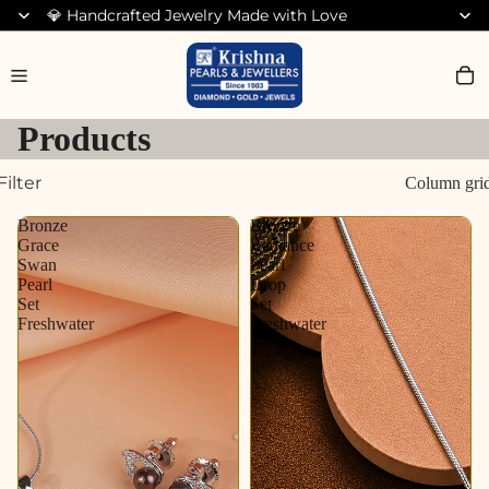
💎 Handcrafted Jewelry Made with Love
Search for Bracelets
Products
Filter
Column gri
Bronze
Bronze
Grace
Radiance
Swan
Pearl
Pearl
Drop
Set
Set
Freshwater
Freshwater