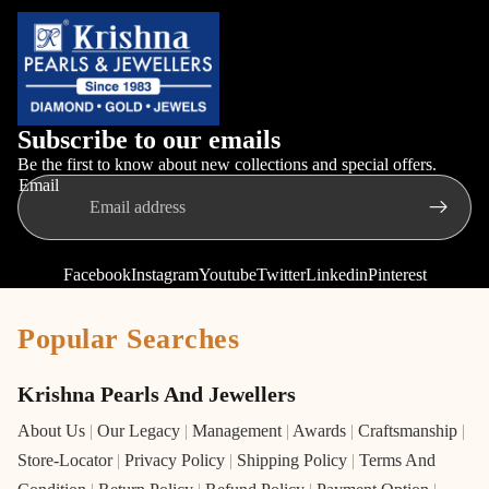
Subscribe to our emails
Be the first to know about new collections and special offers.
Email
Facebook
Instagram
Youtube
Twitter
Linkedin
Pinterest
Popular Searches
Krishna Pearls And Jewellers
About Us
|
Our Legacy
|
Management
|
Awards
|
Craftsmanship
|
Store-Locator
|
Privacy Policy
|
Shipping Policy
|
Terms And