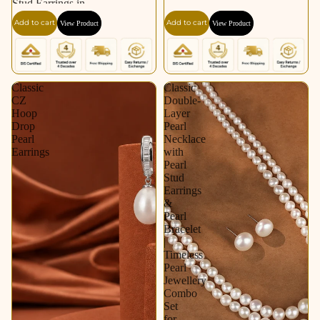
Stud Earrings in
Silver Tone | Pearl
Add to cart
Add to cart
View Product
View Product
Earrings for Women |
Krishna Pearls &
Jewellers
Classic
Classic
CZ
Double-
Hoop
Layer
Drop
Pearl
Pearl
Necklace
Earrings
with
Pearl
Stud
Earrings
&
Pearl
Bracelet
|
Timeless
Pearl
Jewellery
Combo
Set
for