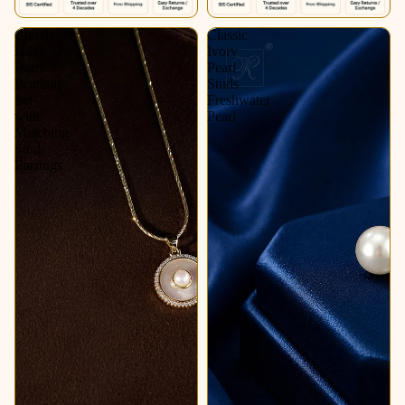
Classic
Classic
Halo
Ivory
Pearl
Pearl
Pendant
Studs
Set
Freshwater
with
Pearl
Matching
Stud
Earrings