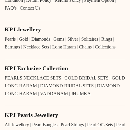
Condition
|
Return Policy
|
Refund Policy
|
Payment Option
|
FAQ's
|
Contact Us
KPJ Jewellery
Pearls
|
Gold
|
Diamonds
|
Gems
|
Silver
|
Solitaires
|
Rings
|
Earrings
|
Necklace Sets
|
Long Haram
|
Chains
|
Collections
KPJ Exclusive Collection
PEARLS NECKLACE SETS
|
GOLD BRIDAL SETS
|
GOLD
LONG HARAM
|
DIAMOND BRIDAL SETS
|
DIAMOND
LONG HARAM
|
VADDANAM
|
JHUMKA
KPJ Pearls Jewellery
All Jewellery
|
Pearl Bangles
|
Pearl Strings
|
Pearl Off-Sets
|
Pearl