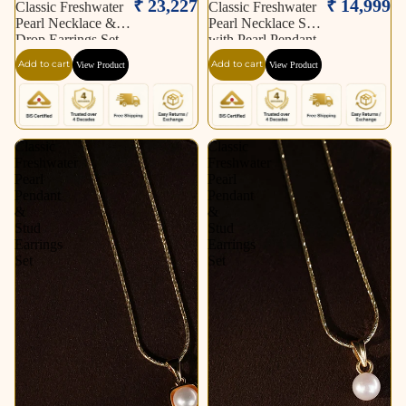
₹ 23,227
₹ 14,999
Classic Freshwater
Classic Freshwater
Pearl Necklace &
Pearl Necklace Set
Drop Earrings Set
with Pearl Pendant,
Matching Earrings
Add to cart
Add to cart
View Product
View Product
& Pearl Bracelet |
Timeless Elegant
Jewellery Combo
Offer
Classic
Classic
Freshwater
Freshwater
Pearl
Pearl
Pendant
Pendant
&
&
Stud
Stud
Earrings
Earrings
Set
Set