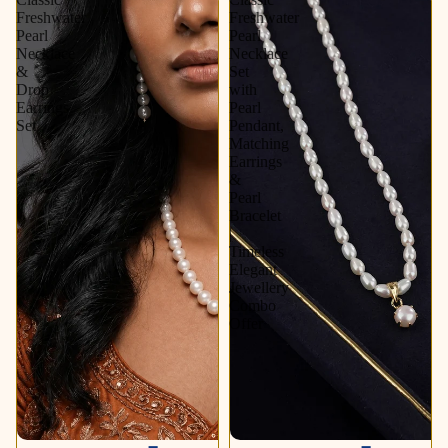
Freshwater
Freshwater
Pearl
Pearl
Necklace
Necklace
&
Set
Drop
with
Earrings
Pearl
Set
Pendant,
Matching
Earrings
&
Pearl
Bracelet
|
Timeless
Elegant
Jewellery
Combo
Offer