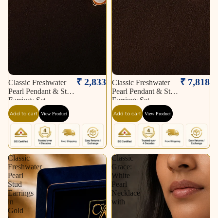
₹ 2,833
₹ 7,818
Classic Freshwater
Classic Freshwater
Pearl Pendant & Stud
Pearl Pendant & Stud
Earrings Set
Earrings Set
Add to cart
Add to cart
View Product
View Product
Classic
Classic
Freshwater
Grace:
Pearl
White
Stud
Pearl
Earrings
Necklace
in
with
Gold