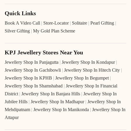
Quick Links
Book A Video Call
|
Store-Locator
|
Solitaire
|
Pearl Gifting
|
Silver Gifting
|
My Gold Plan Scheme
KPJ Jewellery Stores Near You
Jewellery Shop In Panjagutta
|
Jewellery Shop In Kondapur
|
Jewellery Shop In Gachibowli
|
Jewellery Shop In Hitech City
|
Jewellery Shop In KPHB
|
Jewellery Shop In Begumpet
|
Jewellery Shop In Shamshabad
|
Jewellery Shop In Financial
District
|
Jewellery Shop In Banjara Hills
|
Jewellery Shop In
Jubilee Hills
|
Jewellery Shop In Madhapur
|
Jewellery Shop In
Mehdipatnam
|
Jewellery Shop In Manikonda
|
Jewellery Shop In
Attapur