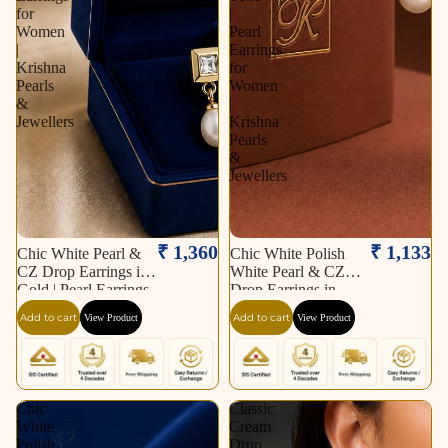
for
|
Women
Pearl
|
Earrings
Krishna
for
Pearls
Women
&
|
Jewellers
Krishna
Pearls
&
Jewellers
₹ 1,360
₹ 1,133
Chic White Pearl &
Chic White Polish
CZ Drop Earrings in
White Pearl & CZ
Gold | Pearl Earrings
Drop Earrings in
for Women | Krishna
Silver Tone | Pearl
Add to cart
Add to cart
View Product
View Product
Pearls & Jewellers
Earrings for Women |
Krishna Pearls &
Jewellers
Chic
Classic
White
Cream
Polish
Drop