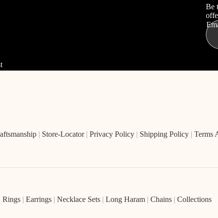
Be 
offe
Ema
t
aftsmanship
|
Store-Locator
|
Privacy Policy
|
Shipping Policy
|
Terms 
|
Rings
|
Earrings
|
Necklace Sets
|
Long Haram
|
Chains
|
Collections