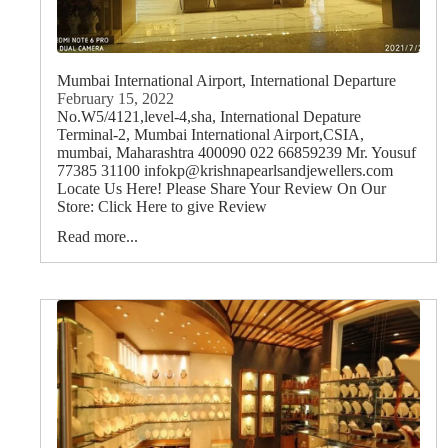
Mumbai International Airport, International Departure
February 15, 2022
No.W5/4121,level-4,sha, International Depature
Terminal-2, Mumbai International Airport,CSIA,
mumbai, Maharashtra 400090 022 66859239 Mr. Yousuf
77385 31100 infokp@krishnapearlsandjewellers.com
Locate Us Here! Please Share Your Review On Our
Store: Click Here to give Review
Read more...