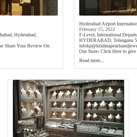
Hyderabad Airport Internatio
February 15, 2022
shabad, Hyderabad,
F-Level, International Depart
HYDERABAD, Telangana 5012
ase Share Your Review On
infokp@krishnapearlsandjewe
Our Store: Click Here to give
Read more...