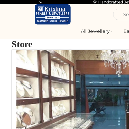
💎 Handcrafted J
Se
All Jewellery
Ea
Store