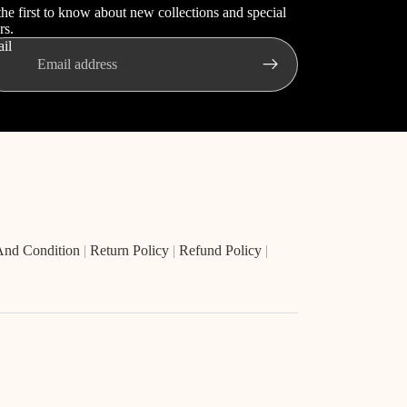
the first to know about new collections and special
rs.
il
And Condition
|
Return Policy
|
Refund Policy
|