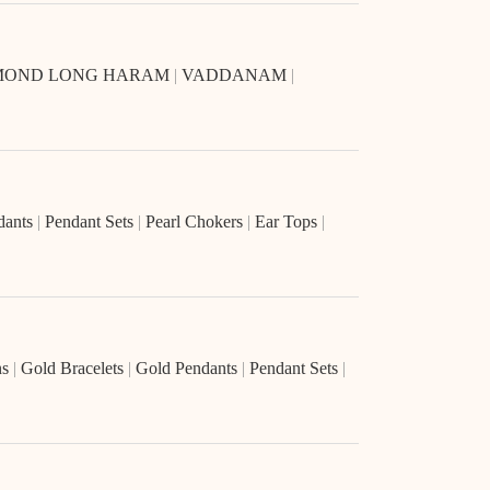
MOND LONG HARAM
|
VADDANAM
|
dants
|
Pendant Sets
|
Pearl Chokers
|
Ear Tops
|
ns
|
Gold Bracelets
|
Gold Pendants
|
Pendant Sets
|