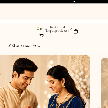
Region and
INR
language selector
Store near you