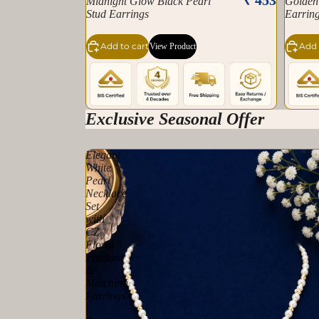
Midnight Glow Black Pearl
Golden
Stud Earrings
Earrin
Add to cart
Add 
View Product
Exclusive Seasonal Offer
Elegant
White
Pearl
Necklace
Set
with
CZ
Floral
Pendant
&
Matching
Earrings
|