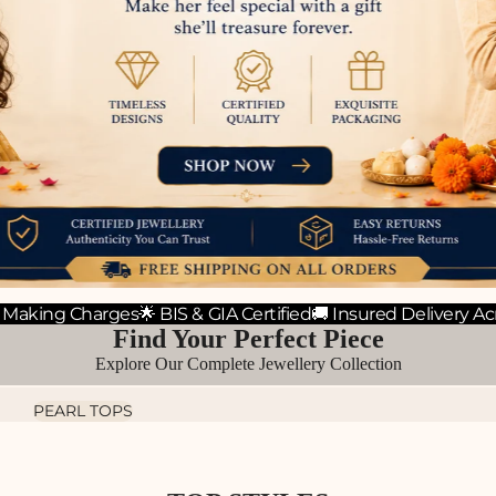
 Making Charges
🌟 BIS & GIA Certified
🚚 Insured Delivery Ac
Find Your Perfect Piece
Explore Our Complete Jewellery Collection
PEARL TOPS