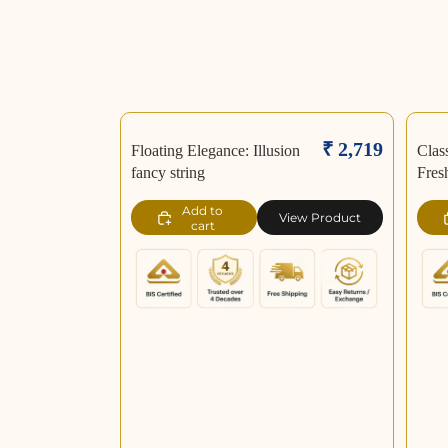
₹ 2,719
Floating Elegance: Illusion
Clas
fancy string
Fres
Add to
View Product
cart