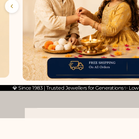
💎 Since 1983 | Trusted Jewellers for Generations
✨ Low
PEARL TOPS