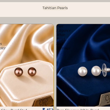
Tahitian Pearls
Pure
Elegance
White
Pearl
s
Stud
ater
Earrings
₹ 453