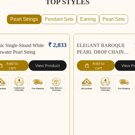
TOP STYLES
Pearl Strings
Pendant Sets
Earring
Pearl Sets
₹ 2,833
sic Single-Strand White
ELEGANT BAROQUE
hwater Pearl String
PEARL DROP CHAIN
NECKLACE
Add to
Add to
View Product
View P
cart
cart