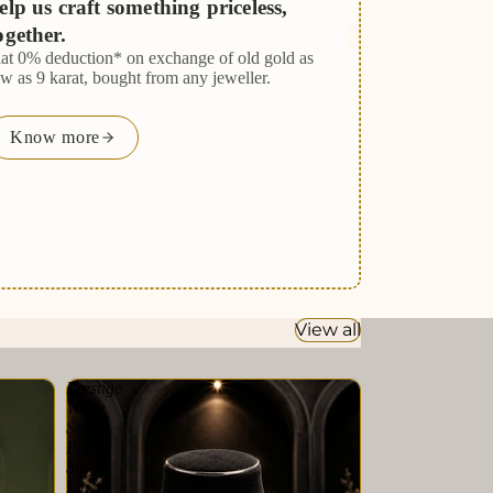
elp us craft something priceless,
ogether.
lat 0% deduction* on exchange of old gold as
ow as 9 karat, bought from any jeweller.
Know more
View all
Prestige
White
Seed
Pearl
Single
Line