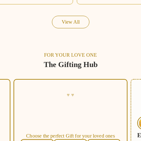
View All
FOR YOUR LOVE ONE
The Gifting Hub
E
C
h
o
o
s
e
t
h
e
p
e
r
f
e
c
t
G
i
f
t
f
o
r
y
o
u
r
l
o
v
e
d
o
n
e
s