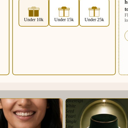
h
t
F
Under 10k
Under 15k
Under 25k
l
Sovereign
White
Seed
Pearl
Single
Line