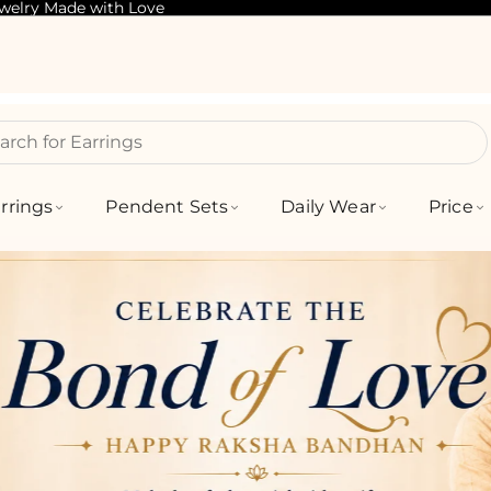
ewelry Made with Love
arch for Bracelets
rrings
Pendent Sets
Daily Wear
Price