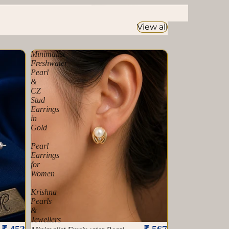
Southsea Pearl
View all
Minimalist
Freshwater
Pearl
&
CZ
Stud
Earrings
in
Gold
|
Pearl
Earrings
for
Women
|
Krishna
Pearls
&
Jewellers
Sold out
₹ 453
₹ 567