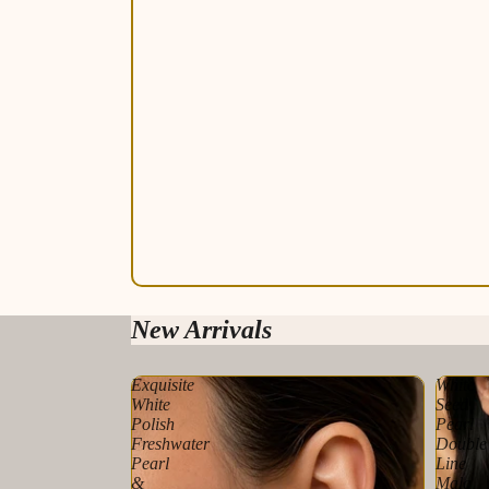
New Arrivals
Exquisite
White
White
Seed
Polish
Pearl
Freshwater
Double
Pearl
Line
&
Mala