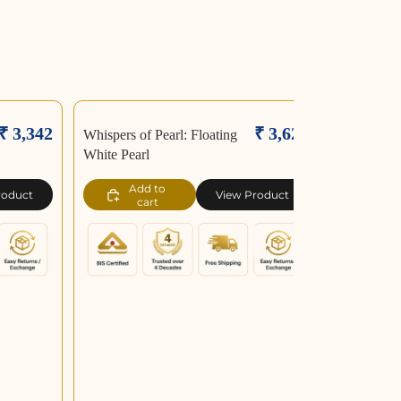
₹ 3,342
₹ 3,626
Whispers of Pearl: Floating
White Pearl
Add to
roduct
View Product
cart