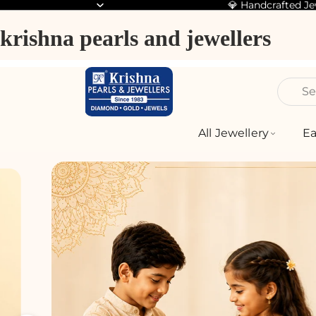
💎 Handcrafted J
krishna pearls and jewellers
Se
All Jewellery
Ea