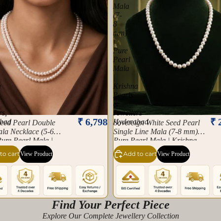
ce
Mala
(7-
8
mm)
|
Pure
Pearl
Mala
|
a
Krishna
Pearls
&
rs,
Jewellers
₹ 6,798
₹ 
bad
Hyderabad
Seed Pearl Double
Sovereign White Seed Pearl
la Necklace (5-6
Single Line Mala (7-8 mm) |
ure Pearl Mala |
Pure Pearl Mala | Krishna
 Pearls & Jewellers,
Pearls & Jewellers
to cart
Add to cart
View Product
View Product
bad
Hyderabad
Find Your Perfect Piece
Explore Our Complete Jewellery Collection