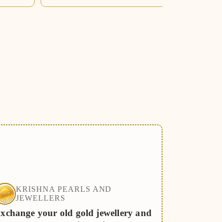
KRISHNA PEARLS AND
JEWELLERS
xchange your old gold jewellery and