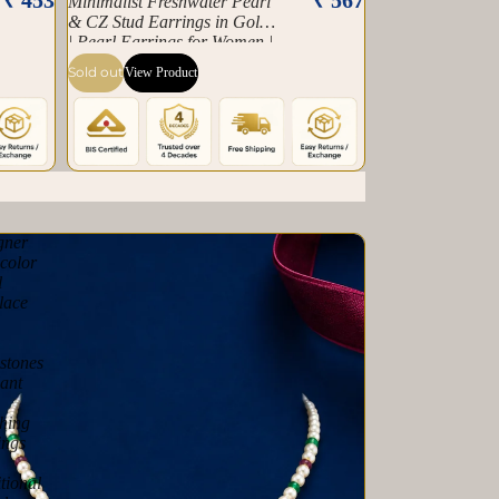
Minimalist Freshwater Pearl
& CZ Stud Earrings in Gold
| Pearl Earrings for Women |
Krishna Pearls & Jewellers
Sold out
View Product
gner
color
l
lace
stones
ant
hing
ings
tional