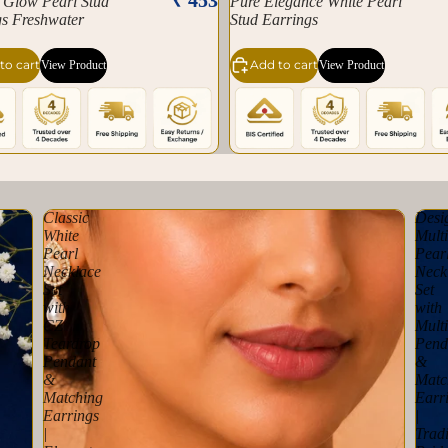
 Glow Pearl Stud
Pure Elegance White Pearl
gs Freshwater
Stud Earrings
to cart
Add to cart
View Product
View Product
Classic
Desi
White
Multi
Pearl
Pear
Necklace
Neck
Set
Set
with
with
CZ
Multi
Teardrop
Pend
Pendant
&
&
Matc
Matching
Earr
Earrings
|
|
Tradi