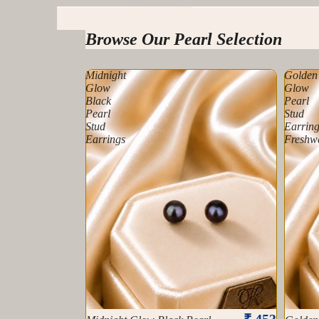
Tahitian Pearls
Browse Our Pearl Selection
Midnight
Golden
Glow
Glow
Black
Pearl
Pearl
Stud
Stud
Earring
Earrings
Freshw
₹ 453