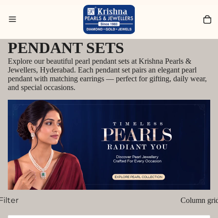
Search for Rings
PENDANT SETS
Explore our beautiful pearl pendant sets at Krishna Pearls &
Jewellers, Hyderabad. Each pendant set pairs an elegant pearl
pendant with matching earrings — perfect for gifting, daily wear,
and special occasions.
Filter
Column gri