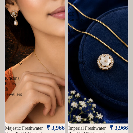
Pearl
Pearl
&
&
CZ
CZ
Earrings
Earrings
&
&
Pendant
Pendant
Set
Set
in
in
Gold
Gold
|
|
Pearl
Pearl
Jewellery
Jewellery
Set
Set
|
|
Krishna
Krishna
Pearls
Pearls
&
&
Jewellers
Jewellers
₹ 3,966
₹ 3,966
Majestic Freshwater
Imperial Freshwater