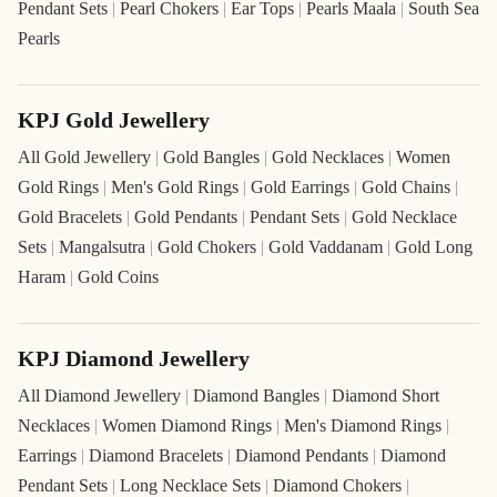
Pendant Sets
|
Pearl Chokers
|
Ear Tops
|
Pearls Maala
|
South Sea
Pearls
KPJ Gold Jewellery
All Gold Jewellery
|
Gold Bangles
|
Gold Necklaces
|
Women
Gold Rings
|
Men's Gold Rings
|
Gold Earrings
|
Gold Chains
|
Gold Bracelets
|
Gold Pendants
|
Pendant Sets
|
Gold Necklace
Sets
|
Mangalsutra
|
Gold Chokers
|
Gold Vaddanam
|
Gold Long
Haram
|
Gold Coins
KPJ Diamond Jewellery
All Diamond Jewellery
|
Diamond Bangles
|
Diamond Short
Necklaces
|
Women Diamond Rings
|
Men's Diamond Rings
|
Earrings
|
Diamond Bracelets
|
Diamond Pendants
|
Diamond
Pendant Sets
|
Long Necklace Sets
|
Diamond Chokers
|