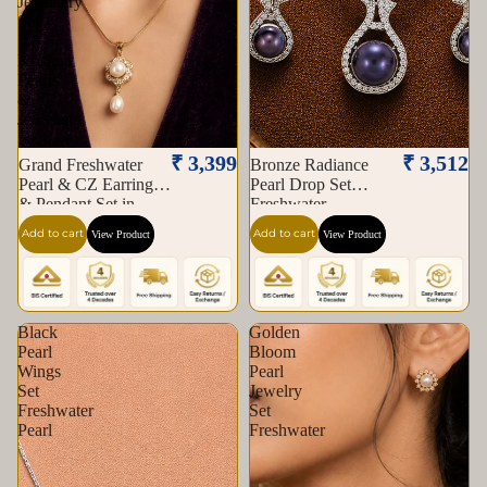
Jewellery
Set
|
Krishna
Pearls
&
Jewellers
₹ 3,399
₹ 3,512
Grand Freshwater
Bronze Radiance
Pearl & CZ Earrings
Pearl Drop Set
& Pendant Set in
Freshwater
Gold — Style ATP-
Add to cart
Add to cart
View Product
View Product
183 | Pearl Jewellery
Set | Krishna Pearls &
Jewellers
Black
Golden
Pearl
Bloom
Wings
Pearl
Set
Jewelry
Freshwater
Set
Pearl
Freshwater