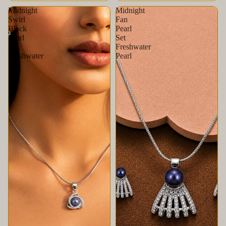
Midnight
Midnight
Swirl
Fan
Black
Pearl
Pearl
Set
Set
Freshwater
Freshwater
Pearl