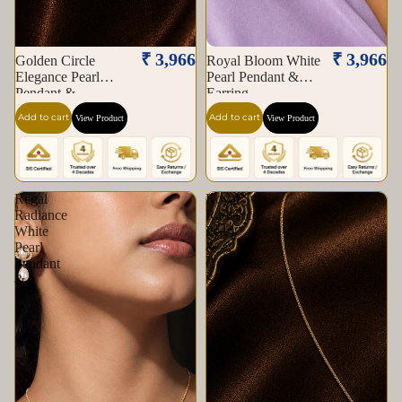
₹ 3,966
₹ 3,966
Golden Circle
Royal Bloom White
Elegance Pearl
Pearl Pendant &
Pendant &
Earring
Add to cart
Add to cart
View Product
View Product
Regal
Royal
Radiance
Radiance
White
Pearl
Pearl
&
Pendant
Gemstone
&
Set