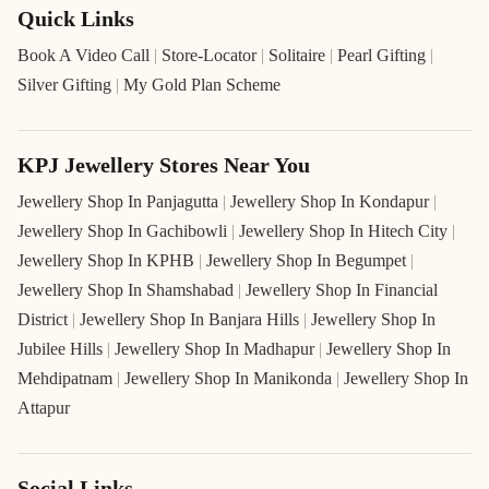
Quick Links
Book A Video Call
|
Store-Locator
|
Solitaire
|
Pearl Gifting
|
Silver Gifting
|
My Gold Plan Scheme
KPJ Jewellery Stores Near You
Jewellery Shop In Panjagutta
|
Jewellery Shop In Kondapur
|
Jewellery Shop In Gachibowli
|
Jewellery Shop In Hitech City
|
Jewellery Shop In KPHB
|
Jewellery Shop In Begumpet
|
Jewellery Shop In Shamshabad
|
Jewellery Shop In Financial
District
|
Jewellery Shop In Banjara Hills
|
Jewellery Shop In
Jubilee Hills
|
Jewellery Shop In Madhapur
|
Jewellery Shop In
Mehdipatnam
|
Jewellery Shop In Manikonda
|
Jewellery Shop In
Attapur
Social Links