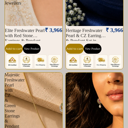
Jewellers
₹ 3,966
₹ 3,966
Elite Freshwater Pearl
Heritage Freshwater
with Red Stone
Pearl & CZ Earrings
Earrings & Pendant
& Pendant Set in
Set in Gold | Pearl
Gold | Pearl Jewellery
Add to cart
Add to cart
View Product
View Product
Jewellery Set |
Set | Krishna Pearls &
Krishna Pearls &
Jewellers
Jewellers
Majestic
Majestic
Freshwater
Freshwater
Pearl
Pearl
with
with
CZ
CZ
&
&
Green
Multi
Stone
Stone
Earrings
Earrings
&
&
Pendant
Pendant