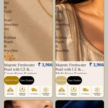
Set
Set
in
in
Gold
Gold
|
|
Pearl
Pearl
Jewellery
Jewellery
Set
Set
|
|
Krishna
Krishna
Pearls
Pearls
&
&
Jewellers
Jewellers
Sold out
₹ 3,966
₹ 3,966
Majestic Freshwater
Majestic Freshwater
Pearl with CZ &
Pearl with CZ &
Green Stone Earrings
Multi Stone Earrings
& Pendant Set in
& Pendant Set in
Add to cart
Sold out
View Product
View Product
Gold | Pearl Jewellery
Gold | Pearl Jewellery
Set | Krishna Pearls &
Set | Krishna Pearls &
Jewellers
Jewellers
Majestic
Imperial
Freshwater
Freshwater