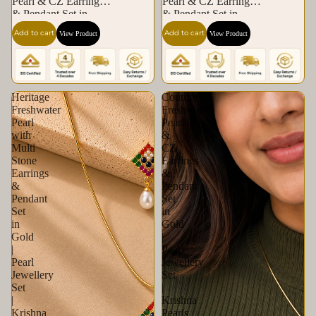
Pearl & CZ Earrings
Pearl & CZ Earrings
& Pendant Set in
& Pendant Set in
Gold | Pearl Jewellery
Gold | Pearl Jewellery
Add to cart
Add to cart
View Product
View Product
Set | Krishna Pearls &
Set | Krishna Pearls &
Jewellers
Jewellers
Heritage
Couture
Freshwater
Freshwater
Pearl
Pearl
with
&
Multi
CZ
Stone
Earrings
Earrings
&
&
Pendant
Pendant
Set
Set
in
in
Gold
Gold
|
|
Pearl
Pearl
Jewellery
Jewellery
Set
Set
|
|
Krishna
Krishna
Pearls