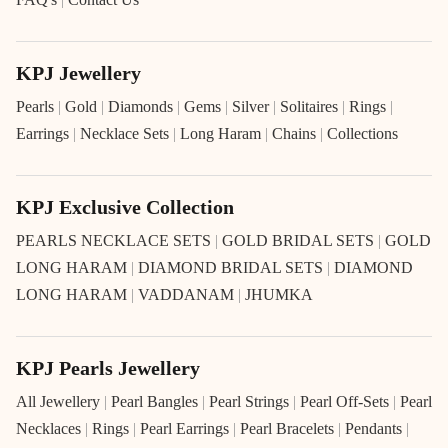
KPJ Jewellery
Pearls
|
Gold
|
Diamonds
|
Gems
|
Silver
|
Solitaires
|
Rings
|
Earrings
|
Necklace Sets
|
Long Haram
|
Chains
|
Collections
KPJ Exclusive Collection
PEARLS NECKLACE SETS
|
GOLD BRIDAL SETS
|
GOLD
LONG HARAM
|
DIAMOND BRIDAL SETS
|
DIAMOND
LONG HARAM
|
VADDANAM
|
JHUMKA
KPJ Pearls Jewellery
All Jewellery
|
Pearl Bangles
|
Pearl Strings
|
Pearl Off-Sets
|
Pearl
Necklaces
|
Rings
|
Pearl Earrings
|
Pearl Bracelets
|
Pendants
|