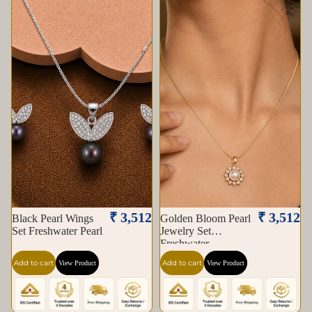
₹ 3,512
₹ 3,512
Black Pearl Wings
Golden Bloom Pearl
Set Freshwater Pearl
Jewelry Set
Freshwater
Add to cart
Add to cart
View Product
View Product