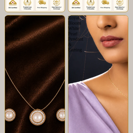
Golden
Royal
Circle
Bloom
Elegance
White
Pearl
Pearl
Pendant
Pendant
&
&
Earring