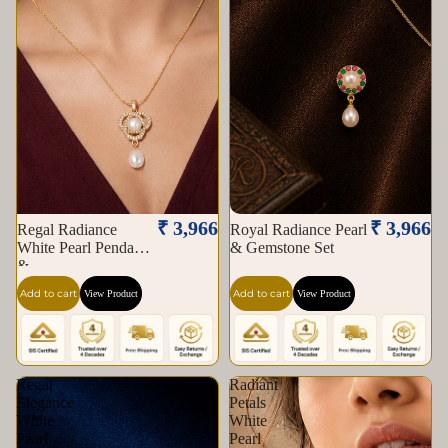
₹ 3,966
₹ 3,966
Regal Radiance
Royal Radiance Pearl
White Pearl Pendant
& Gemstone Set
&
Add to cart
Add to cart
View Product
View Product
Regal
Radiant
Elegance
Petals
White
White
Pearl
Pearl