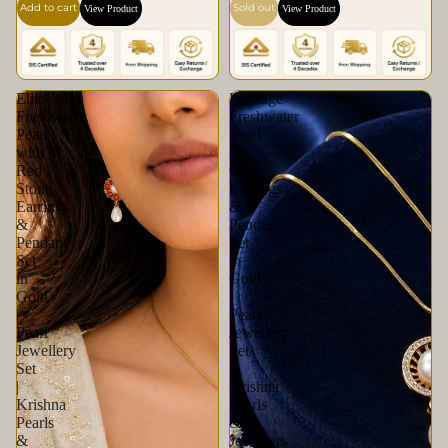
Add to cart
Sold out
View Product
View Product
Elite
Heritage
Freshwater
Freshwater
Pearl
Pearl
with
&
Red
CZ
Stone
Earrings
Earrings
&
&
Pendant
Pendant
Set
Set
in
in
Gold
Gold
|
|
Pearl
Pearl
Jewellery
Jewellery
Set
Set
|
|
Krishna
Krishna
Pearls
Pearls
&
&
Jewellers