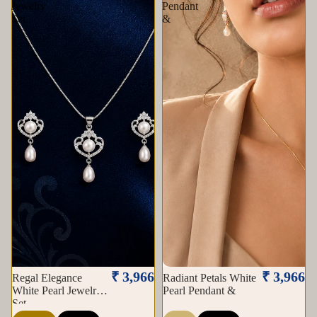
Jewelry
Pendant
Set
&
Sold out
₹ 3,966
₹ 3,966
Regal Elegance
Radiant Petals White
White Pearl Jewelry
Pearl Pendant &
Set