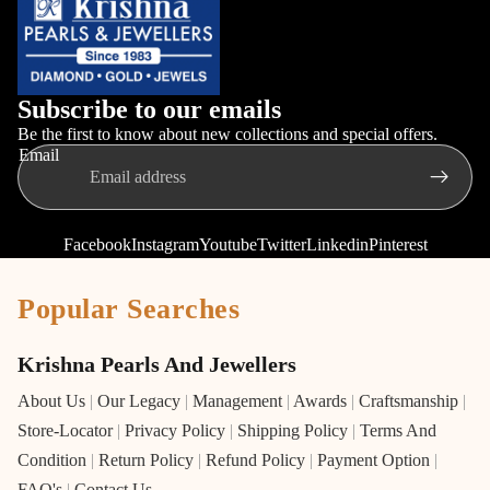
Subscribe to our emails
Be the first to know about new collections and special offers.
Email
Facebook
Instagram
Youtube
Twitter
Linkedin
Pinterest
Popular Searches
Krishna Pearls And Jewellers
About Us
|
Our Legacy
|
Management
|
Awards
|
Craftsmanship
|
Store-Locator
|
Privacy Policy
|
Shipping Policy
|
Terms And
Condition
|
Return Policy
|
Refund Policy
|
Payment Option
|
FAQ's
|
Contact Us