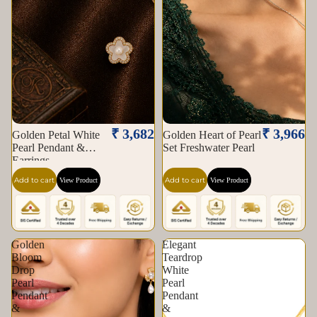
₹ 3,682
₹ 3,966
Golden Petal White
Golden Heart of Pearl
Pearl Pendant &
Set Freshwater Pearl
Earrings
Add to cart
Add to cart
View Product
View Product
Golden
Elegant
Bloom
Teardrop
Drop
White
Pearl
Pearl
Pendant
Pendant
&
&