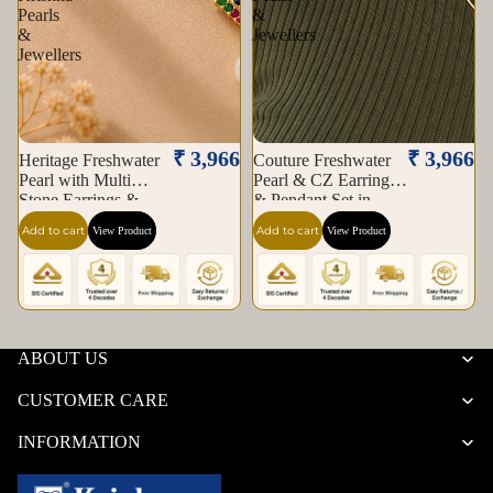
Pearls
&
&
Jewellers
Jewellers
₹ 3,966
₹ 3,966
Heritage Freshwater
Couture Freshwater
Pearl with Multi
Pearl & CZ Earrings
Stone Earrings &
& Pendant Set in
Pendant Set in Gold |
Gold | Pearl Jewellery
Add to cart
Add to cart
View Product
View Product
Pearl Jewellery Set |
Set | Krishna Pearls &
Krishna Pearls &
Jewellers
Jewellers
ABOUT US
CUSTOMER CARE
INFORMATION