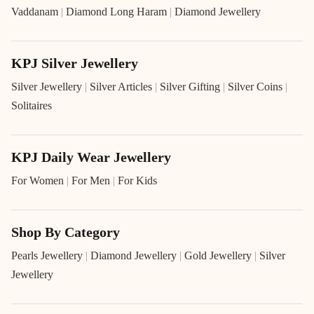
Vaddanam
|
Diamond Long Haram
|
Diamond Jewellery
KPJ Silver Jewellery
Silver Jewellery
|
Silver Articles
|
Silver Gifting
|
Silver Coins
|
Solitaires
KPJ Daily Wear Jewellery
For Women
|
For Men
|
For Kids
Shop By Category
Pearls Jewellery
|
Diamond Jewellery
|
Gold Jewellery
|
Silver
Jewellery