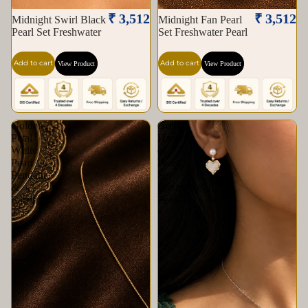
₹ 3,512
₹ 3,512
Midnight Swirl Black
Midnight Fan Pearl
Pearl Set Freshwater
Set Freshwater Pearl
Add to cart
Add to cart
View Product
View Product
Golden
Golden
Petal
Heart
White
of
Pearl
Pearl
Pendant
Set
&
Freshwater
Earrings
Pearl