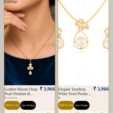
Earrings
₹ 3,966
₹ 3,966
Golden Bloom Drop
Elegant Teardrop
Pearl Pendant &
White Pearl Pendant
Earrings
&
Add to cart
Add to cart
View Product
View Product